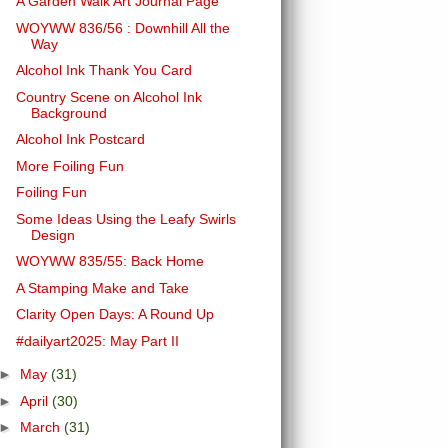
A Garden Walk Art Journal Page
WOYWW 836/56 : Downhill All the
Way
Alcohol Ink Thank You Card
Country Scene on Alcohol Ink
Background
Alcohol Ink Postcard
More Foiling Fun
Foiling Fun
Some Ideas Using the Leafy Swirls
Design
WOYWW 835/55: Back Home
A Stamping Make and Take
Clarity Open Days: A Round Up
#dailyart2025: May Part II
►
May
(31)
►
April
(30)
►
March
(31)