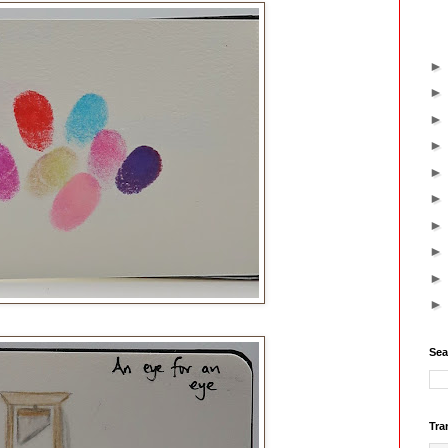
Sea
Tra