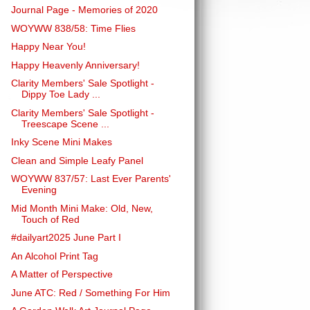
Journal Page - Memories of 2020
WOYWW 838/58: Time Flies
Happy Near You!
Happy Heavenly Anniversary!
Clarity Members' Sale Spotlight -
Dippy Toe Lady ...
Clarity Members' Sale Spotlight -
Treescape Scene ...
Inky Scene Mini Makes
Clean and Simple Leafy Panel
WOYWW 837/57: Last Ever Parents'
Evening
Mid Month Mini Make: Old, New,
Touch of Red
#dailyart2025 June Part I
An Alcohol Print Tag
A Matter of Perspective
June ATC: Red / Something For Him