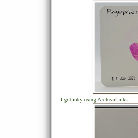
I got inky using Archival inks.