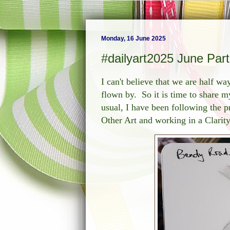
Monday, 16 June 2025
#dailyart2025 June Part
I can't believe that we are half w
flown by. So it is time to share my
usual, I have been following the
Other Art and working in a Clarity