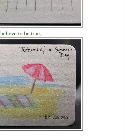
elieve to be true.