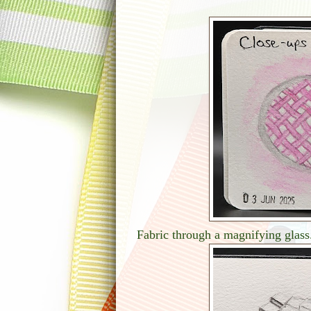
Fabric through a magnifying glass