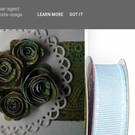
user-agent
erate usage
LEARN MORE
GOT IT