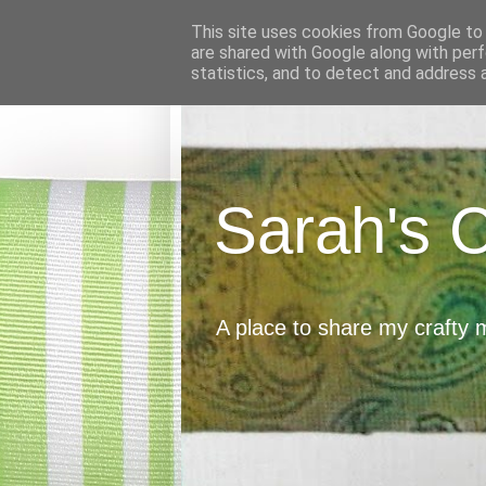
This site uses cookies from Google to d
are shared with Google along with perf
statistics, and to detect and address 
Sarah's 
A place to share my crafty 