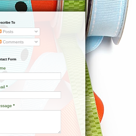
scribe To
Posts
Comments
tact Form
me
ail
*
ssage
*