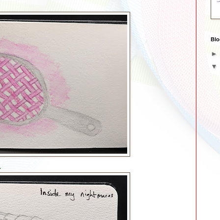
Blo
.