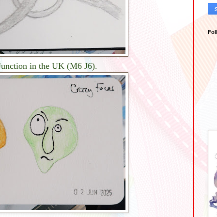
Fol
 Junction in the UK (M6 J6).