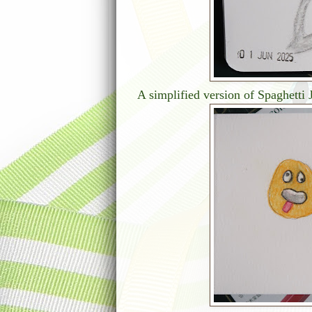
A simplified version of Spaghetti