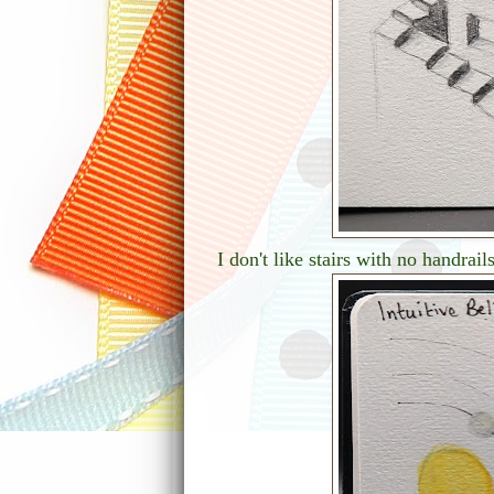
I don't like stairs with no handrai