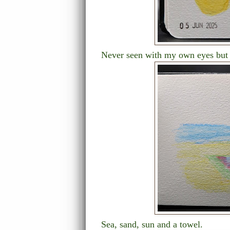
Never seen with my own eyes but b
Sea, sand, sun and a towel.