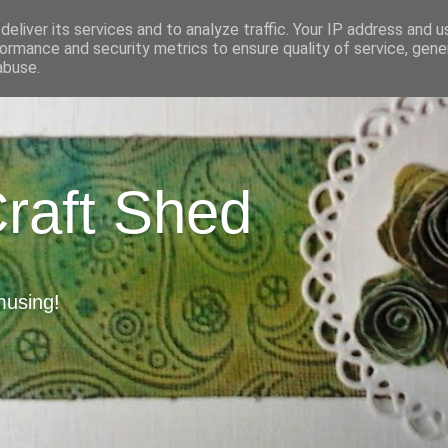
eliver its services and to analyze traffic. Your IP address and 
ormance and security metrics to ensure quality of service, gen
abuse.
Craft Shed
musing!