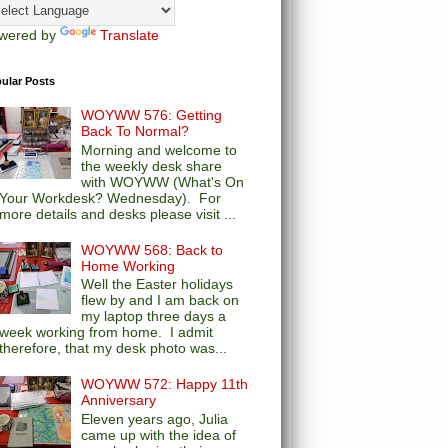
wered by
Translate
ular Posts
WOYWW 576: Getting
Back To Normal?
Morning and welcome to
the weekly desk share
with WOYWW (What's On
Your Workdesk? Wednesday). For
more details and desks please visit ...
WOYWW 568: Back to
Home Working
Well the Easter holidays
flew by and I am back on
my laptop three days a
week working from home. I admit
therefore, that my desk photo was...
WOYWW 572: Happy 11th
Anniversary
Eleven years ago, Julia
came up with the idea of