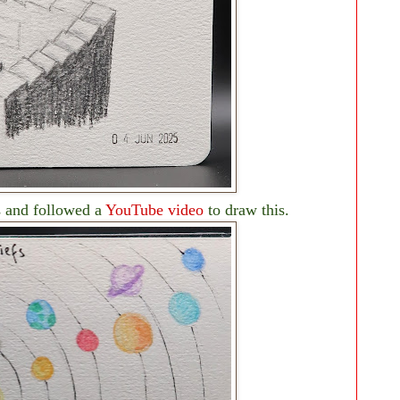
ls and followed a
YouTube video
to draw this.