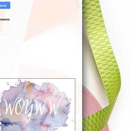
lowers