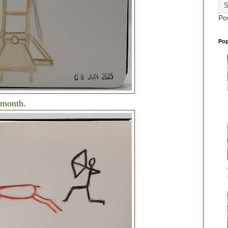
Po
Pop
 month.