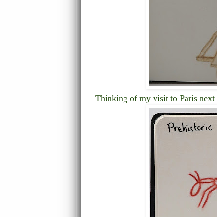
Thinking of my visit to Paris next