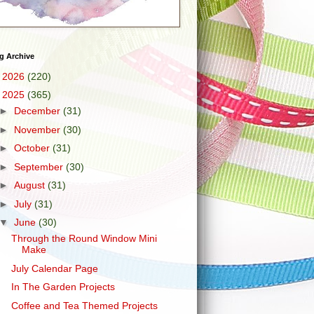
g Archive
►
2026
(220)
▼
2025
(365)
►
December
(31)
►
November
(30)
►
October
(31)
►
September
(30)
►
August
(31)
►
July
(31)
▼
June
(30)
Through the Round Window Mini
Make
July Calendar Page
In The Garden Projects
Coffee and Tea Themed Projects