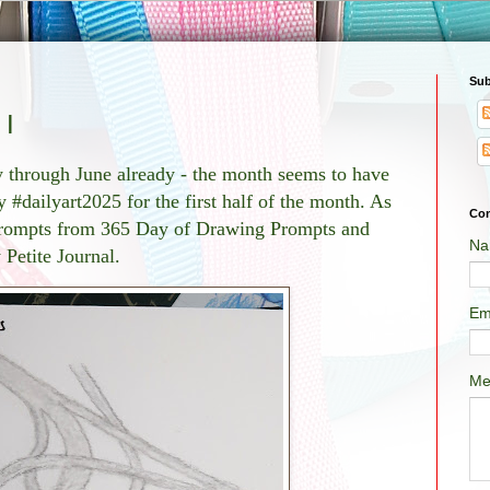
Sub
 I
ay through June already - the month seems to have
 #dailyart2025 for the first half of the month. As
Con
 prompts from 365 Day of Drawing Prompts and
Na
 Petite Journal.
Em
Me