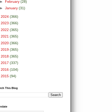
►
February
(28)
►
January
(31)
►
2024
(366)
►
2023
(366)
►
2022
(365)
►
2021
(365)
►
2020
(366)
►
2019
(365)
►
2018
(365)
►
2017
(337)
►
2016
(104)
►
2015
(94)
rch This Blog
nslate