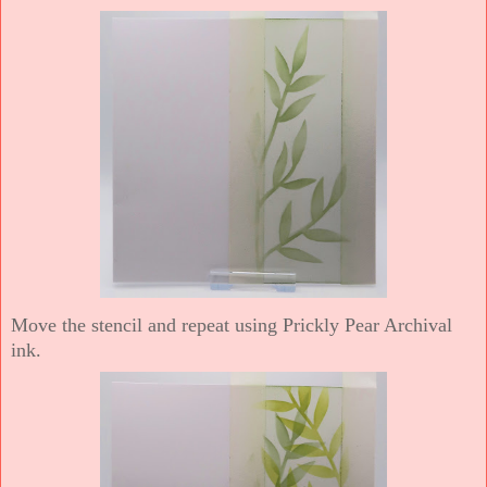
Move the stencil and repeat using Prickly Pear Archival
ink.