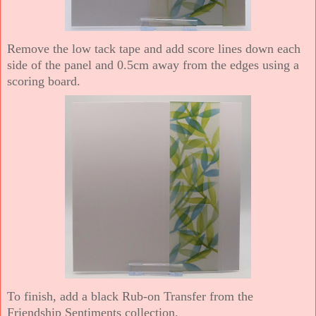
Remove the low tack tape and add score lines down each
side of the panel and 0.5cm away from the edges using a
scoring board.
To finish, add a black Rub-on Transfer from the
Friendship Sentiments collection.