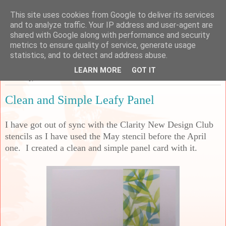
This site uses cookies from Google to deliver its services
Sarah's Craft Shed
and to analyze traffic. Your IP address and user-agent are
shared with Google along with performance and security
metrics to ensure quality of service, generate usage
A place to share my crafty musing!
statistics, and to detect and address abuse.
LEARN MORE
GOT IT
Thursday, 19 June 2025
Clean and Simple Leafy Panel
I have got out of sync with the Clarity New Design Club
stencils as I have used the May stencil before the April
one. I created a clean and simple panel card with it.