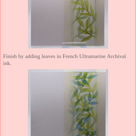
Finish by adding leaves in French Ultramarine Archival
ink.