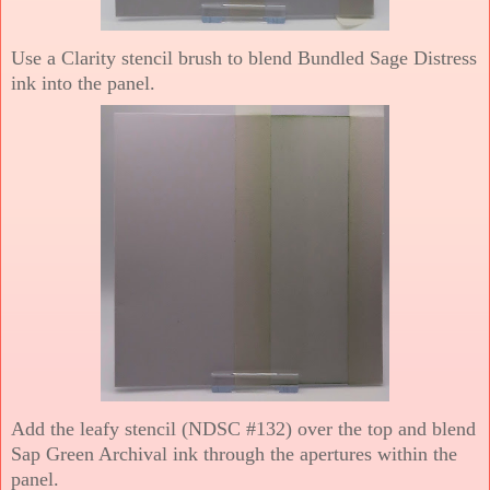
Use a Clarity stencil brush to blend Bundled Sage Distress
ink into the panel.
Add the leafy stencil (NDSC #132) over the top and blend
Sap Green Archival ink through the apertures within the
panel.