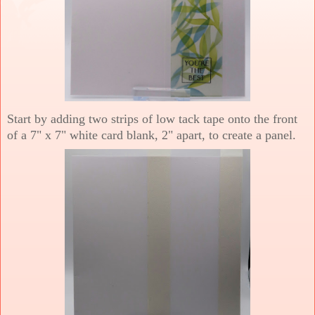
Start by adding two strips of low tack tape onto the front
of a 7" x 7" white card blank, 2" apart, to create a panel.