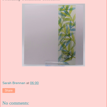
Sarah Brennan
at
06:00
Share
No comments: