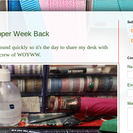
Sub
oper Week Back
ound quickly so it's the day to share my desk with
 crew of WOYWW.
Con
Na
Em
Me