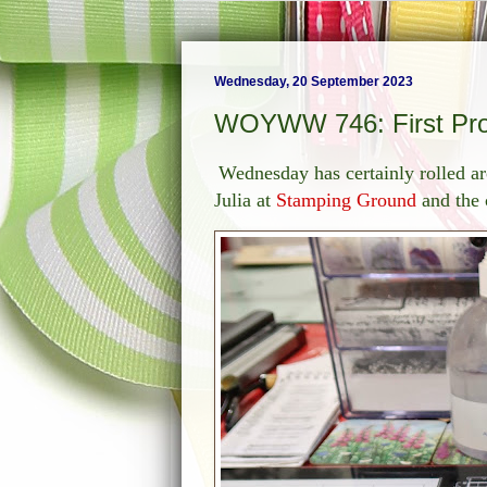
Wednesday, 20 September 2023
WOYWW 746: First Pr
Wednesday has certainly rolled ar
Julia at
Stamping Ground
and the