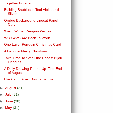
Together Forever
Building Baubles in Teal Violet and
Silver
Ombre Background Linocut Panel
Card
Warm Winter Penguin Wishes
WOYWW 744: Back To Work
One Layer Penguin Christmas Card
A Penguin Merry Christmas
Take Time To Smell the Roses: Bijou
Linocuts
A Daily Drawing Round Up: The End
of August
Black and Silver Build a Bauble
►
August
(31)
►
July
(31)
►
June
(30)
►
May
(31)