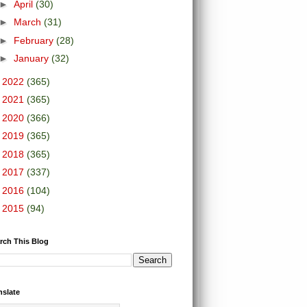
►
April
(30)
►
March
(31)
►
February
(28)
►
January
(32)
►
2022
(365)
►
2021
(365)
►
2020
(366)
►
2019
(365)
►
2018
(365)
►
2017
(337)
►
2016
(104)
►
2015
(94)
rch This Blog
nslate