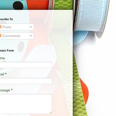
scribe To
Posts
Comments
tact Form
me
ail
*
ssage
*