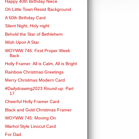
Happy 40th Birthday Niece
Oh Little Town Resist Background
A 50th Birthday Card
Silent Night, Holy night
Behold the Star of Bethlehem
Wish Upon A Star
WOYWW 746: First Proper Week
Back
Holly Framer: All is Calm, All is Bright
Rainbow Christmas Greetings
Merry Christmas Modern Card
#Dailydrawing2023 Round up: Part
17
Cheerful Holly Framer Card
Black and Gold Christmas Framer
WOYWW 745: Moving On
Warhol Style Linocut Card
For Dad