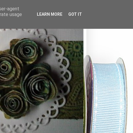
user-agent
erate usage
LEARN MORE
GOT IT