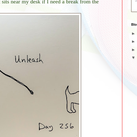
t sits near my desk if I need a break from the
Blo