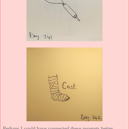
Perhaps I could have connected these prompts better.