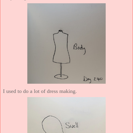
I used to do a lot of dress making.