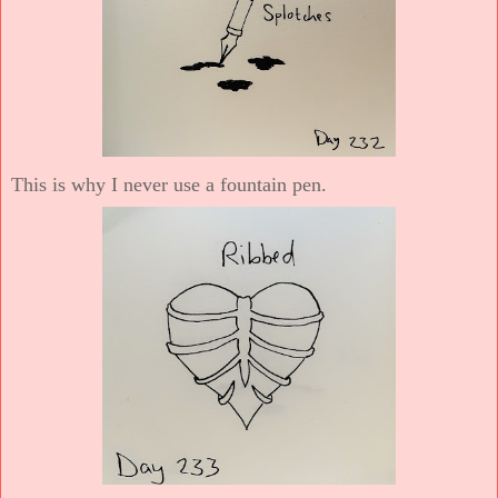
This is why I never use a fountain pen.