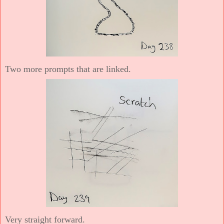
Two more prompts that are linked.
Very straight forward.