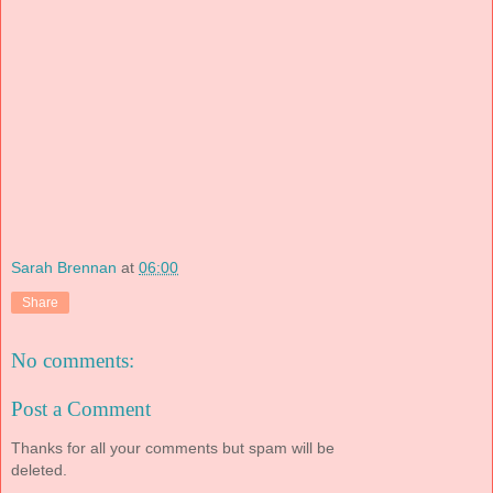
Sarah Brennan
at
06:00
Share
No comments:
Post a Comment
Thanks for all your comments but spam will be
deleted.