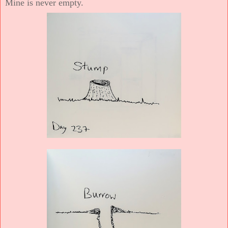
Mine is never empty.