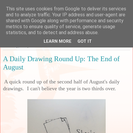
This site uses cookies from Google to deliver its services
Sarah's Craft Shed
and to analyze traffic. Your IP address and user-agent are
shared with Google along with performance and security
metrics to ensure quality of service, generate usage
A place to share my crafty musing!
statistics, and to detect and address abuse.
LEARN MORE
GOT IT
Saturday, 2 September 2023
A Daily Drawing Round Up: The End of
August
A quick round up of the second half of August's daily
drawings. I can't believe the year is two thirds over.