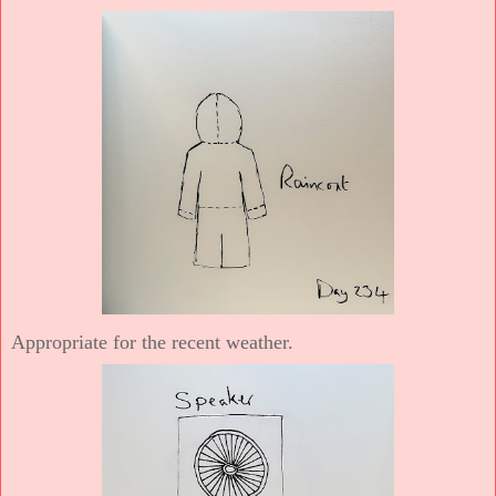
Appropriate for the recent weather.