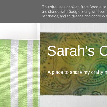
This site uses cookies from Google to d
are shared with Google along with perf
statistics, and to detect and address 
Sarah's 
A place to share my crafty 