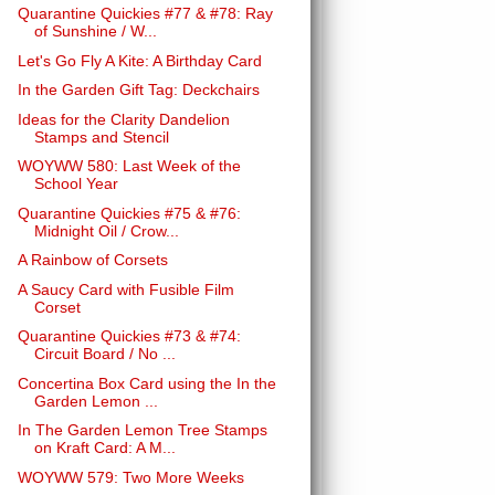
Quarantine Quickies #77 & #78: Ray
of Sunshine / W...
Let's Go Fly A Kite: A Birthday Card
In the Garden Gift Tag: Deckchairs
Ideas for the Clarity Dandelion
Stamps and Stencil
WOYWW 580: Last Week of the
School Year
Quarantine Quickies #75 & #76:
Midnight Oil / Crow...
A Rainbow of Corsets
A Saucy Card with Fusible Film
Corset
Quarantine Quickies #73 & #74:
Circuit Board / No ...
Concertina Box Card using the In the
Garden Lemon ...
In The Garden Lemon Tree Stamps
on Kraft Card: A M...
WOYWW 579: Two More Weeks