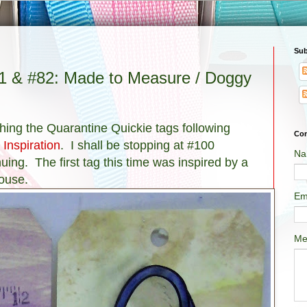
Sub
81 & #82: Made to Measure / Doggy
nishing the Quarantine Quickie tags following
Con
 Inspiration
. I shall be stopping at #100
Na
uing. The first tag this time was inspired by a
ouse.
Em
Me