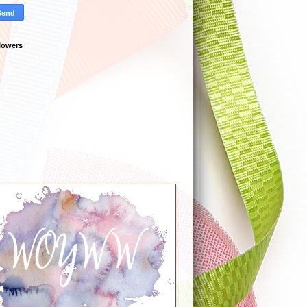
lowers