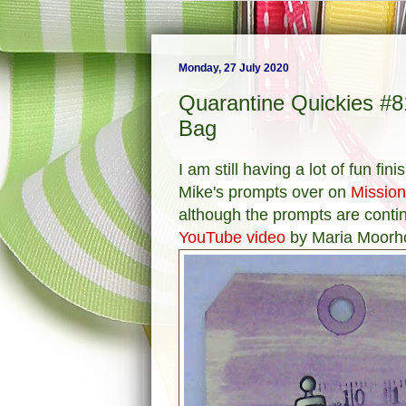
Monday, 27 July 2020
Quarantine Quickies #
Bag
I am still having a lot of fun fi
Mike's prompts over on
Mission
although the prompts are contin
YouTube video
by Maria Moorh