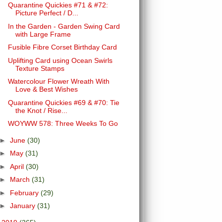
Quarantine Quickies #71 & #72:
Picture Perfect / D...
In the Garden - Garden Swing Card
with Large Frame
Fusible Fibre Corset Birthday Card
Uplifting Card using Ocean Swirls
Texture Stamps
Watercolour Flower Wreath With
Love & Best Wishes
Quarantine Quickies #69 & #70: Tie
the Knot / Rise...
WOYWW 578: Three Weeks To Go
►
June
(30)
►
May
(31)
►
April
(30)
►
March
(31)
►
February
(29)
►
January
(31)