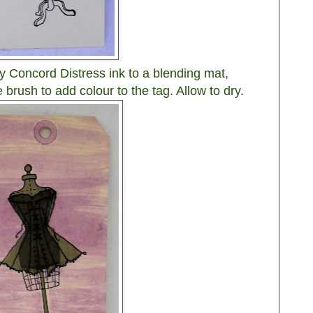
 Concord Distress ink to a blending mat,
 brush to add colour to the tag. Allow to dry.