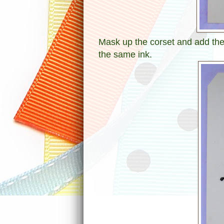
Mask up the corset and add the
the same ink.