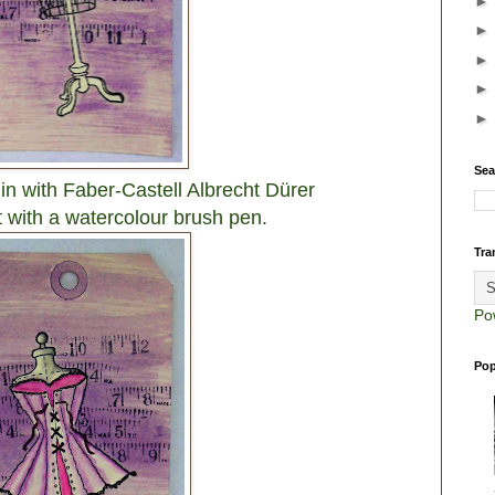
Sea
n with Faber-Castell Albrecht Dürer
 with a watercolour brush pen.
Tra
Po
Pop