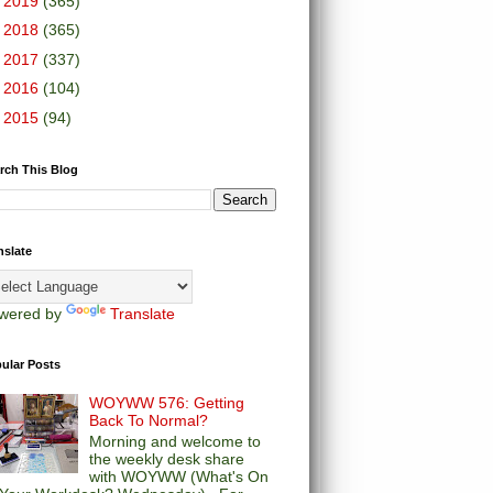
►
2019
(365)
►
2018
(365)
►
2017
(337)
►
2016
(104)
►
2015
(94)
rch This Blog
nslate
wered by
Translate
ular Posts
WOYWW 576: Getting
Back To Normal?
Morning and welcome to
the weekly desk share
with WOYWW (What's On