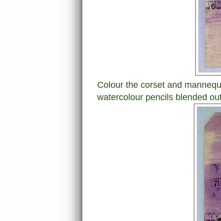
Colour the corset and mannequi
watercolour pencils blended out