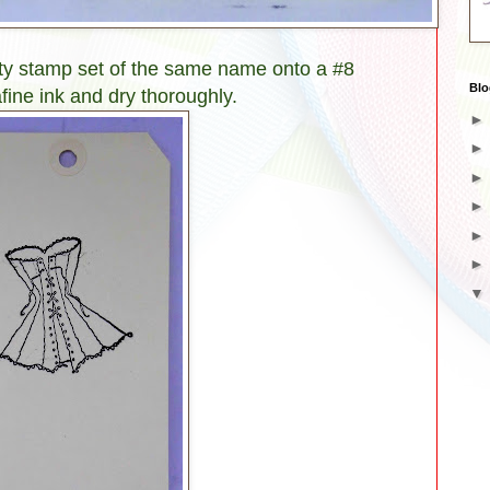
ity stamp set of the same name onto a #8
Blo
fine ink and dry thoroughly.