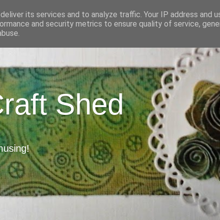
eliver its services and to analyze traffic. Your IP address and 
ormance and security metrics to ensure quality of service, gen
abuse.
Craft Shed
musing!