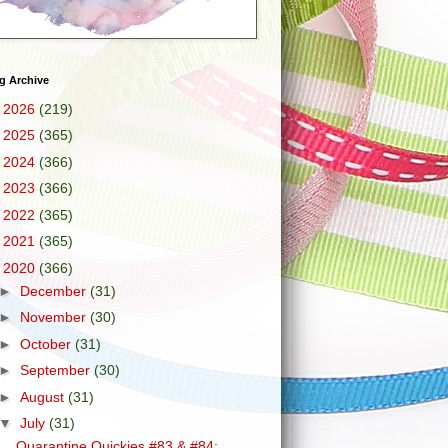
g Archive
►
2026
(219)
►
2025
(365)
►
2024
(366)
►
2023
(366)
►
2022
(365)
►
2021
(365)
▼
2020
(366)
►
December
(31)
►
November
(30)
►
October
(31)
►
September
(30)
►
August
(31)
▼
July
(31)
Quarantine Quickies #83 & #84: