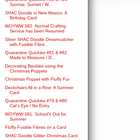
Sunrise, Sunset / W...
SHAC Doodle in New Mexico: A
Birthday Card
WOYWW 582: Normal Crafting
Service has been Resumed
Silver SHAC Doodle Dreamcatcher
with Fusible Fibre...
Quarantine Quickies #81 & #82:
Made to Measure / D...
Decorating Baubles using the
Christmas Poppets
Christmas Poppet with Fluffy Fur
Deckchairs All in a Row: A Summer
Card
Quarantine Quickies #79 & #80:
Cat's Eye / No Entry
WOYWW 581: School's Out for
Summer
Fluffy Fusible Fibres on a Card
SHAC Doodle Glitter Christmas Card