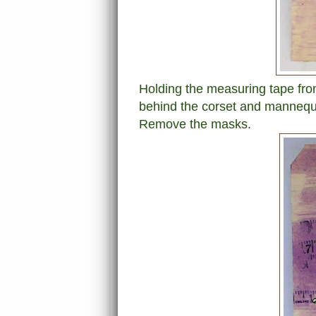
Holding the measuring tape fro
behind the corset and mannequi
Remove the masks.