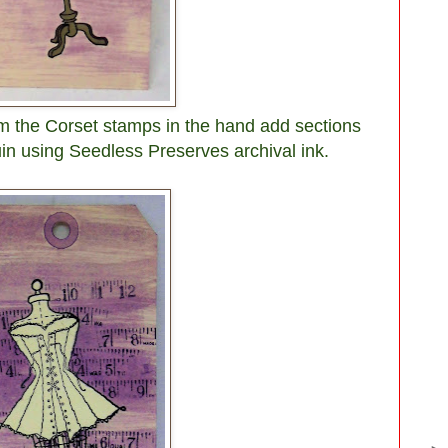
m the Corset stamps in the hand add sections
n using Seedless Preserves archival ink.