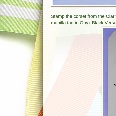
Stamp the corset from the Clar
manilla tag in Onyx Black Versa