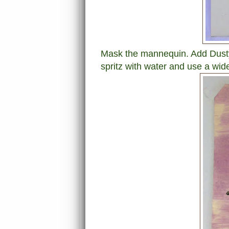
Mask the mannequin. Add Dusty
spritz with water and use a wide