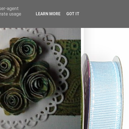
user-agent
erate usage
LEARN MORE
GOT IT