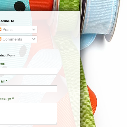
scribe To
Posts
Comments
tact Form
me
ail
*
ssage
*