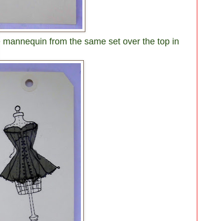
 mannequin from the same set over the top in