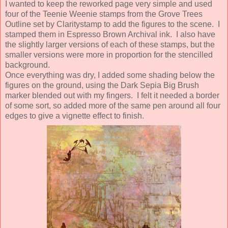
I wanted to keep the reworked page very simple and used
four of the Teenie Weenie stamps from the Grove Trees
Outline set by Claritystamp to add the figures to the scene. I
stamped them in Espresso Brown Archival ink. I also have
the slightly larger versions of each of these stamps, but the
smaller versions were more in proportion for the stencilled
background.
Once everything was dry, I added some shading below the
figures on the ground, using the Dark Sepia Big Brush
marker blended out with my fingers. I felt it needed a border
of some sort, so added more of the same pen around all four
edges to give a vignette effect to finish.