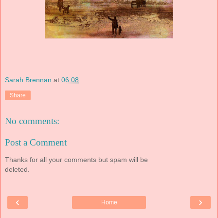
Sarah Brennan
at
06:08
Share
No comments:
Post a Comment
Thanks for all your comments but spam will be
deleted.
‹
›
Home