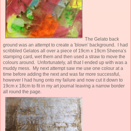
The Gelato back
ground was an attempt to create a 'blown' background. I had
scribbled Gelatos all over a piece of 19cm x 19cm Sheena's
stamping card, wet them and then used a straw to move the
colours around. Unfortunately, all that I ended up with was a
muddy mess. My next attempt saw me use one colour at a
time before adding the next and was far more successful,
however I had hung onto my failure and now cut it down to
19cm x 18cm to fit in my art journal leaving a narrow border
all round the page.