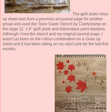
The gelli plate clean
up sheet was from a previous art journal page for another
group and used the Town Super Stencil by Claritystamp on
the large 11" x 8" gelli plate and Adirondack paint daubers.
Although I love the stencil and my original journal page, I
wasn't as keen on the colour combination on a clean up
sheet and it has been sitting on my reject pile for the last five
months.