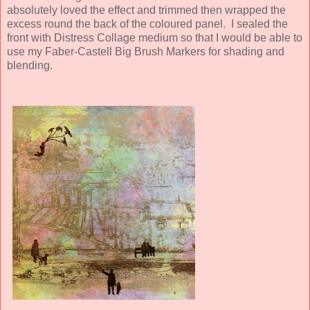
absolutely loved the effect and trimmed then wrapped the
excess round the back of the coloured panel. I sealed the
front with Distress Collage medium so that I would be able to
use my Faber-Castell Big Brush Markers for shading and
blending.