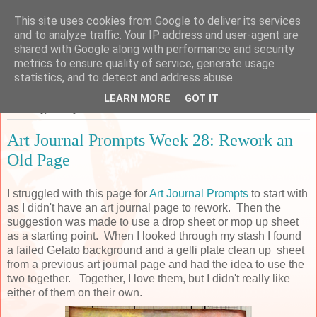
This site uses cookies from Google to deliver its services
Sarah's Craft Shed
and to analyze traffic. Your IP address and user-agent are
shared with Google along with performance and security
metrics to ensure quality of service, generate usage
A place to share my crafty musing!
statistics, and to detect and address abuse.
LEARN MORE
GOT IT
Thursday, 13 July 2017
Art Journal Prompts Week 28: Rework an
Old Page
I struggled with this page for
Art Journal Prompts
to start with
as I didn't have an art journal page to rework. Then the
suggestion was made to use a drop sheet or mop up sheet
as a starting point. When I looked through my stash I found
a failed Gelato background and a
gelli plate
clean up sheet
from a previous art journal page and had the idea to use the
two together. Together, I love them, but I didn't really like
either of them on their own.