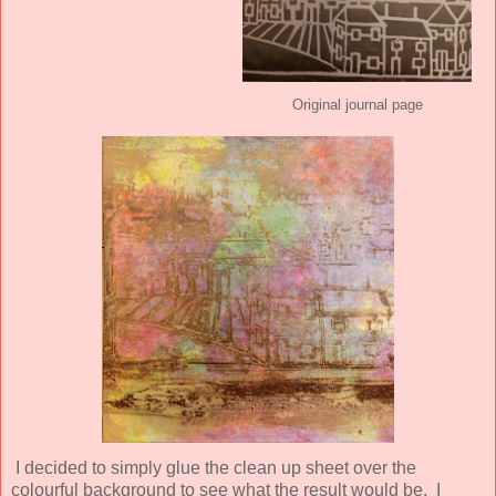
Original journal page
I decided to simply glue the clean up sheet over the
colourful background to see what the result would be. I