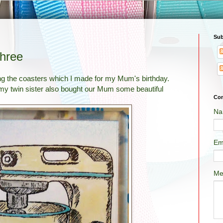
Sub
Three
aring the coasters which I made for my Mum's birthday.
 my twin sister also bought our Mum some beautiful
Con
Na
Em
Me