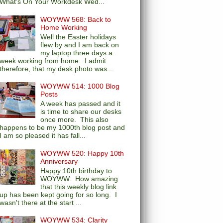
What's On Your Workdesk Wed...
WOYWW 568: Back to
Home Working
Well the Easter holidays
flew by and I am back on
my laptop three days a
week working from home. I admit
therefore, that my desk photo was...
WOYWW 514: 1000 Blog
Posts
A week has passed and it
is time to share our desks
once more. This also
happens to be my 1000th blog post and
I am so pleased it has fall...
WOYWW 520: Happy 10th
Anniversary
Happy 10th birthday to
WOYWW. How amazing
that this weekly blog link
up has been kept going for so long. I
wasn't there at the start ...
WOYWW 534: Clarity