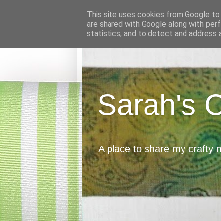
This site uses cookies from Google to d
are shared with Google along with perf
statistics, and to detect and address 
Sarah's 
A place to share my crafty 