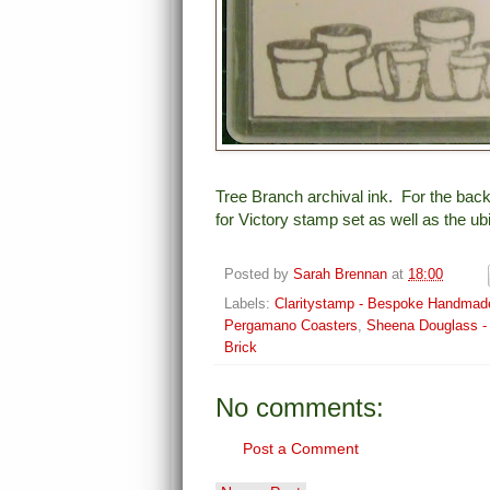
Tree Branch archival ink. For the back
for Victory stamp set as well as the 
Posted by
Sarah Brennan
at
18:00
Labels:
Claritystamp - Bespoke Handmad
Pergamano Coasters
,
Sheena Douglass - 
Brick
No comments:
Post a Comment