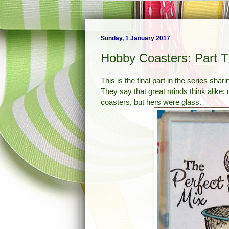
Sunday, 1 January 2017
Hobby Coasters: Part 
This is the final part in the series sh
They say that great minds think alike;
coasters, but hers were glass.