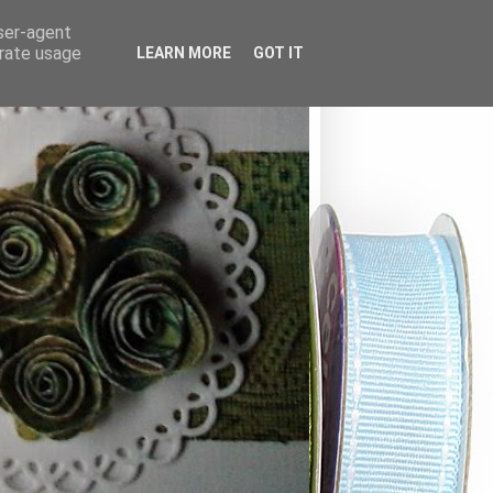
user-agent
erate usage
LEARN MORE
GOT IT