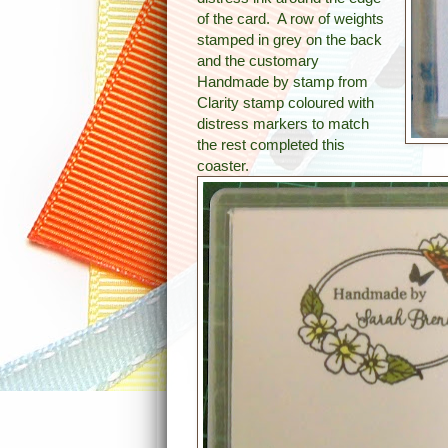
of the card. A row of weights
stamped in grey on the back
and the customary
Handmade by stamp from
Clarity stamp coloured with
distress markers to match
the rest completed this
coaster.