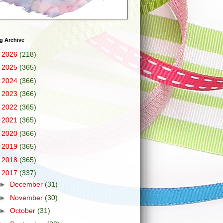
g Archive
►
2026
(218)
►
2025
(365)
►
2024
(366)
►
2023
(366)
►
2022
(365)
►
2021
(365)
►
2020
(366)
►
2019
(365)
►
2018
(365)
▼
2017
(337)
►
December
(31)
►
November
(30)
►
October
(31)