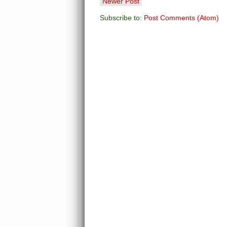
Newer Post
Subscribe to:
Post Comments (Atom)