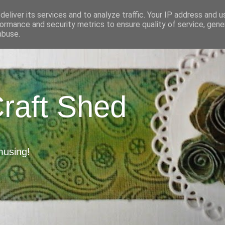
eliver its services and to analyze traffic. Your IP address and 
ormance and security metrics to ensure quality of service, gen
abuse.
Craft Shed
musing!