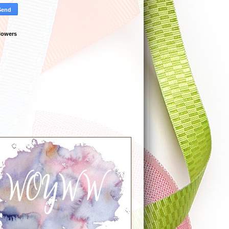
lowers