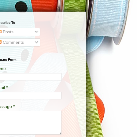
scribe To
Posts
Comments
tact Form
me
ail
*
ssage
*