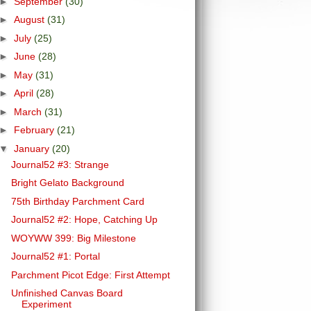
►
September
(30)
►
August
(31)
►
July
(25)
►
June
(28)
►
May
(31)
►
April
(28)
►
March
(31)
►
February
(21)
▼
January
(20)
Journal52 #3: Strange
Bright Gelato Background
75th Birthday Parchment Card
Journal52 #2: Hope, Catching Up
WOYWW 399: Big Milestone
Journal52 #1: Portal
Parchment Picot Edge: First Attempt
Unfinished Canvas Board
Experiment