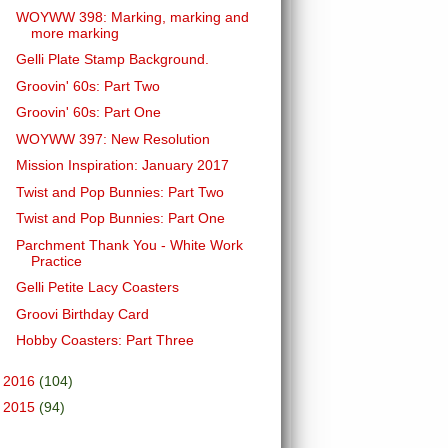
WOYWW 398: Marking, marking and
more marking
Gelli Plate Stamp Background.
Groovin' 60s: Part Two
Groovin' 60s: Part One
WOYWW 397: New Resolution
Mission Inspiration: January 2017
Twist and Pop Bunnies: Part Two
Twist and Pop Bunnies: Part One
Parchment Thank You - White Work
Practice
Gelli Petite Lacy Coasters
Groovi Birthday Card
Hobby Coasters: Part Three
►
2016
(104)
►
2015
(94)