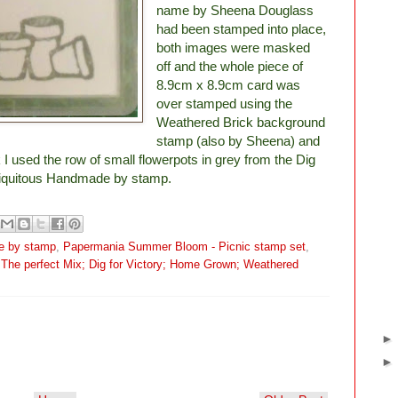
name by Sheena Douglass
had been stamped into place,
both images were masked
off and the whole piece of
8.9cm x 8.9cm card was
over stamped using the
Weathered Brick background
stamp (also by Sheena) and
 I used the row of small flowerpots in grey from the Dig
ubiquitous Handmade by stamp.
e by stamp
,
Papermania Summer Bloom - Picnic stamp set
,
The perfect Mix; Dig for Victory; Home Grown; Weathered