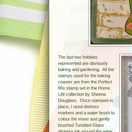
The last two hobbies
represented are obviously
baking and gardening. All the
stamps used for the baking
coaster are from the Perfect
Mix stamp set in the Home
Life collection by Sheena
Douglass. Once stamped in
place, I used distress
markers and a water brush to
colour the mixer and gently
brushed Tumbled Glass
distress ink around the edge