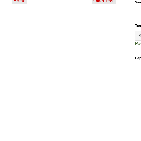
Home
Older Post
Sea
Tra
Po
Pop