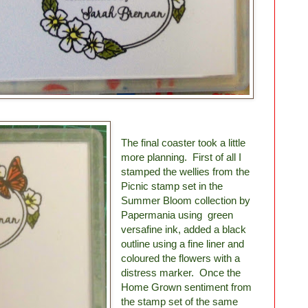
The final coaster took a little
more planning. First of all I
stamped the wellies from the
Picnic stamp set in the
Summer Bloom collection by
Papermania using green
versafine ink, added a black
outline using a fine liner and
coloured the flowers with a
distress marker. Once the
Home Grown sentiment from
the stamp set of the same