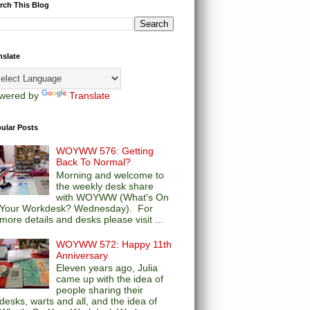
rch This Blog
nslate
wered by
Translate
ular Posts
WOYWW 576: Getting
Back To Normal?
Morning and welcome to
the weekly desk share
with WOYWW (What's On
Your Workdesk? Wednesday). For
more details and desks please visit ...
WOYWW 572: Happy 11th
Anniversary
Eleven years ago, Julia
came up with the idea of
people sharing their
desks, warts and all, and the idea of