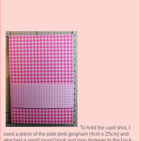
To hold the card shut, I
used a piece of the pale pink gingham (4cm x 25cm) and
attached a small round hook and loop fastener to the back.