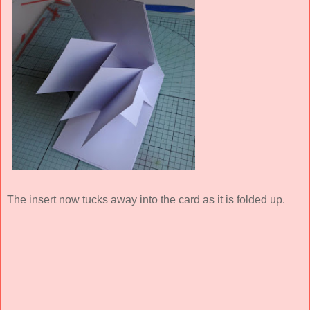
The insert now tucks away into the card as it is folded up.