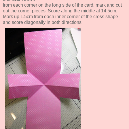
from each corner on the long side of the card, mark and cut
out the corner pieces.
Score along the middle at 14.5cm.
Mark up 1.5cm from each inner corner of the cross shape
and score diagonally in both directions.