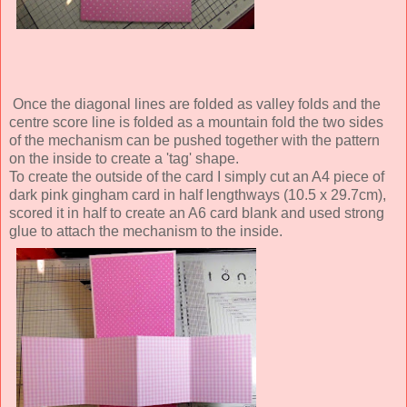
Once the diagonal lines are folded as valley folds and the
centre score line is folded as a mountain fold the two sides
of the mechanism can be pushed together with the pattern
on the inside to create a 'tag' shape.
To create the outside of the card I simply cut an A4 piece of
dark pink gingham card in half lengthways (10.5 x 29.7cm),
scored it in half to create an A6 card blank and used strong
glue to attach the mechanism to the inside.