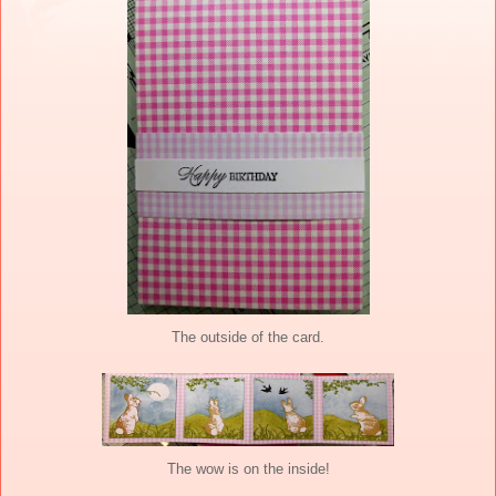
The outside of the card.
The wow is on the inside!