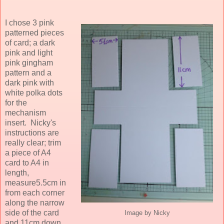
I chose 3 pink
patterned pieces
of card; a dark
pink and light
pink gingham
pattern and a
dark pink with
white polka dots
for the
mechanism
insert. Nicky's
instructions are
really clear; trim
a piece of A4
card to A4 in
length,
measure5.5cm in
from each corner
along the narrow
side of the card
Image by Nicky
and 11cm down