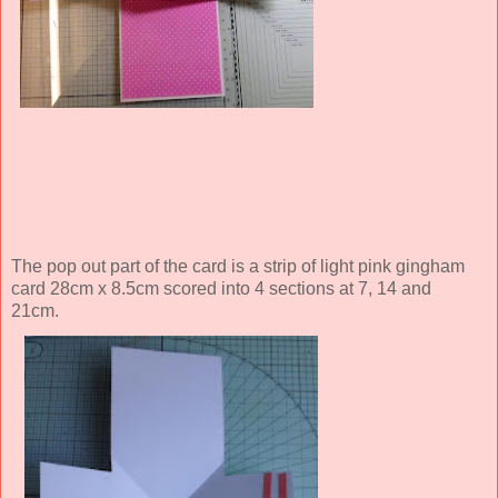
The pop out part of the card is a strip of light pink gingham
card 28cm x 8.5cm scored into 4 sections at 7, 14 and
21cm.