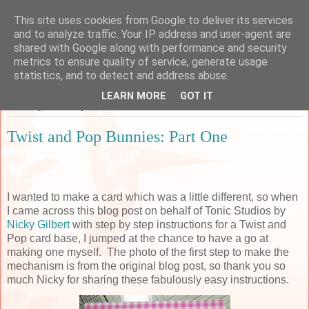
This site uses cookies from Google to deliver its services
Sarah's Craft Shed
and to analyze traffic. Your IP address and user-agent are
shared with Google along with performance and security
metrics to ensure quality of service, generate usage
A place to share my crafty musing!
statistics, and to detect and address abuse.
LEARN MORE
GOT IT
Saturday, 7 January 2017
Twist and Pop Bunnies: Part One
I wanted to make a card which was a little different, so when
I came across this blog post on behalf of Tonic Studios by
Nicky Gilbert
with step by step instructions for a Twist and
Pop card base, I jumped at the chance to have a go at
making one myself. The photo of the first step to make the
mechanism is from the original blog post, so thank you so
much Nicky for sharing these fabulously easy instructions.