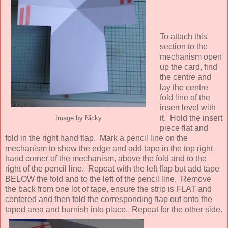
To attach this
section to the
mechanism open
up the card, find
the centre and
lay the centre
fold line of the
insert level with
it. Hold the insert
Image by Nicky
piece flat and
fold in the right hand flap. Mark a pencil line on the
mechanism to show the edge and add tape in the top right
hand corner of the mechanism, above the fold and to the
right of the pencil line. Repeat with the left flap but add tape
BELOW the fold and to the left of the pencil line. Remove
the back from one lot of tape, ensure the strip is FLAT and
centered and then fold the corresponding flap out onto the
taped area and burnish into place. Repeat for the other side.