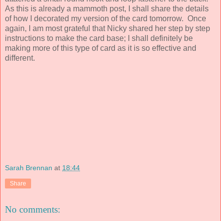
As this is already a mammoth post, I shall share the details
of how I decorated my version of the card tomorrow. Once
again, I am most grateful that Nicky shared her step by step
instructions to make the card base; I shall definitely be
making more of this type of card as it is so effective and
different.
Sarah Brennan
at
18:44
Share
No comments: