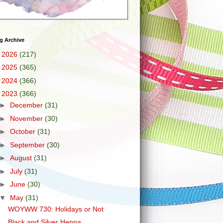
g Archive
►
2026
(217)
►
2025
(365)
►
2024
(366)
▼
2023
(366)
►
December
(31)
►
November
(30)
►
October
(31)
►
September
(30)
►
August
(31)
►
July
(31)
►
June
(30)
▼
May
(31)
WOYWW 730: Holidays or Not
Black and Silver Henna