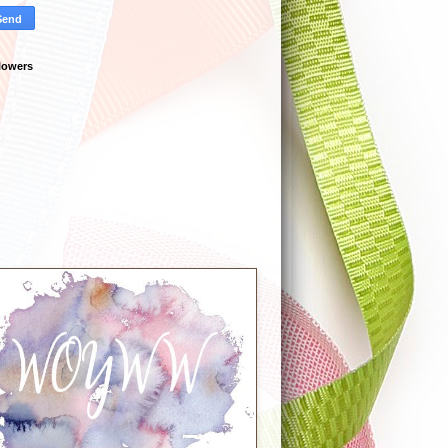
lowers