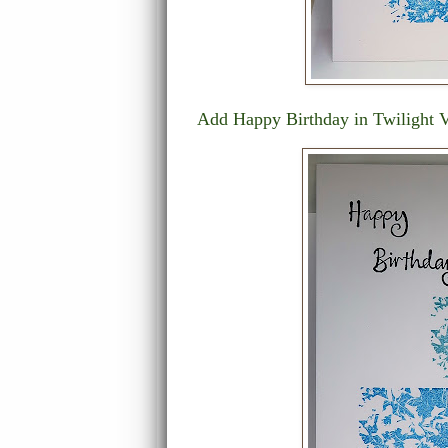
Add Happy Birthday in Twilight Ve