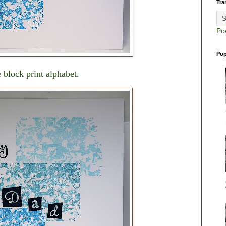
Tra
Po
Pop
 block print alphabet.