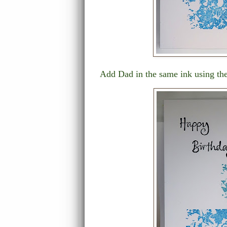
Add Dad in the same ink using the