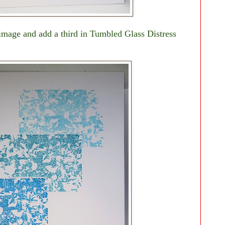
image and add a third in Tumbled Glass Distress