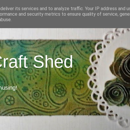
eliver its services and to analyze traffic. Your IP address and 
ormance and security metrics to ensure quality of service, gen
abuse.
Craft Shed
musing!