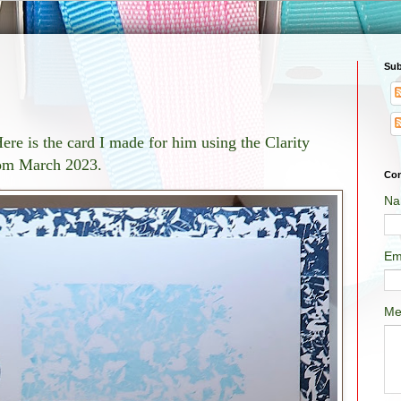
Sub
re is the card I made for him using the Clarity
rom March 2023.
Con
Na
Em
Me