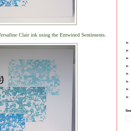
rsafine Clair ink using the Entwined Sentiments.
Sea