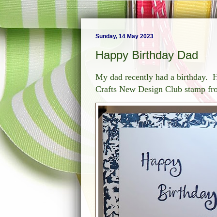
Sunday, 14 May 2023
Happy Birthday Dad
My dad recently had a birthday. He
Crafts New Design Club stamp f