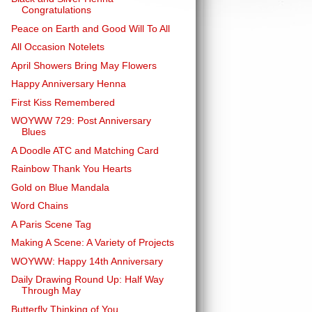
Congratulations
Peace on Earth and Good Will To All
All Occasion Notelets
April Showers Bring May Flowers
Happy Anniversary Henna
First Kiss Remembered
WOYWW 729: Post Anniversary
Blues
A Doodle ATC and Matching Card
Rainbow Thank You Hearts
Gold on Blue Mandala
Word Chains
A Paris Scene Tag
Making A Scene: A Variety of Projects
WOYWW: Happy 14th Anniversary
Daily Drawing Round Up: Half Way
Through May
Butterfly Thinking of You