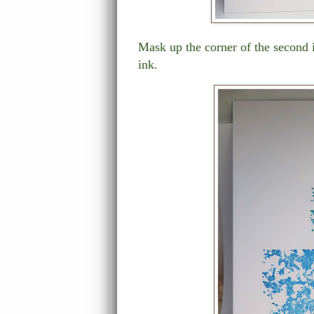
Mask up the corner of the second 
ink.