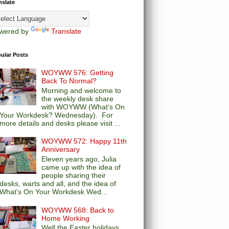
nslate
wered by
Translate
ular Posts
WOYWW 576: Getting
Back To Normal?
Morning and welcome to
the weekly desk share
with WOYWW (What's On
Your Workdesk? Wednesday). For
more details and desks please visit ...
WOYWW 572: Happy 11th
Anniversary
Eleven years ago, Julia
came up with the idea of
people sharing their
desks, warts and all, and the idea of
What's On Your Workdesk Wed...
WOYWW 568: Back to
Home Working
Well the Easter holidays