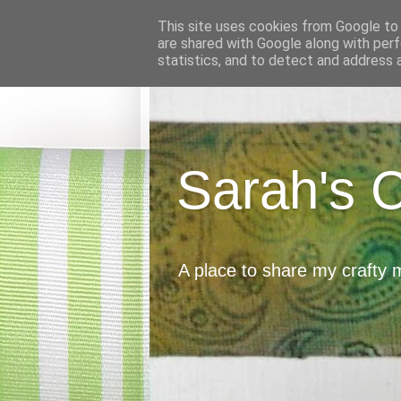
This site uses cookies from Google to d
are shared with Google along with perf
statistics, and to detect and address 
Sarah's 
A place to share my crafty 