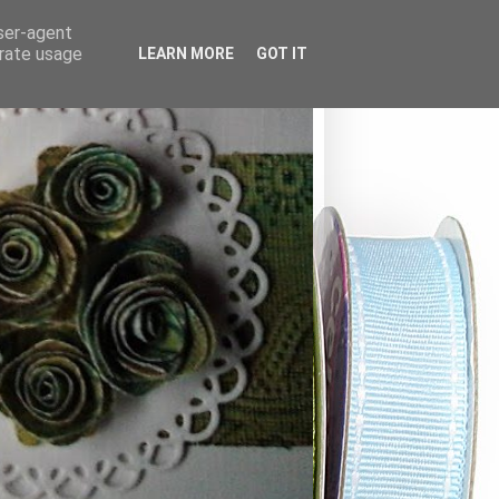
user-agent
erate usage
LEARN MORE
GOT IT