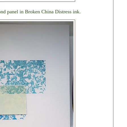
nd panel in Broken China Distress ink.