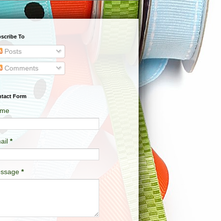
scribe To
Posts
Comments
tact Form
me
ail
*
ssage
*