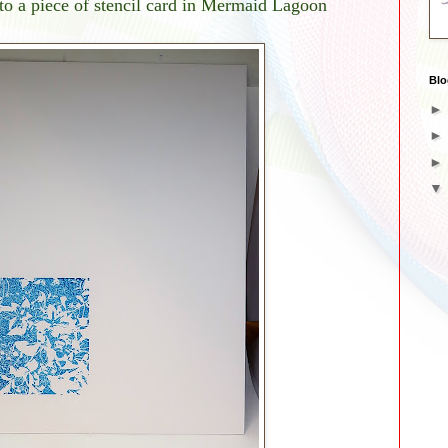
o a piece of stencil card in Mermaid Lagoon
Blo