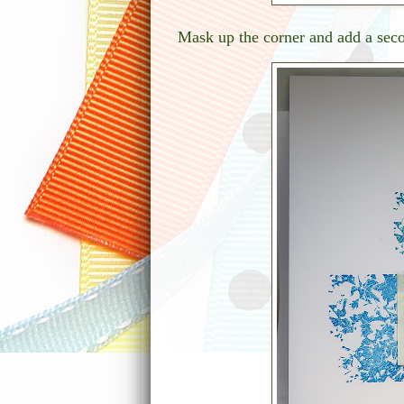
Mask up the corner and add a seco