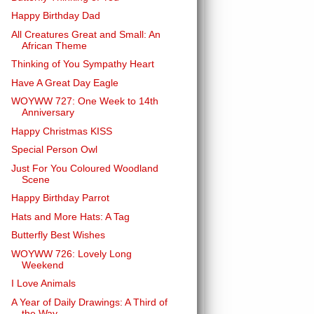
Happy Birthday Dad
All Creatures Great and Small: An
African Theme
Thinking of You Sympathy Heart
Have A Great Day Eagle
WOYWW 727: One Week to 14th
Anniversary
Happy Christmas KISS
Special Person Owl
Just For You Coloured Woodland
Scene
Happy Birthday Parrot
Hats and More Hats: A Tag
Butterfly Best Wishes
WOYWW 726: Lovely Long
Weekend
I Love Animals
A Year of Daily Drawings: A Third of
the Way