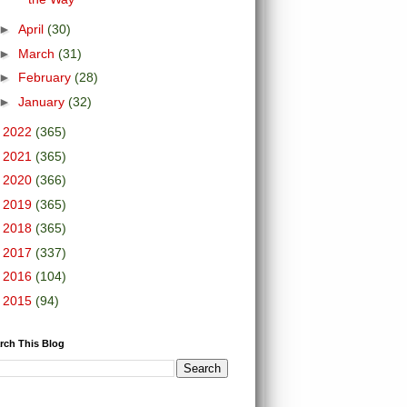
►
April
(30)
►
March
(31)
►
February
(28)
►
January
(32)
►
2022
(365)
►
2021
(365)
►
2020
(366)
►
2019
(365)
►
2018
(365)
►
2017
(337)
►
2016
(104)
►
2015
(94)
rch This Blog