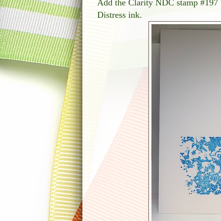
Add the Clarity NDC stamp #197 t
Distress ink.