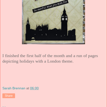
I finished the first half of the month and a run of pages
depicting holidays with a London theme.
Sarah Brennan
at
06:00
Share