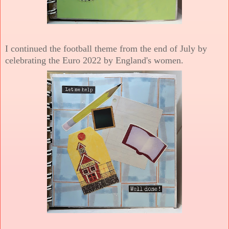
I continued the football theme from the end of July by
celebrating the Euro 2022 by England's women.