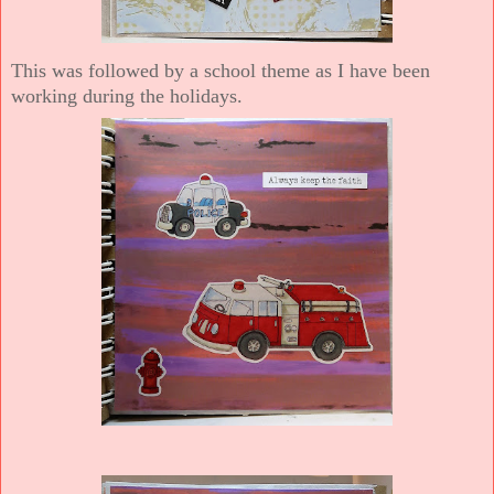
This was followed by a school theme as I have been
working during the holidays.