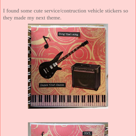
I found some cute service/contruction vehicle stickers so
they made my next theme.