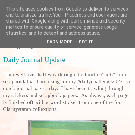
This site uses cookies from Google to deliver its services
Sarah's Craft Shed
and to analyze traffic. Your IP address and user-agent are
shared with Google along with performance and security
metrics to ensure quality of service, generate usage
A place to share my crafty musing!
statistics, and to detect and address abuse.
LEARN MORE
GOT IT
Thursday, 18 August 2022
Daily Journal Update
I am well over half way through the fourth 6" x 6" kraft
scrapbook that I am using for my #dailychallenge2022 - a
quick journal page a day. I have been trawling through
my stickers and scrapbook papers. As always, each page
is finished off with a word sticker from one of the four
Claritystamp collextions.