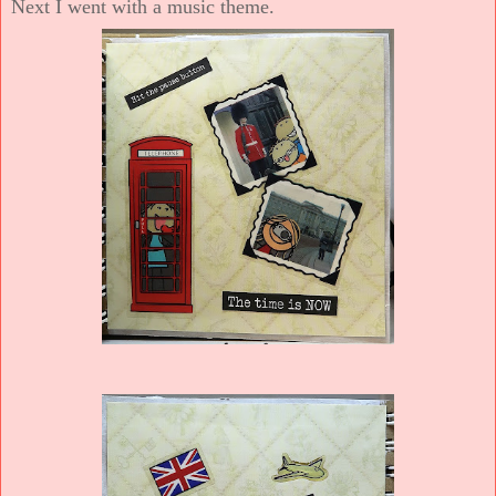
Next I went with a music theme.