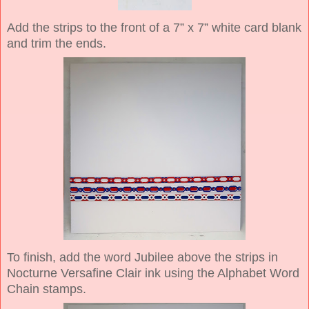
Add the strips to the front of a 7” x 7” white card blank
and trim the ends.
To finish, add the word Jubilee above the strips in
Nocturne Versafine Clair ink using the Alphabet Word
Chain stamps.