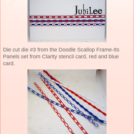
Die cut die #3 from the Doodle Scallop Frame-Its
Panels set from Clarity stencil card, red and blue
card.