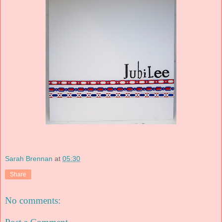
Sarah Brennan
at
05:30
Share
No comments: