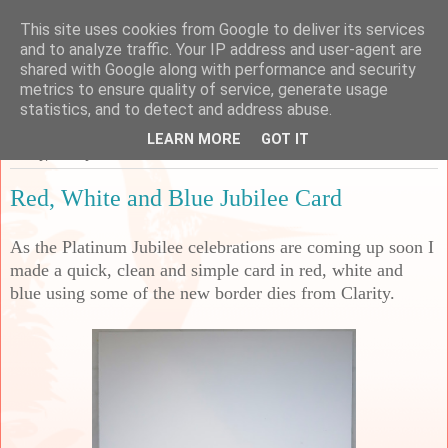
This site uses cookies from Google to deliver its services
Sarah's Craft Shed
and to analyze traffic. Your IP address and user-agent are
shared with Google along with performance and security
metrics to ensure quality of service, generate usage
A place to share my crafty musing!
statistics, and to detect and address abuse.
LEARN MORE
GOT IT
Friday, 27 May 2022
Red, White and Blue Jubilee Card
As the Platinum Jubilee celebrations are coming up soon I
made a quick, clean and simple card in red, white and
blue using some of the new border dies from Clarity.