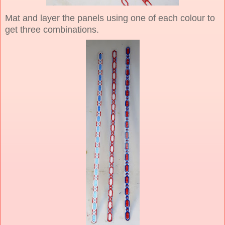
Mat and layer the panels using one of each colour to
get three combinations.