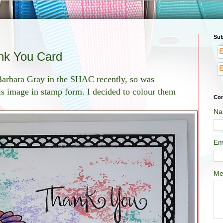
Sub
nk You Card
 Barbara Gray in the SHAC recently, so was
is image in stamp form. I decided to colour them
Con
Na
Em
Me