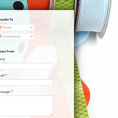
scribe To
Posts
Comments
tact Form
me
ail
*
ssage
*