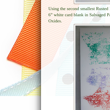
Using the second smallest Rusted 
6” white card blank in Salvaged Pa
Oxides.