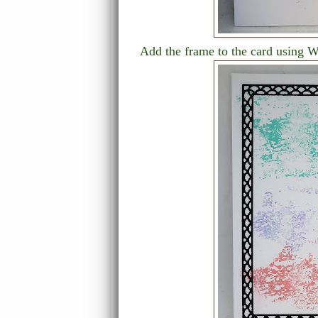
Add the frame to the card using 