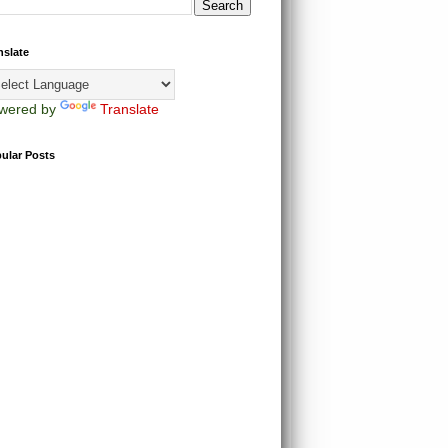
nslate
wered by
Translate
ular Posts