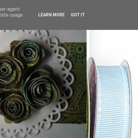
user-agent
erate usage
LEARN MORE
GOT IT