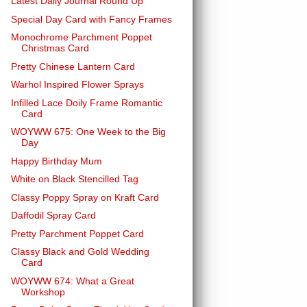
Latest Daily Journal Round Up
Special Day Card with Fancy Frames
Monochrome Parchment Poppet
Christmas Card
Pretty Chinese Lantern Card
Warhol Inspired Flower Sprays
Infilled Lace Doily Frame Romantic
Card
WOYWW 675: One Week to the Big
Day
Happy Birthday Mum
White on Black Stencilled Tag
Classy Poppy Spray on Kraft Card
Daffodil Spray Card
Pretty Parchment Poppet Card
Classy Black and Gold Wedding
Card
WOYWW 674: What a Great
Workshop