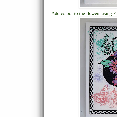
Add colour to the flowers using F