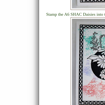
Stamp the A6 SHAC Daisies into th