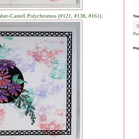
aber-Castell Polychromos (#121, #138, #161).
Tra
Po
Pop