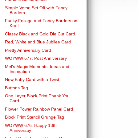
Simple Verse Set Off with Fancy
Borders
Funky Foliage and Fancy Borders on
Kraft
Classy Black and Gold Die Cut Card
Red, White and Blue Jubilee Card
Pretty Anniversary Card
WOYWW 677: Post Anniversary
Mel's Magic Moments: Ideas and
Inspiration
New Baby Card with a Twist
Buttons Tag
One Layer Block Print Thank You
Card
Flower Power Rainbow Panel Card
Block Print Stencil Grunge Tag
WOYWW 676: Happy 13th
Anniversay