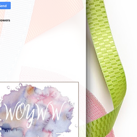
lowers