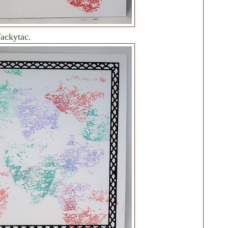
Wackytac.