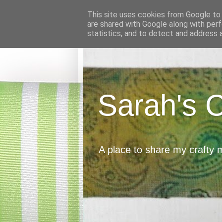
This site uses cookies from Google to d
are shared with Google along with perf
statistics, and to detect and address 
Sarah's 
A place to share my crafty 