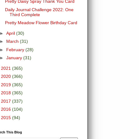
Pretty Daisy Spray Thank You Card
Daily Journal Challenge 2022: One
Third Complete
Pretty Meadow Flower Birthday Card
►
April
(30)
►
March
(31)
►
February
(28)
►
January
(31)
►
2021
(365)
►
2020
(366)
►
2019
(365)
►
2018
(365)
►
2017
(337)
►
2016
(104)
►
2015
(94)
rch This Blog