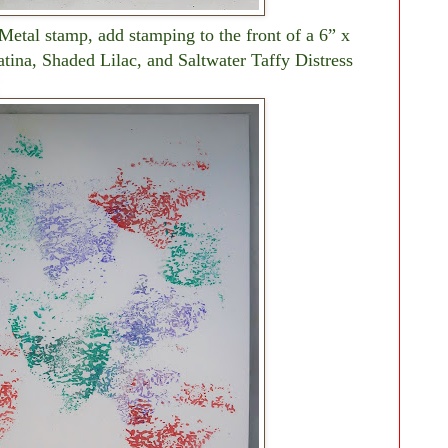
Metal stamp, add stamping to the front of a 6” x
tina, Shaded Lilac, and Saltwater Taffy Distress