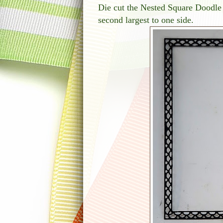
Die cut the Nested Square Doodle
second largest to one side.