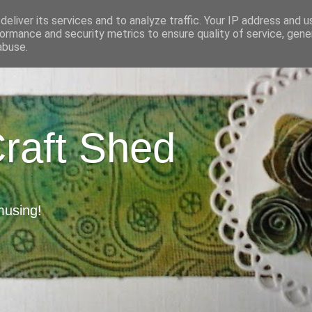
eliver its services and to analyze traffic. Your IP address and 
ormance and security metrics to ensure quality of service, gen
abuse.
Craft Shed
musing!