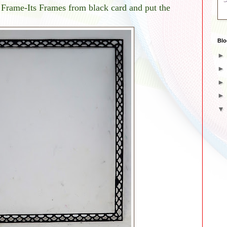
 Frame-Its Frames from black card and put the
Blo