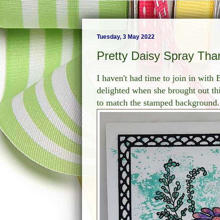
Tuesday, 3 May 2022
Pretty Daisy Spray Tha
I haven't had time to join in with
delighted when she brought out th
to match the stamped background.