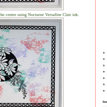
e centre using Nocturne Versafine Clair ink.
Sea