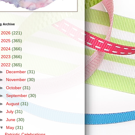
g Archive
►
2026
(221)
►
2025
(365)
►
2024
(366)
►
2023
(366)
▼
2022
(365)
►
December
(31)
►
November
(30)
►
October
(31)
►
September
(30)
►
August
(31)
►
July
(31)
►
June
(30)
▼
May
(31)
Patriotic Celebrations