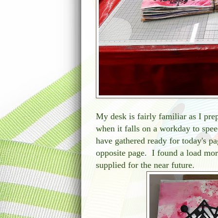
My desk is fairly familiar as I pre
when it falls on a workday to spee
have gathered ready for today's pa
opposite page. I found a load mor
supplied for the near future.