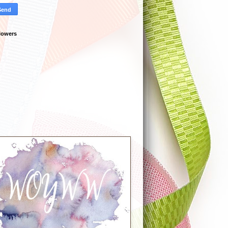
lowers