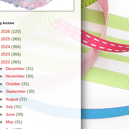
g Archive
►
2026
(220)
►
2025
(365)
►
2024
(366)
►
2023
(366)
▼
2022
(365)
►
December
(31)
►
November
(30)
►
October
(31)
►
September
(30)
►
August
(31)
►
July
(31)
►
June
(30)
►
May
(31)