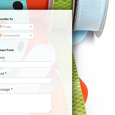
scribe To
Posts
Comments
tact Form
me
ail
*
ssage
*