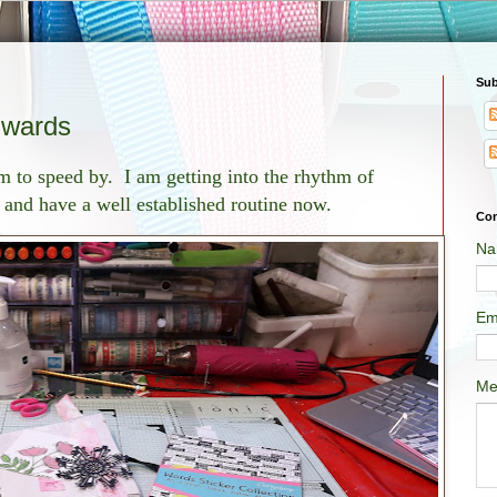
Sub
wards
to speed by. I am getting into the rhythm of
and have a well established routine now.
Con
Na
Em
Me