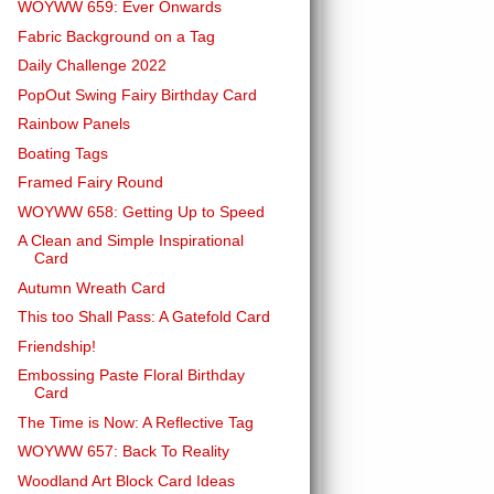
WOYWW 659: Ever Onwards
Fabric Background on a Tag
Daily Challenge 2022
PopOut Swing Fairy Birthday Card
Rainbow Panels
Boating Tags
Framed Fairy Round
WOYWW 658: Getting Up to Speed
A Clean and Simple Inspirational
Card
Autumn Wreath Card
This too Shall Pass: A Gatefold Card
Friendship!
Embossing Paste Floral Birthday
Card
The Time is Now: A Reflective Tag
WOYWW 657: Back To Reality
Woodland Art Block Card Ideas