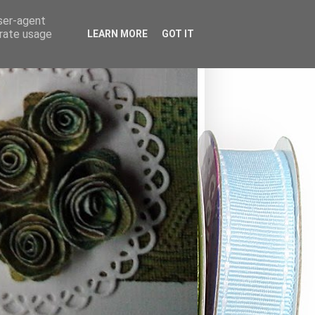
user-agent
erate usage
LEARN MORE
GOT IT