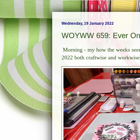
Wednesday, 19 January 2022
WOYWW 659: Ever On
Morning - my how the weeks seem 
2022 both craftwise and workwise 