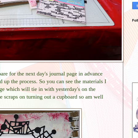
Fol
pare for the next day's journal page in advance
d up the process. So you can see the materials I
ge which will tie in with yesterday's on the
e scraps on turning out a cupboard so am well