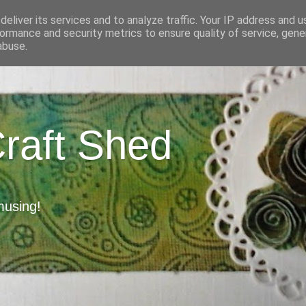
eliver its services and to analyze traffic. Your IP address and 
ormance and security metrics to ensure quality of service, gen
abuse.
Craft Shed
musing!