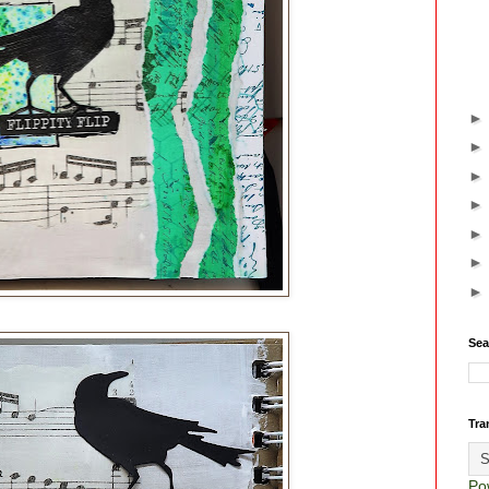
Sea
Tra
Po