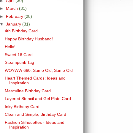
►
April
(30)
►
March
(31)
►
February
(28)
▼
January
(31)
4th Birthday Card
Happy Birthday Husband!
Hello!
Sweet 16 Card
Steampunk Tag
WOYWW 660: Same Old, Same Old
Heart Themed Cards: Ideas and
Inspiration
Masculine Birthday Card
Layered Stencil and Gel Plate Card
Inky Birthday Card
Clean and Simple, Birthday Card
Fashion Silhouettes - Ideas and
Inspiration