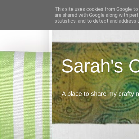
This site uses cookies from Google to d
are shared with Google along with perf
statistics, and to detect and address 
Sarah's 
A place to share my crafty 