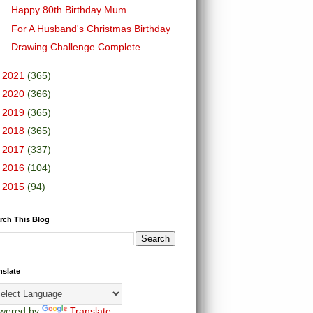
Happy 80th Birthday Mum
For A Husband's Christmas Birthday
Drawing Challenge Complete
►
2021
(365)
►
2020
(366)
►
2019
(365)
►
2018
(365)
►
2017
(337)
►
2016
(104)
►
2015
(94)
rch This Blog
nslate
wered by
Translate