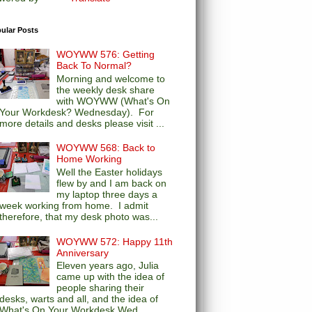
ular Posts
WOYWW 576: Getting
Back To Normal?
Morning and welcome to
the weekly desk share
with WOYWW (What's On
Your Workdesk? Wednesday). For
more details and desks please visit ...
WOYWW 568: Back to
Home Working
Well the Easter holidays
flew by and I am back on
my laptop three days a
week working from home. I admit
therefore, that my desk photo was...
WOYWW 572: Happy 11th
Anniversary
Eleven years ago, Julia
came up with the idea of
people sharing their
desks, warts and all, and the idea of
What's On Your Workdesk Wed...