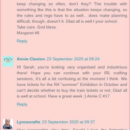
keep changing so often, don't they? The trouble with
something like this is that the situation keeps changing, so
the rules and regs have to as well... does make planning
difficult, though, doesn't it. Glad all is well t your school.
Take care. God bless.
Margaret #6
Reply
Annie Claxton
23 September 2020 at 09:24
HI Sarah, you're looking very organised and industrious
there! Hope you can continue with your IRL crafting
sessions, it's all a bit confusing at the moment I think. We
have tickets for the RA "summer" Exhibition in October and
can't decide whether to buy the train tickets or not. Glad all
is well at school. Have a great week :) Annie C #17
Reply
Lynnecrafts
23 September 2020 at 09:37