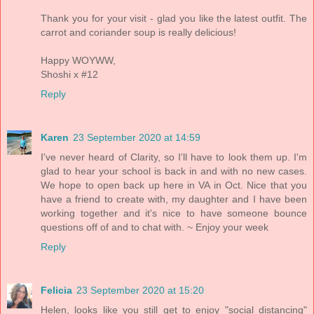
Thank you for your visit - glad you like the latest outfit. The
carrot and coriander soup is really delicious!
Happy WOYWW,
Shoshi x #12
Reply
Karen
23 September 2020 at 14:59
I've never heard of Clarity, so I'll have to look them up. I'm
glad to hear your school is back in and with no new cases.
We hope to open back up here in VA in Oct. Nice that you
have a friend to create with, my daughter and I have been
working together and it's nice to have someone bounce
questions off of and to chat with. ~ Enjoy your week
Reply
Felicia
23 September 2020 at 15:20
Helen, looks like you still get to enjoy "social distancing"