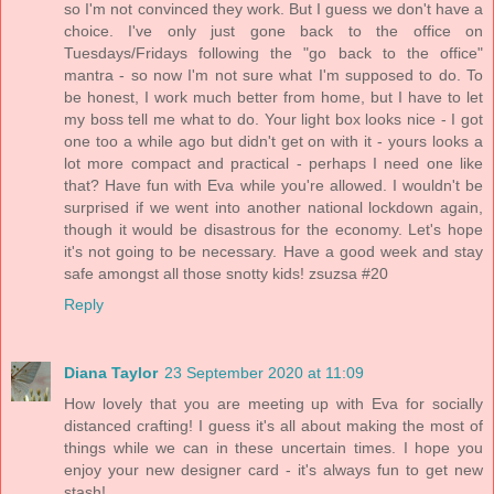
so I'm not convinced they work. But I guess we don't have a
choice. I've only just gone back to the office on
Tuesdays/Fridays following the "go back to the office"
mantra - so now I'm not sure what I'm supposed to do. To
be honest, I work much better from home, but I have to let
my boss tell me what to do. Your light box looks nice - I got
one too a while ago but didn't get on with it - yours looks a
lot more compact and practical - perhaps I need one like
that? Have fun with Eva while you're allowed. I wouldn't be
surprised if we went into another national lockdown again,
though it would be disastrous for the economy. Let's hope
it's not going to be necessary. Have a good week and stay
safe amongst all those snotty kids! zsuzsa #20
Reply
Diana Taylor
23 September 2020 at 11:09
How lovely that you are meeting up with Eva for socially
distanced crafting! I guess it's all about making the most of
things while we can in these uncertain times. I hope you
enjoy your new designer card - it's always fun to get new
stash!