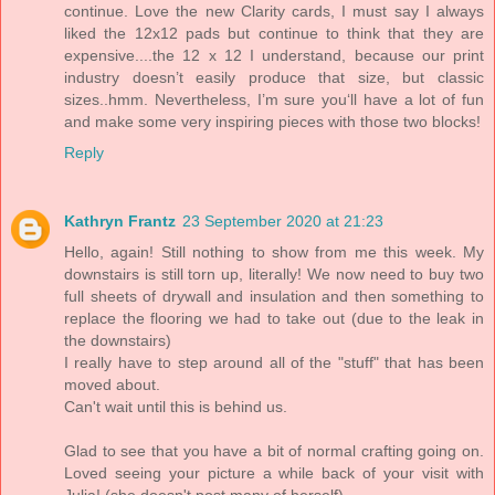
continue. Love the new Clarity cards, I must say I always
liked the 12x12 pads but continue to think that they are
expensive....the 12 x 12 I understand, because our print
industry doesn’t easily produce that size, but classic
sizes..hmm. Nevertheless, I’m sure you‘ll have a lot of fun
and make some very inspiring pieces with those two blocks!
Reply
Kathryn Frantz
23 September 2020 at 21:23
Hello, again! Still nothing to show from me this week. My
downstairs is still torn up, literally! We now need to buy two
full sheets of drywall and insulation and then something to
replace the flooring we had to take out (due to the leak in
the downstairs)
I really have to step around all of the "stuff" that has been
moved about.
Can't wait until this is behind us.
Glad to see that you have a bit of normal crafting going on.
Loved seeing your picture a while back of your visit with