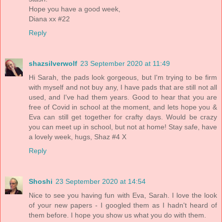
Hope you have a good week,
Diana xx #22
Reply
shazsilverwolf
23 September 2020 at 11:49
Hi Sarah, the pads look gorgeous, but I'm trying to be firm
with myself and not buy any, I have pads that are still not all
used, and I've had them years. Good to hear that you are
free of Covid in school at the moment, and lets hope you &
Eva can still get together for crafty days. Would be crazy
you can meet up in school, but not at home! Stay safe, have
a lovely week, hugs, Shaz #4 X
Reply
Shoshi
23 September 2020 at 14:54
Nice to see you having fun with Eva, Sarah. I love the look
of your new papers - I googled them as I hadn't heard of
them before. I hope you show us what you do with them.