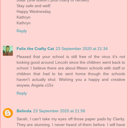
Julia! (she doesn't post many of herself)
Stay safe and well!
Happy Wednesday
Kathryn
Kathryn
Reply
Felix the Crafty Cat
23 September 2020 at 21:34
Pleased that your school is still free of the virus it's not
looking good around Lincoln since the children went back to
school. I believe there are about fifteen schools with staff or
children that had to be sent home though the schools
haven't actually shut. Wishing you a happy and creative
woyww, Angela x15x
Reply
Belinda
23 September 2020 at 21:58
Sarah, I can't take my eyes off those paper pads by Clarity.
They are stunning. I never heard of them before. I will have