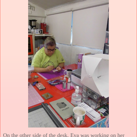
On the other side of the desk, Eva was working on her