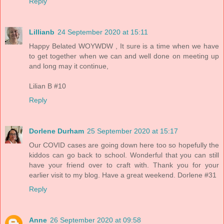
Reply
Lillianb
24 September 2020 at 15:11
Happy Belated WOYWDW , It sure is a time when we have
to get together when we can and well done on meeting up
and long may it continue,
Lilian B #10
Reply
Dorlene Durham
25 September 2020 at 15:17
Our COVID cases are going down here too so hopefully the
kiddos can go back to school. Wonderful that you can still
have your friend over to craft with. Thank you for your
earlier visit to my blog. Have a great weekend. Dorlene #31
Reply
Anne
26 September 2020 at 09:58