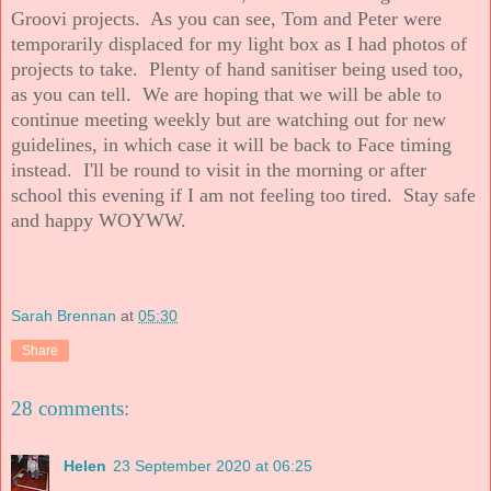
Groovi projects. As you can see, Tom and Peter were
temporarily displaced for my light box as I had photos of
projects to take. Plenty of hand sanitiser being used too,
as you can tell. We are hoping that we will be able to
continue meeting weekly but are watching out for new
guidelines, in which case it will be back to Face timing
instead. I'll be round to visit in the morning or after
school this evening if I am not feeling too tired. Stay safe
and happy WOYWW.
Sarah Brennan
at
05:30
Share
28 comments:
Helen
23 September 2020 at 06:25