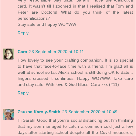
Very responsible play date, Sarah! I love the Antarctica
card. It wasn’t till I zoomed in that I realised that Tom and
Peter are Doctors! What do you think of the latest
personifications?
Stay safe and happy WOYWW
Reply
Caro
23 September 2020 at 10:11
How lovely to see your crafting companion. It is so special
to have that face-to-face time with a friend. I'm glad all is
well at school so far. Alex's school is still doing OK to date...
fingers crossed it continues. Happy WOYWW. Take care
and stay safe. With love & God Bless, Caro xxx (#11)
Reply
Zsuzsa Karoly-Smith
23 September 2020 at 10:49
Hi Sarah! Good that you're social distancing but I'm thinking
that my son managed to catch a common cold just a few
days after starting school despite all the Covid measures,