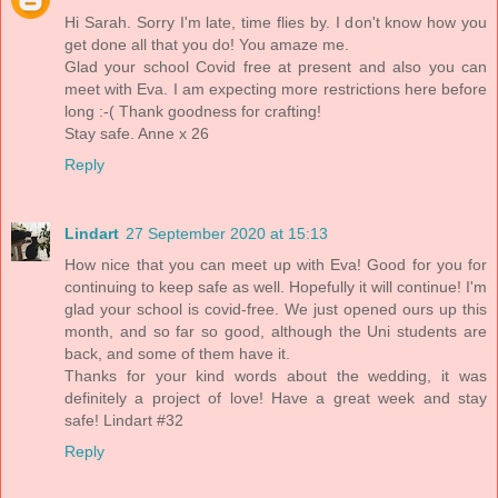
Hi Sarah. Sorry I'm late, time flies by. I don't know how you
get done all that you do! You amaze me.
Glad your school Covid free at present and also you can
meet with Eva. I am expecting more restrictions here before
long :-( Thank goodness for crafting!
Stay safe. Anne x 26
Reply
Lindart
27 September 2020 at 15:13
How nice that you can meet up with Eva! Good for you for
continuing to keep safe as well. Hopefully it will continue! I'm
glad your school is covid-free. We just opened ours up this
month, and so far so good, although the Uni students are
back, and some of them have it.
Thanks for your kind words about the wedding, it was
definitely a project of love! Have a great week and stay
safe! Lindart #32
Reply