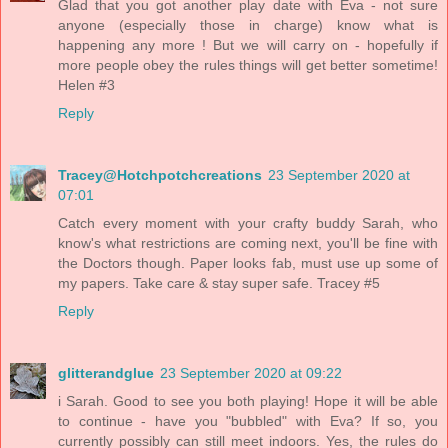
Glad that you got another play date with Eva - not sure
anyone (especially those in charge) know what is
happening any more ! But we will carry on - hopefully if
more people obey the rules things will get better sometime!
Helen #3
Reply
Tracey@Hotchpotchcreations
23 September 2020 at
07:01
Catch every moment with your crafty buddy Sarah, who
know's what restrictions are coming next, you'll be fine with
the Doctors though. Paper looks fab, must use up some of
my papers. Take care & stay super safe. Tracey #5
Reply
glitterandglue
23 September 2020 at 09:22
i Sarah. Good to see you both playing! Hope it will be able
to continue - have you "bubbled" with Eva? If so, you
currently possibly can still meet indoors. Yes, the rules do