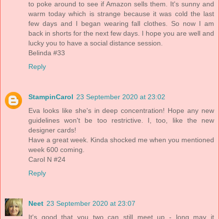
to poke around to see if Amazon sells them. It's sunny and
warm today which is strange because it was cold the last
few days and I began wearing fall clothes. So now I am
back in shorts for the next few days. I hope you are well and
lucky you to have a social distance session.
Belinda #33
Reply
StampinCarol
23 September 2020 at 23:02
Eva looks like she's in deep concentration! Hope any new
guidelines won't be too restrictive. I, too, like the new
designer cards!
Have a great week. Kinda shocked me when you mentioned
week 600 coming.
Carol N #24
Reply
Neet
23 September 2020 at 23:07
It's good that you two can still meet up - long may it