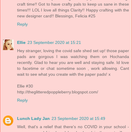
craft time!! Got to have crafty pals to keep us sane in these
times!!! LOL I love all things Clarity!! Happy crafting with the
new designer card!! Blessings, Felicia #25
Reply
Ellie
23 September 2020 at 15:21
Hey stranger, loving the covid safe shed set up! those paper
pads are gorgous I was watching them on Hochanda
recently. Glad to hear you are well and staying safe. Id love
to facetime or chat sometime soon , work allowing. Cant
wait to see what you create with the paper pads! x
Ellie #30
http://theglitteredpoppleberry.blogspot.com/
Reply
Lunch Lady Jan
23 September 2020 at 15:49
Well, that's a relief that there's no COVID in your school -