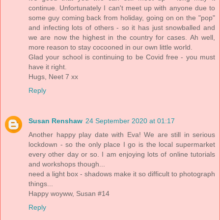
continue. Unfortunately I can't meet up with anyone due to
some guy coming back from holiday, going on on the "pop"
and infecting lots of others - so it has just snowballed and
we are now the highest in the country for cases. Ah well,
more reason to stay cocooned in our own little world.
Glad your school is continuing to be Covid free - you must
have it right.
Hugs, Neet 7 xx
Reply
Susan Renshaw
24 September 2020 at 01:17
Another happy play date with Eva! We are still in serious
lockdown - so the only place I go is the local supermarket
every other day or so. I am enjoying lots of online tutorials
and workshops though...
need a light box - shadows make it so difficult to photograph
things...
Happy woyww, Susan #14
Reply