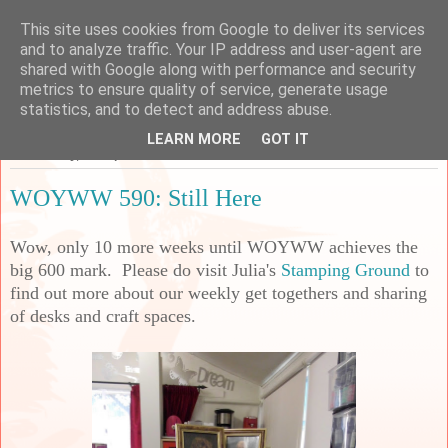
This site uses cookies from Google to deliver its services
Sarah's Craft Shed
and to analyze traffic. Your IP address and user-agent are
shared with Google along with performance and security
metrics to ensure quality of service, generate usage
A place to share my crafty musing!
statistics, and to detect and address abuse.
LEARN MORE
GOT IT
Wednesday, 23 September 2020
WOYWW 590: Still Here
Wow, only 10 more weeks until WOYWW achieves the
big 600 mark. Please do visit Julia's
Stamping Ground
to
find out more about our weekly get togethers and sharing
of desks and craft spaces.