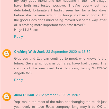
my very good friend and her husband in the next village
have both just tested positive. They're poorly but not
debilitated, fortunately I hadn't seen her for a few days
before she became sick but it brings it close to home. I'm
the good Docs don't mind being moved out of the way, after
all is crafting more important than time travel?!
Hugs LLJ 8 xxx
Reply
Crafting With Jack
23 September 2020 at 16:52
Glad you and Eva can continue to meet, who knows fo the
future. Several schools in our area have had cases. The
colours of the new card look fabulous, happy WOYWW
Angela #23
Reply
Julia Dunnit
23 September 2020 at 19:07
Yep, make the most of the rules not changing too much just
yet...lovely to have Eva’s company, long may it be OK to