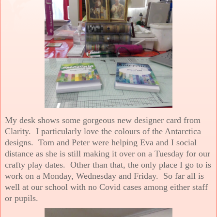
My desk shows some gorgeous new designer card from
Clarity. I particularly love the colours of the Antarctica
designs. Tom and Peter were helping Eva and I social
distance as she is still making it over on a Tuesday for our
crafty play dates. Other than that, the only place I go to is
work on a Monday, Wednesday and Friday. So far all is
well at our school with no Covid cases among either staff
or pupils.