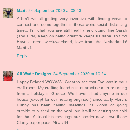
Marit
24 September 2020 at 09:43
ARen't we all getting very inventive with finding ways to
connect and come together in these weird social distancing
time... I'm glad you are still healthy and doing fine Sarah
(and Eva!) Keep on being creative keeps us sane isn't it?!
Have a great week/weekend, love from the Netherlands!
Marit #1
Reply
Ali Wade Designs
24 September 2020 at 10:24
Happy Belated WOYWW. Great to see that Eva was in your
craft room. My crafting friend is in quarantine after returning
from a holiday in Greece. We haven't had anyone in our
house (except for our heating engineer) since early March.
Hubby has been having meetings via Zoom or going
outside to a shed on the yard, but it will be getting too cold
for that. At least his meetings are shorter now! Love those
Clarity paper pads. Ali x #34