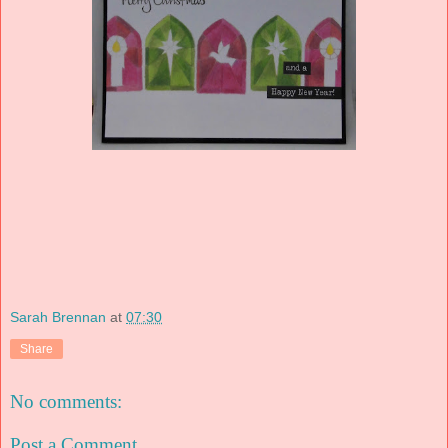
Sarah Brennan
at
07:30
Share
No comments:
Post a Comment