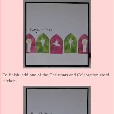
To finish, add one of the Christmas and Celebration word
stickers.