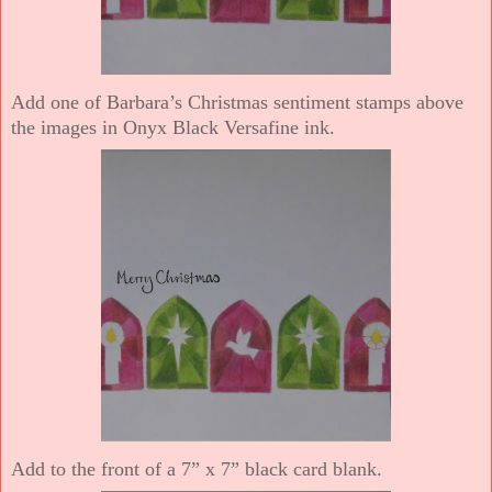
Add one of Barbara’s Christmas sentiment stamps above
the images in Onyx Black Versafine ink.
Add to the front of a 7” x 7” black card blank.