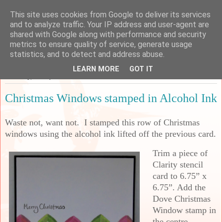
This site uses cookies from Google to deliver its services
Sarah's Craft Shed
and to analyze traffic. Your IP address and user-agent are
shared with Google along with performance and security
metrics to ensure quality of service, generate usage
A place to share my crafty musing!
statistics, and to detect and address abuse.
LEARN MORE
GOT IT
Saturday, 26 September 2020
Christmas Windows stamped in Alcohol Ink
Waste not, want not. I stamped this row of Christmas
windows using the alcohol ink lifted off the previous card.
Trim a piece of
Clarity stencil
card to 6.75” x
6.75”. Add the
Dove Christmas
Window stamp in
the centre