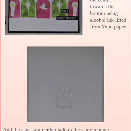
towards the
bottom using
alcohol ink lifted
from Yupo paper.
Add the star stamp either side in the same manner.