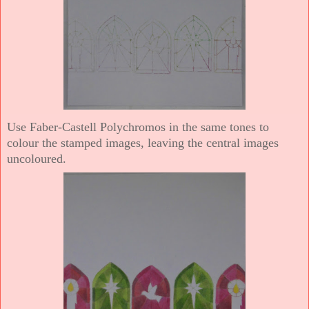
Use Faber-Castell Polychromos in the same tones to
colour the stamped images, leaving the central images
uncoloured.