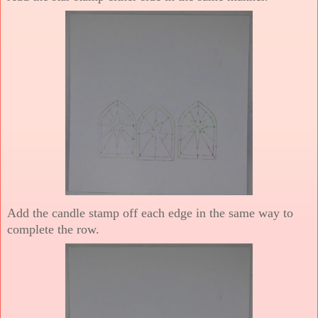
Add the candle stamp off each edge in the same way to
complete the row.