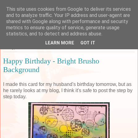
This site uses cookies from Google to deliver its services
Sarah's Craft Shed
and to analyze traffic. Your IP address and user-agent are
shared with Google along with performance and security
metrics to ensure quality of service, generate usage
A place to share my crafty musing!
statistics, and to detect and address abuse.
LEARN MORE
GOT IT
Friday, 23 December 2016
Happy Birthday - Bright Brusho
Background
I made this card for my husband's birthday tomorrow, but as
he rarely looks at my blog, I think it's safe to post the step by
step today.