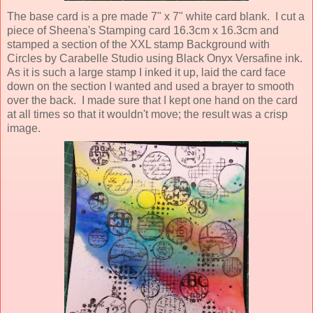
The base card is a pre made 7" x 7" white card blank. I cut a
piece of Sheena's Stamping card 16.3cm x 16.3cm and
stamped a section of the XXL stamp Background with
Circles by Carabelle Studio using Black Onyx Versafine ink.
As it is such a large stamp I inked it up, laid the card face
down on the section I wanted and used a brayer to smooth
over the back. I made sure that I kept one hand on the card
at all times so that it wouldn't move; the result was a crisp
image.