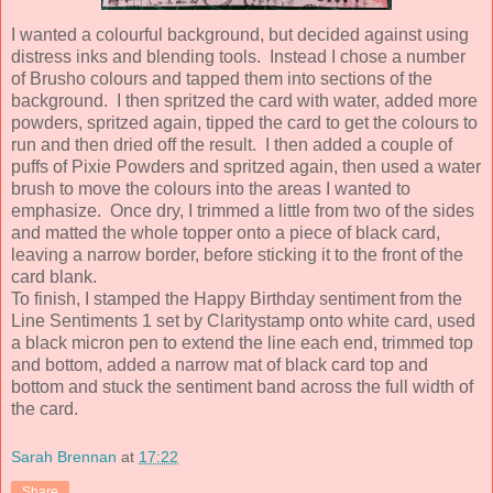
I wanted a colourful background, but decided against using
distress inks and blending tools. Instead I chose a number
of Brusho colours and tapped them into sections of the
background. I then spritzed the card with water, added more
powders, spritzed again, tipped the card to get the colours to
run and then dried off the result. I then added a couple of
puffs of Pixie Powders and spritzed again, then used a water
brush to move the colours into the areas I wanted to
emphasize. Once dry, I trimmed a little from two of the sides
and matted the whole topper onto a piece of black card,
leaving a narrow border, before sticking it to the front of the
card blank.
To finish, I stamped the Happy Birthday sentiment from the
Line Sentiments 1 set by Claritystamp onto white card, used
a black micron pen to extend the line each end, trimmed top
and bottom, added a narrow mat of black card top and
bottom and stuck the sentiment band across the full width of
the card.
Sarah Brennan
at
17:22
Share