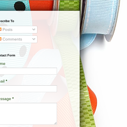
scribe To
Posts
Comments
tact Form
me
ail
*
ssage
*