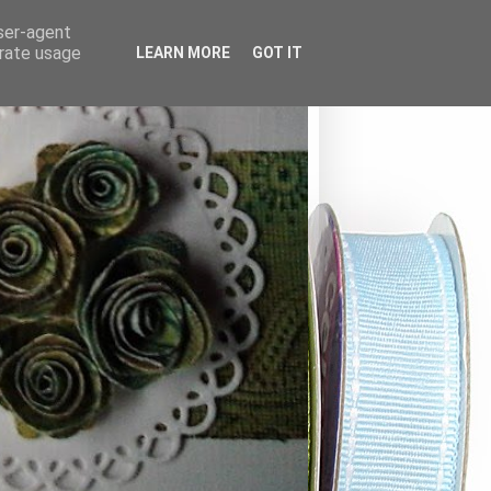
user-agent
erate usage
LEARN MORE
GOT IT