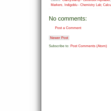
Markers
,
Indigoblu - Chemistry Lab; Calcu
No comments:
Post a Comment
Newer Post
Subscribe to:
Post Comments (Atom)