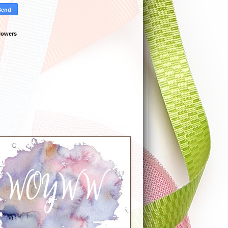
lowers