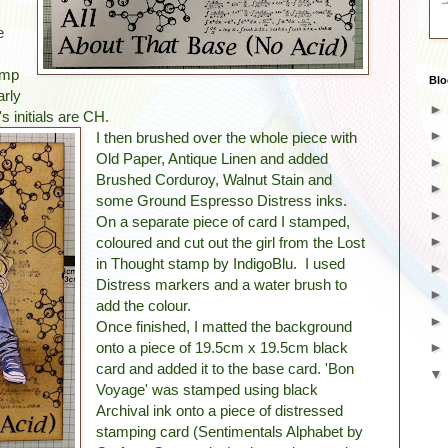
e
amp
Blo
arly
s initials are CH.
I then brushed over the whole piece with
Old Paper, Antique Linen and added
Brushed Corduroy, Walnut Stain and
some Ground Espresso Distress inks.
On a separate piece of card I stamped,
coloured and cut out the girl from the Lost
in Thought stamp by IndigoBlu. I used
Distress markers and a water brush to
add the colour.
Once finished, I matted the background
onto a piece of 19.5cm x 19.5cm black
card and added it to the base card. 'Bon
Voyage' was stamped using black
Archival ink onto a piece of distressed
stamping card (Sentimentals Alphabet by