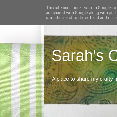
This site uses cookies from Google to d
are shared with Google along with perf
statistics, and to detect and address 
Sarah's 
A place to share my crafty 