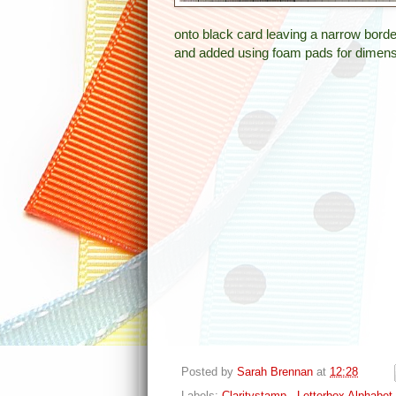
onto black card leaving a narrow borde
and added using foam pads for dimens
Posted by
Sarah Brennan
at
12:28
Labels:
Claritystamp - Letterbox Alphabet