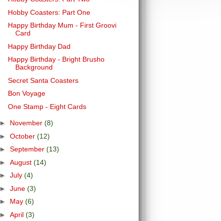
Hobby Coasters: Part One
Happy Birthday Mum - First Groovi
Card
Happy Birthday Dad
Happy Birthday - Bright Brusho
Background
Secret Santa Coasters
Bon Voyage
One Stamp - Eight Cards
►
November
(8)
►
October
(12)
►
September
(13)
►
August
(14)
►
July
(4)
►
June
(3)
►
May
(6)
►
April
(3)