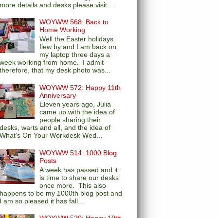
more details and desks please visit ...
WOYWW 568: Back to
Home Working
Well the Easter holidays
flew by and I am back on
my laptop three days a
week working from home. I admit
therefore, that my desk photo was...
WOYWW 572: Happy 11th
Anniversary
Eleven years ago, Julia
came up with the idea of
people sharing their
desks, warts and all, and the idea of
What's On Your Workdesk Wed...
WOYWW 514: 1000 Blog
Posts
A week has passed and it
is time to share our desks
once more. This also
happens to be my 1000th blog post and
I am so pleased it has fall...