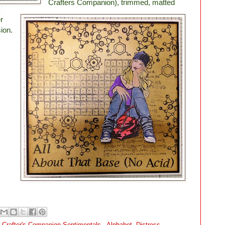
Crafters Companion), trimmed, matted
r
ion.
,
Crafter's Companion Sentimentals - Alphabet
,
Distress