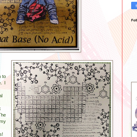
Fol
 to
. I
al
x
The
 my
ns!