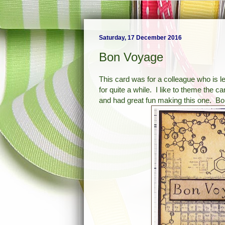
Saturday, 17 December 2016
Bon Voyage
This card was for a colleague who is l
for quite a while. I like to theme the c
and had great fun making this one. Bo