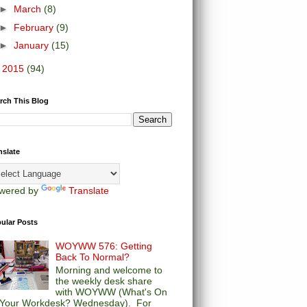
►
March
(8)
►
February
(9)
►
January
(15)
►
2015
(94)
rch This Blog
nslate
wered by
Translate
ular Posts
WOYWW 576: Getting
Back To Normal?
Morning and welcome to
the weekly desk share
with WOYWW (What's On
Your Workdesk? Wednesday). For