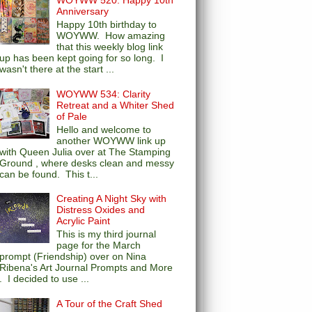
WOYWW 520: Happy 10th
Anniversary
Happy 10th birthday to
WOYWW. How amazing
that this weekly blog link
up has been kept going for so long. I
wasn't there at the start ...
WOYWW 534: Clarity
Retreat and a Whiter Shed
of Pale
Hello and welcome to
another WOYWW link up
with Queen Julia over at The Stamping
Ground , where desks clean and messy
can be found. This t...
Creating A Night Sky with
Distress Oxides and
Acrylic Paint
This is my third journal
page for the March
prompt (Friendship) over on Nina
Ribena's Art Journal Prompts and More
. I decided to use ...
A Tour of the Craft Shed