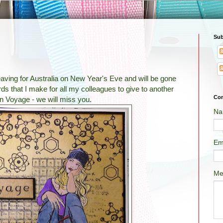
Sub
eaving for Australia on New Year's Eve and will be gone
ards that I make for all my colleagues to give to another
Con
n Voyage - we will miss you.
Na
Em
Me