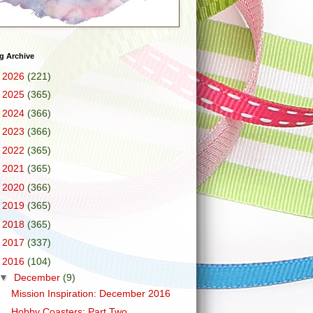
g Archive
►
2026
(221)
►
2025
(365)
►
2024
(366)
►
2023
(366)
►
2022
(365)
►
2021
(365)
►
2020
(366)
►
2019
(365)
►
2018
(365)
►
2017
(337)
▼
2016
(104)
▼
December
(9)
Mission Inspiration: December 2016
Hobby Coasters: Part Two