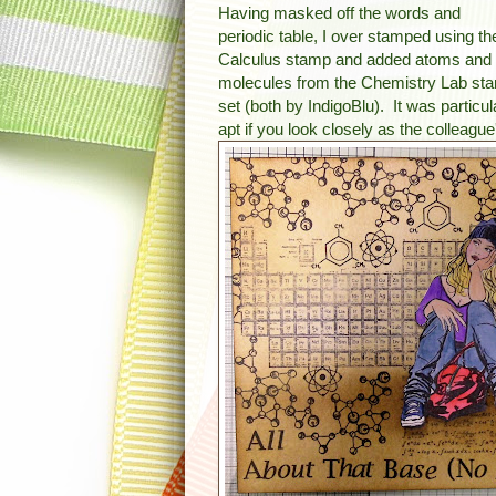
Having masked off the words and
periodic table, I over stamped using th
Calculus stamp and added atoms and
molecules from the Chemistry Lab st
set (both by IndigoBlu). It was particul
apt if you look closely as the colleague'