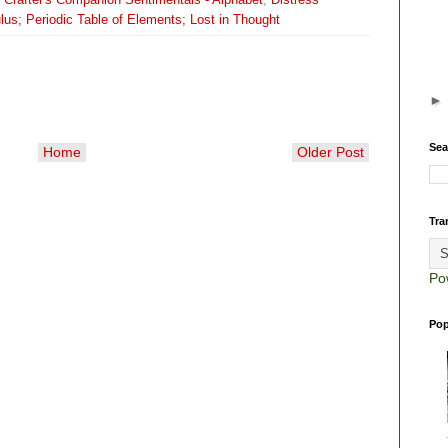
lus; Periodic Table of Elements; Lost in Thought
Sea
Home
Older Post
Tra
Po
Pop