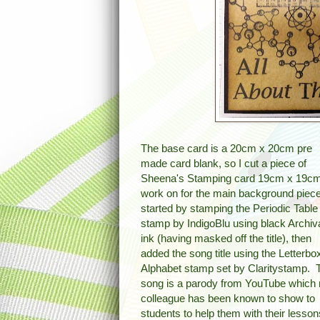
The base card is a 20cm x 20cm pre
made card blank, so I cut a piece of
Sheena's Stamping card 19cm x 19cm
work on for the main background piece
started by stamping the Periodic Table
stamp by IndigoBlu using black Archiv
ink (having masked off the title), then
added the song title using the Letterbo
Alphabet stamp set by Claritystamp. 
song is a parody from YouTube which
colleague has been known to show to
students to help them with their lesso