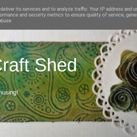
eliver its services and to analyze traffic. Your IP address and 
ormance and security metrics to ensure quality of service, gen
abuse.
Craft Shed
musing!