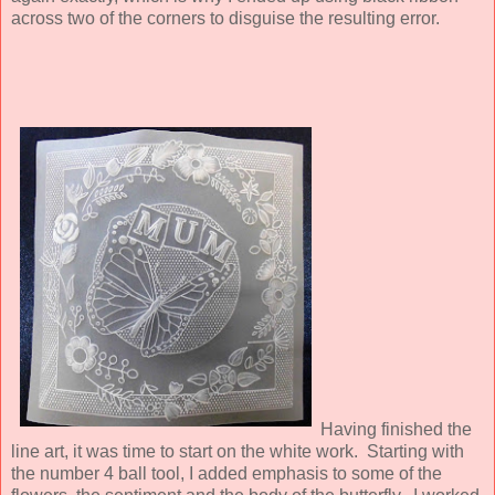
across two of the corners to disguise the resulting error.
Having finished the
line art, it was time to start on the white work. Starting with
the number 4 ball tool, I added emphasis to some of the