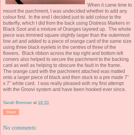
When it came time to
mount the parchment, I was undecided whether to add any
colour first. In the end I decided just to add colour to the
butterfly, which I did from the back using Distress Markers in
Black Soot and a mixture of Oranges layered up. The whole
piece was trimmed square slightly larger than the outermost
line art and added to a piece of orange card of the same size
using three black eyelets in the centres of three of the
flowers. Black ribbon across the top right and bottom left
corners also helped to secure the parchment to the backing
card as well as helping to obscure the fault in the frame.
The orange card with the parchment attached was matted
onto a larger piece of black and then stuck to a pre made 7"
x 7" white card. I was really pleased with my first attempt
with the Groovi system and have been hooked ever since.
Sarah Brennan
at
18:33
Share
No comments: