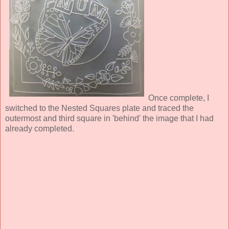
Once complete, I
switched to the Nested Squares plate and traced the
outermost and third square in 'behind' the image that I had
already completed.