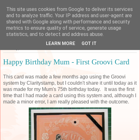
This site uses cookies from Google to deliver its services
Sarah's Craft Shed
and to analyze traffic. Your IP address and user-agent are
shared with Google along with performance and security
metrics to ensure quality of service, generate usage
A place to share my crafty musing!
statistics, and to detect and address abuse.
LEARN MORE
GOT IT
Tuesday, 27 December 2016
Happy Birthday Mum - First Groovi Card
This card was made a few months ago using the Groovi
system by Claritystamp, but I couldn't share it until today as it
was made for my Mum's 75th birthday today. It was the first
time that I had made a card using this system and, although I
made a minor error, I am really pleased with the outcome.