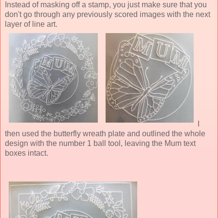
Instead of masking off a stamp, you just make sure that you
don't go through any previously scored images with the next
layer of line art.
I
then used the butterfly wreath plate and outlined the whole
design with the number 1 ball tool, leaving the Mum text
boxes intact.