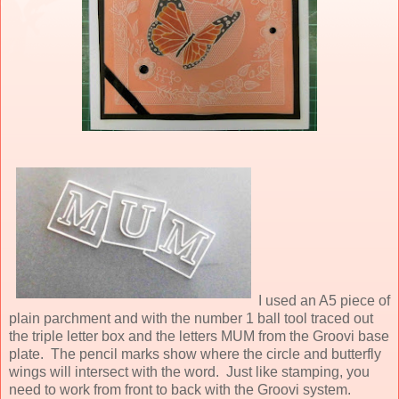
I used an A5 piece of
plain parchment and with the number 1 ball tool traced out
the triple letter box and the letters MUM from the Groovi base
plate. The pencil marks show where the circle and butterfly
wings will intersect with the word. Just like stamping, you
need to work from front to back with the Groovi system.