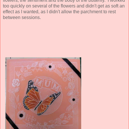
flowers, the sentiment and the body of the butterfly. I worked
too quickly on several of the flowers and didn't get as soft an
effect as I wanted, as I didn't allow the parchment to rest
between sessions.