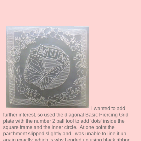
I wanted to add
further interest, so used the diagonal Basic Piercing Grid
plate with the number 2 ball tool to add 'dots' inside the
square frame and the inner circle. At one point the
parchment slipped slightly and I was unable to line it up
again exactly, which is why I ended up using black ribbon