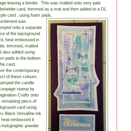
age leaving a border. This was matted onto very pale
olet/white card, trimmed as a mat and then added to a DL
rple card , using foam pads.
sentiment was
amped onto a separate
ece of the background
rd, heat embossed in
ite, trimmed, matted
d also added using
am pads to the bottom
the card.
love the contemporary
fect of these colours.
stamped the candle
coupage stamp by
agination Crafts onto
e remaining piece of
kground card using
x Black Versafine ink
 heat embossed it
h holographic powder