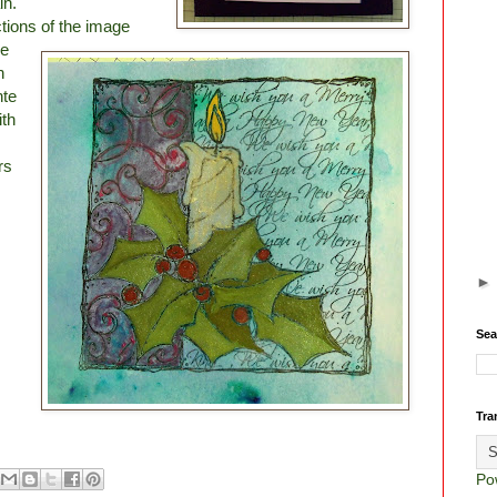
in.
tions of the image
re
n
nte
ith
rs
Sea
Tra
Po