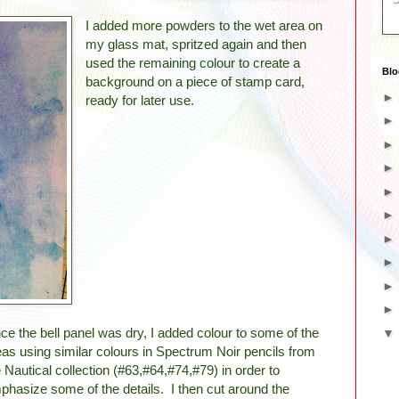
I added more powders to the wet area on
my glass mat, spritzed again and then
used the remaining colour to create a
Blo
background on a piece of stamp card,
ready for later use.
ce the bell panel was dry, I added colour to some of the
eas using similar colours in Spectrum Noir pencils from
e Nautical collection (#63,#64,#74,#79) in order to
phasize some of the details. I then cut around the