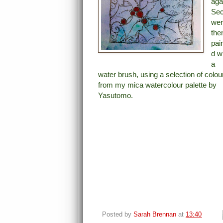
aga
Sec
we
the
pai
d w
a
water brush, using a selection of colou
from my mica watercolour palette by
Yasutomo.
Posted by
Sarah Brennan
at
13:40