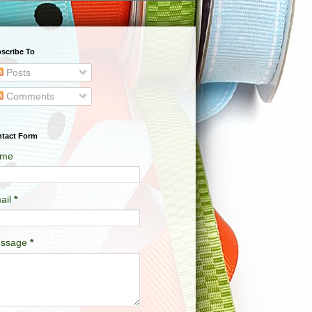
scribe To
Posts
Comments
tact Form
me
ail
*
ssage
*