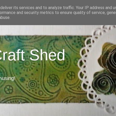
eliver its services and to analyze traffic. Your IP address and 
ormance and security metrics to ensure quality of service, gen
abuse.
Craft Shed
musing!