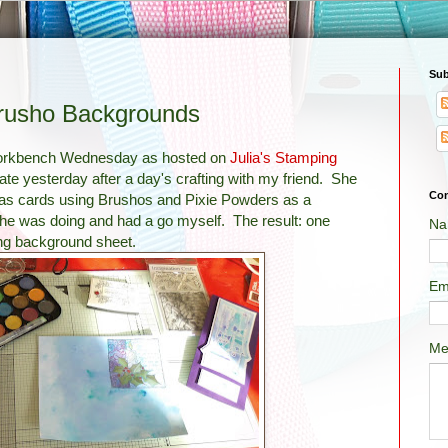
Sub
usho Backgrounds
Workbench Wednesday as hosted on
Julia's Stamping
late yesterday after a day's crafting with my friend. She
Con
as cards using Brushos and Pixie Powders as a
she was doing and had a go myself. The result: one
Na
ng background sheet.
Em
Me