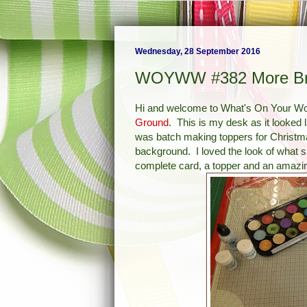
Wednesday, 28 September 2016
WOYWW #382 More Br
Hi and welcome to What's On Your 
Ground
. This is my desk as it looked 
was batch making toppers for Christm
background. I loved the look of what 
complete card, a topper and an amazi