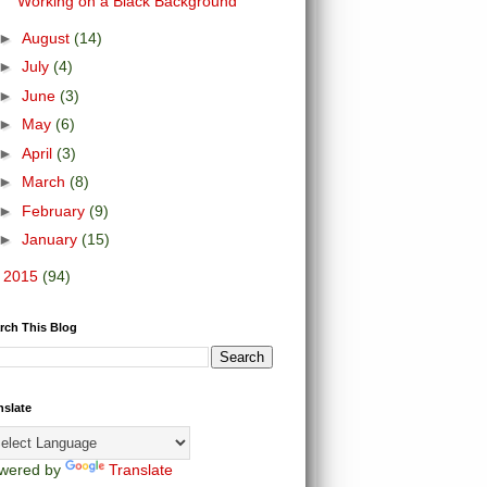
Working on a Black Background
►
August
(14)
►
July
(4)
►
June
(3)
►
May
(6)
►
April
(3)
►
March
(8)
►
February
(9)
►
January
(15)
►
2015
(94)
rch This Blog
nslate
wered by
Translate