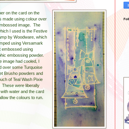
er on the card on the
as made using colour over
Fol
embossed image. The
ich I used is the Festive
tamp by Woodware, which
mped using Versamark
t embossed using
phic embossing powder.
e image had cooled, I
ed over some Turquoise
let Brusho powders and
ouch of Teal Wash Pixie
 These were liberally
 with water and the card
o allow the colours to run.