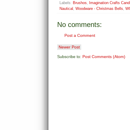
Labels:
Brushos
,
Imagination Crafts Can
Nautical
,
Woodware - Christmas Bells
,
W
No comments:
Post a Comment
Newer Post
Subscribe to:
Post Comments (Atom)