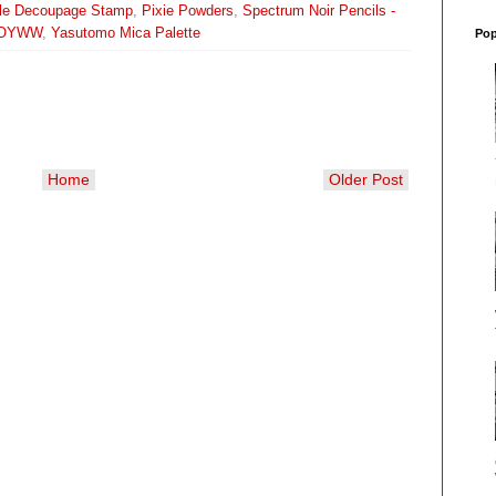
dle Decoupage Stamp
,
Pixie Powders
,
Spectrum Noir Pencils -
OYWW
,
Yasutomo Mica Palette
Pop
Home
Older Post