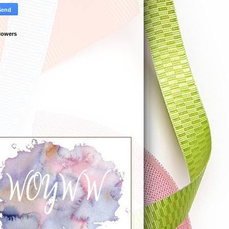
lowers