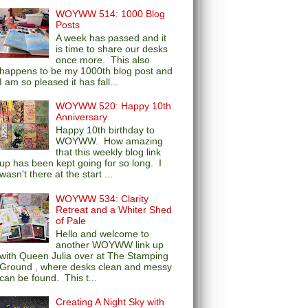
WOYWW 514: 1000 Blog
Posts
A week has passed and it
is time to share our desks
once more. This also
happens to be my 1000th blog post and
I am so pleased it has fall...
WOYWW 520: Happy 10th
Anniversary
Happy 10th birthday to
WOYWW. How amazing
that this weekly blog link
up has been kept going for so long. I
wasn't there at the start ...
WOYWW 534: Clarity
Retreat and a Whiter Shed
of Pale
Hello and welcome to
another WOYWW link up
with Queen Julia over at The Stamping
Ground , where desks clean and messy
can be found. This t...
Creating A Night Sky with