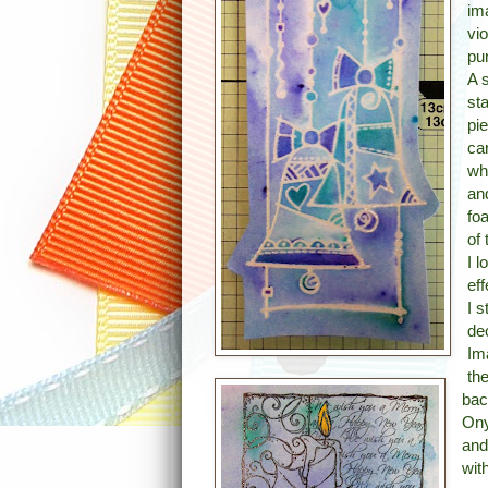
im
vi
pu
A 
st
pi
ca
wh
an
fo
of 
I 
ef
I 
de
Im
th
bac
Ony
and
wit