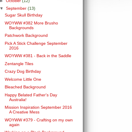
►
October
(12)
▼
September
(13)
Sugar Skull Birthday
WOYWW #382 More Brusho
Backgrounds
Patchwork Background
Pick A Stick Challenge September
2016
WOYWW #381 - Back in the Saddle
Zentangle Tiles
Crazy Dog Birthday
Welcome Little One
Bleached Background
Happy Belated Father's Day
Australia!
Mission Inspiration September 2016
A Creative Mess
WOYWW #379 - Crafting on my own
again