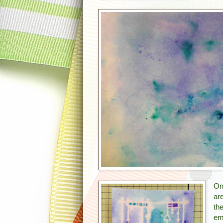
On
ar
th
em