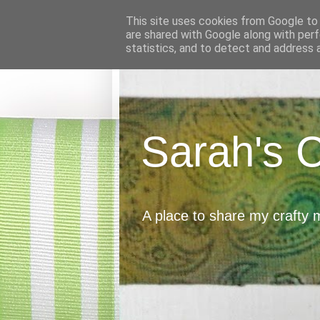
This site uses cookies from Google to d
are shared with Google along with perf
statistics, and to detect and address 
Sarah's 
A place to share my crafty 