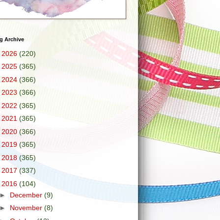
g Archive
►
2026
(220)
►
2025
(365)
►
2024
(366)
►
2023
(366)
►
2022
(365)
►
2021
(365)
►
2020
(366)
►
2019
(365)
►
2018
(365)
►
2017
(337)
▼
2016
(104)
►
December
(9)
►
November
(8)