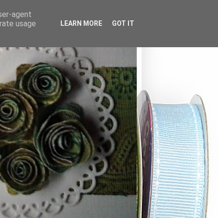
user-agent
erate usage
LEARN MORE
GOT IT