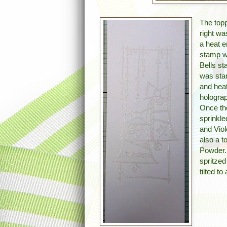
The topp
right w
a heat 
stamp wh
Bells s
was sta
and hea
hologra
Once th
sprinkl
and Vio
also a t
Powder.
spritzed
tilted t