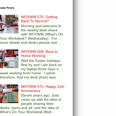
ular Posts
WOYWW 576: Getting
Back To Normal?
Morning and welcome to
the weekly desk share
with WOYWW (What's On
Your Workdesk? Wednesday). For
more details and desks please visit ...
WOYWW 568: Back to
Home Working
Well the Easter holidays
flew by and I am back on
my laptop three days a
week working from home. I admit
therefore, that my desk photo was...
WOYWW 572: Happy 11th
Anniversary
Eleven years ago, Julia
came up with the idea of
people sharing their
desks, warts and all, and the idea of
What's On Your Workdesk Wed...