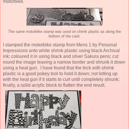
motorbike.
The same motorbike stamp was used on shrink plastic as along the
bottom of the card.
I stamped the motorbike stamp from Mens 1 by Personal
Impressions onto white shrink plastic using black Archival
ink; coloured it in using black and silver Sakura pens; cut
round the image leaving a narrow border and shrunk it down
using a heat gun. I have found that the trick with shrink
plastic is a good pokey tool to hold it down; not letting up
with the heat gun if it starts to curl until completely shrunk;
finally, a solid acrylic block to flatten the end result.