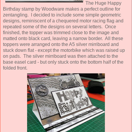
The Huge Happy
Birthday stamp by Woodware makes a perfect outline for
zentangling. I decided to include some simple geometric
designs, reminiscent of a chequered motor racing flag and
repeated some of the designs on several letters. Once
finished, the topper was trimmed close to the image and
matted onto black card, leaving a narrow border. All these
toppers were arranged onto the A5 silver mirriboard and
stuck down flat - except the motorbike which was raised up
on pads. The silver mirriboard was then attached to the
base easel card - but only stuck onto the bottom half of the
folded front.