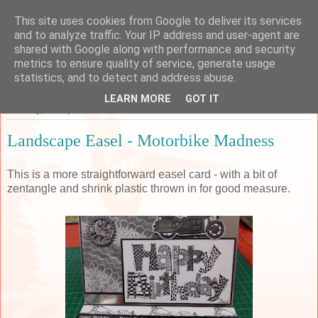
This site uses cookies from Google to deliver its services
Sarah's Craft Shed
and to analyze traffic. Your IP address and user-agent are
shared with Google along with performance and security
metrics to ensure quality of service, generate usage
A place to share my crafty musing!
statistics, and to detect and address abuse.
LEARN MORE
GOT IT
Tuesday, 15 September 2015
Landscape Easel - Motorbike Madness
This is a more straightforward easel card - with a bit of
zentangle and shrink plastic thrown in for good measure.