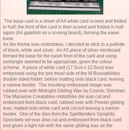
The base card is a sheet of A4 white card scored and folded
in half; the front of the card is then scored and folded in half
again (A4 gatefold on a scoring board), forming the easel
base.
As the theme was motorbikes, I decided to stick to a pallette
of black, white and silver. An A5 piece of silver mirriboard
formed the base for the easel front of the card and using
zentangle seemed to be appropriate, given the colour
scheme. A piece of white card (17.5cm x 12.5cm) was
embossed using the tyre tread side of the M-Bossabilities
double sided folder; before matting onto black card, leaving
a narrow border. The resulting embossed image was
rubbed over with Midnight Gilding Wax by Cosmic Shimmer.
The Marianne Creatables motorbike die was cut and
embossed from black card; rubbed over with Pewter gilding
wax; matted onto white card and cut out leaving a narrow
border. One of the dies from the Spellbinders Sprightly
Sprockets set was also cut and embossed from black card
and given a light rub with the same gilding wax as the