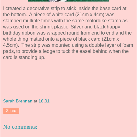
I created a decorative strip to stick inside the base card at
the bottom. A piece of white card (21cm x 4cm) was
stamped multiple times with the same motorbike stamp as
was used on the shrink plastic; Silver and black happy
birthday ribbon was wrapped round from end to end and the
whole thing matted onto a piece of black card (21cm x
4.5cm). The strip was mounted using a double layer of foam
pads, to provide a ledge to tuck the easel behind when the
card is standing up.
Sarah Brennan
at
16:31
Share
No comments: