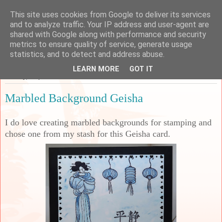
This site uses cookies from Google to deliver its services
Sarah's Craft Shed
and to analyze traffic. Your IP address and user-agent are
shared with Google along with performance and security
metrics to ensure quality of service, generate usage
A place to share my crafty musing!
statistics, and to detect and address abuse.
LEARN MORE
GOT IT
Sunday, 7 April 2024
Marbled Background Geisha
I do love creating marbled backgrounds for stamping and
chose one from my stash for this Geisha card.