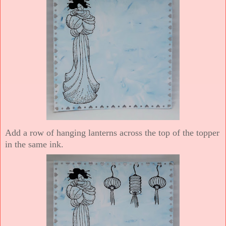
Add a row of hanging lanterns across the top of the topper
in the same ink.