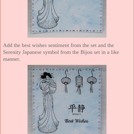
Add the best wishes sentiment from the set and the
Serenity Japanese symbol from the Bijou set in a like
manner.