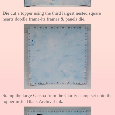
Die cut a topper using the third largest nested square
hearts doodle frame-its frames & panels die.
Stamp the large Geisha from the Clarity stamp set onto the
topper in Jet Black Archival ink.