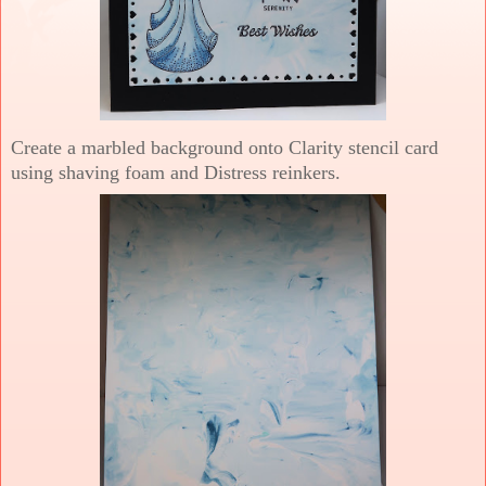
Create a marbled background onto Clarity stencil card
using shaving foam and Distress reinkers.