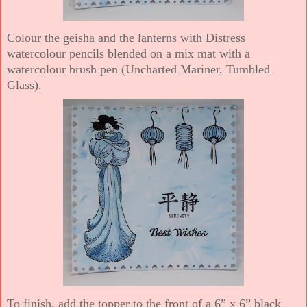
Colour the geisha and the lanterns with Distress
watercolour pencils blended on a mix mat with a
watercolour brush pen (Uncharted Mariner, Tumbled
Glass).
To finish, add the topper to the front of a 6” x 6” black