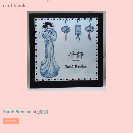
card blank.
Sarah Brennan
at
06:00
Share