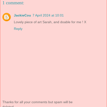
1 comment:
JackieCou
7 April 2024 at 10:01
Lovely piece of art Sarah, and doable for me ! X
Reply
Thanks for all your comments but spam will be
deleted.