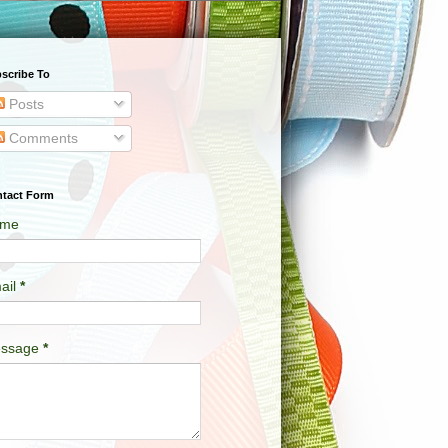
scribe To
Posts
Comments
tact Form
me
ail
*
ssage
*