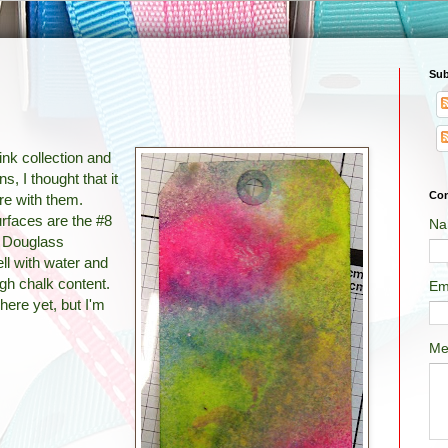
Sub
nk collection and
s, I thought that it
Con
ore with them.
urfaces are the #8
Na
 Douglass
ll with water and
igh chalk content.
Em
here yet, but I'm
Me