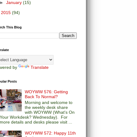
►
January
(15)
►
2015
(94)
rch This Blog
nslate
wered by
Translate
ular Posts
WOYWW 576: Getting
Back To Normal?
Morning and welcome to
the weekly desk share
with WOYWW (What's On
Your Workdesk? Wednesday). For
more details and desks please visit ...
WOYWW 572: Happy 11th