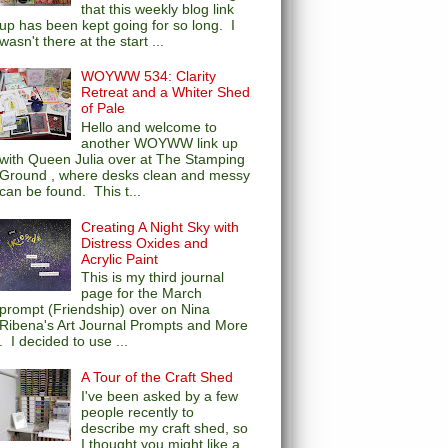
that this weekly blog link
up has been kept going for so long. I
wasn't there at the start ...
WOYWW 534: Clarity
Retreat and a Whiter Shed
of Pale
Hello and welcome to
another WOYWW link up
with Queen Julia over at The Stamping
Ground , where desks clean and messy
can be found. This t...
Creating A Night Sky with
Distress Oxides and
Acrylic Paint
This is my third journal
page for the March
prompt (Friendship) over on Nina
Ribena's Art Journal Prompts and More
. I decided to use ...
A Tour of the Craft Shed
I've been asked by a few
people recently to
describe my craft shed, so
I thought you might like a