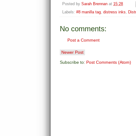
Posted by
Sarah Brennan
at
15:28
Labels:
#8 manilla tag
,
distress inks
,
Dist
No comments:
Post a Comment
Newer Post
Subscribe to:
Post Comments (Atom)