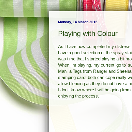
Monday, 14 March 2016
Playing with Colour
As I have now completed my distress i
have a good selection of the spray stain
was time that I started playing a bit m
When I'm playing, my current 'go to' s
Manilla Tags from Ranger and Sheena
stamping card; both can cope really we
allow blending as they do not have a h
I don't know where I will be going from 
enjoying the process.