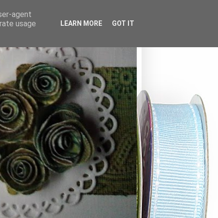
user-agent
erate usage
LEARN MORE
GOT IT