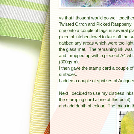
ys that I thought would go well togethe
Twisted Citron and Picked Raspberry. 
one onto a couple of tags in several p
piece of kitchen towel to take off the su
dabbed any areas which were too light i
the glass mat. The remaining ink was
and mopped up with a piece of A4 whi
(300gsm).
I then gave the stamp card a couple of 
surfaces.
I added a couple of spritzes of Antiqued
Next I decided to use my distress inks 
the stamping card alone at this point)
and add depth of colour. The mica in t