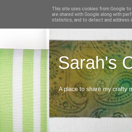
This site uses cookies from Google to d
are shared with Google along with perf
statistics, and to detect and address 
Sarah's 
A place to share my crafty 