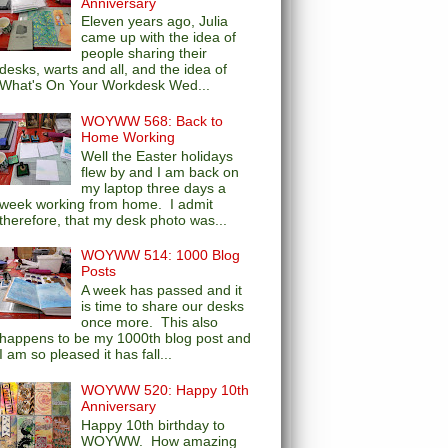
Anniversary
Eleven years ago, Julia
came up with the idea of
people sharing their
desks, warts and all, and the idea of
What's On Your Workdesk Wed...
WOYWW 568: Back to
Home Working
Well the Easter holidays
flew by and I am back on
my laptop three days a
week working from home. I admit
therefore, that my desk photo was...
WOYWW 514: 1000 Blog
Posts
A week has passed and it
is time to share our desks
once more. This also
happens to be my 1000th blog post and
I am so pleased it has fall...
WOYWW 520: Happy 10th
Anniversary
Happy 10th birthday to
WOYWW. How amazing