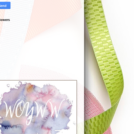
lowers