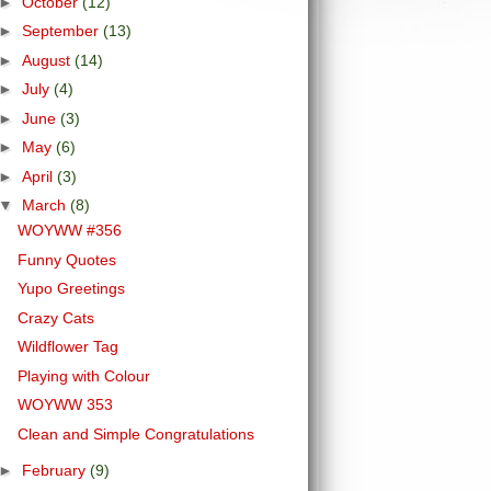
►
October
(12)
►
September
(13)
►
August
(14)
►
July
(4)
►
June
(3)
►
May
(6)
►
April
(3)
▼
March
(8)
WOYWW #356
Funny Quotes
Yupo Greetings
Crazy Cats
Wildflower Tag
Playing with Colour
WOYWW 353
Clean and Simple Congratulations
►
February
(9)