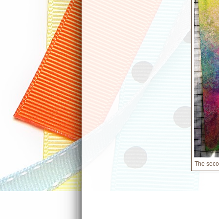
The secon