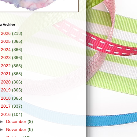
g Archive
►
2026
(218)
►
2025
(365)
►
2024
(366)
►
2023
(366)
►
2022
(365)
►
2021
(365)
►
2020
(366)
►
2019
(365)
►
2018
(365)
►
2017
(337)
▼
2016
(104)
►
December
(9)
►
November
(8)