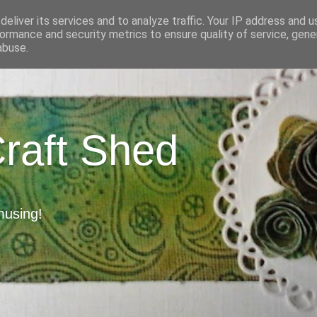
eliver its services and to analyze traffic. Your IP address and 
ormance and security metrics to ensure quality of service, gen
abuse.
Craft Shed
musing!