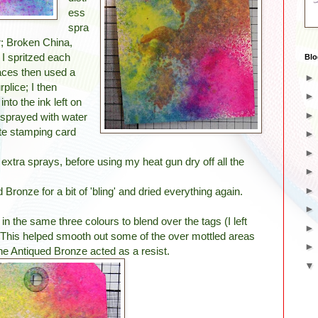
ess
spra
r; Broken China,
I spritzed each
Blo
laces then used a
rplice; I then
nto the ink left on
 sprayed with water
te stamping card
extra sprays, before using my heat gun dry off all the
 Bronze for a bit of 'bling' and dried everything again.
in the same three colours to blend over the tags (I left
. This helped smooth out some of the over mottled areas
he Antiqued Bronze acted as a resist.