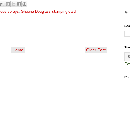
ress sprays
,
Sheena Douglass stamping card
Sea
Tra
Home
Older Post
Po
Pop