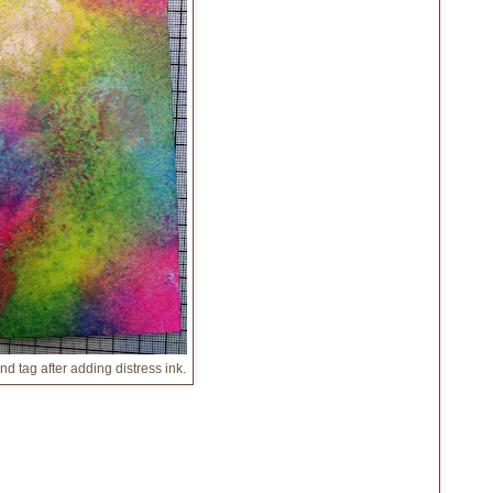
d tag after adding distress ink.