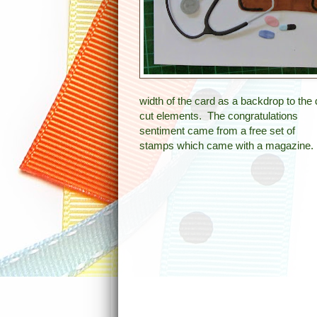
width of the card as a backdrop to the 
cut elements. The congratulations
sentiment came from a free set of
stamps which came with a magazine