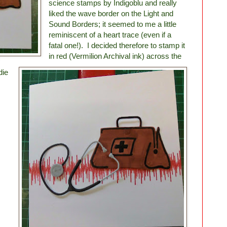
science stamps by Indigoblu and really
liked the wave border on the Light and
Sound Borders; it seemed to me a little
reminiscent of a heart trace (even if a
fatal one!). I decided therefore to stamp it
in red (Vermilion Archival ink) across the
die
.