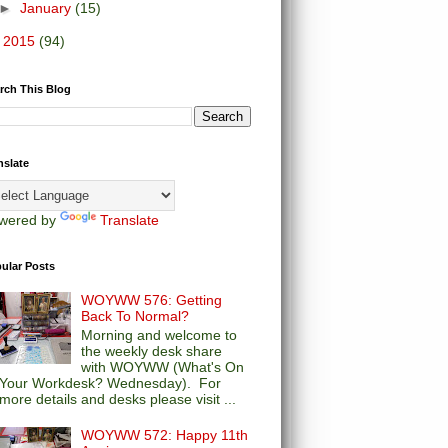
►
January
(15)
►
2015
(94)
rch This Blog
nslate
wered by
Translate
ular Posts
WOYWW 576: Getting
Back To Normal?
Morning and welcome to
the weekly desk share
with WOYWW (What's On
Your Workdesk? Wednesday). For
more details and desks please visit ...
WOYWW 572: Happy 11th