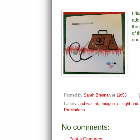
I di
addi
the 
of 
doc
Posted by
Sarah Brennan
at
19:55
Labels:
archival ink
,
Indigoblu - Light an
ProMarkers
No comments:
Post a Comment