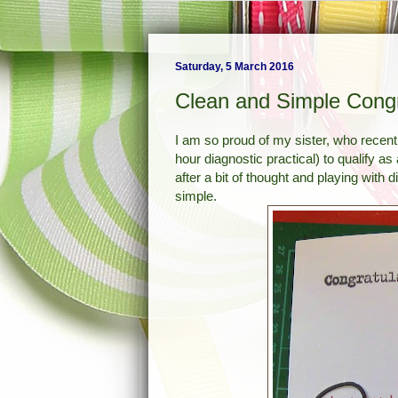
Saturday, 5 March 2016
Clean and Simple Congr
I am so proud of my sister, who recentl
hour diagnostic practical) to qualify a
after a bit of thought and playing with 
simple.