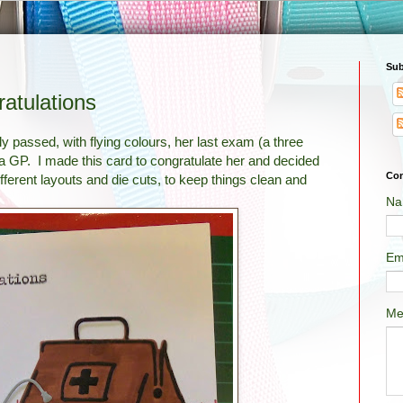
Sub
atulations
y passed, with flying colours, her last exam (a three
s a GP. I made this card to congratulate her and decided
Con
different layouts and die cuts, to keep things clean and
Na
Em
Me