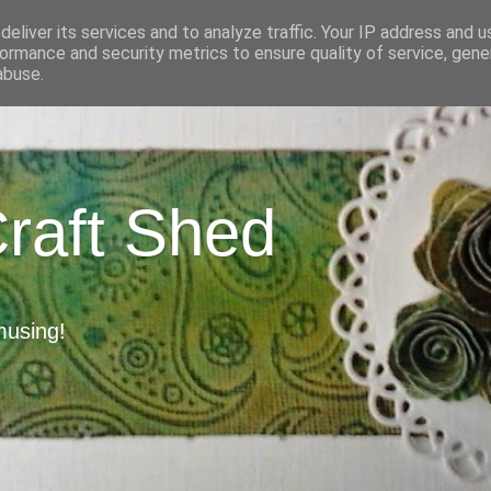
eliver its services and to analyze traffic. Your IP address and 
ormance and security metrics to ensure quality of service, gen
abuse.
Craft Shed
musing!