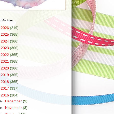
g Archive
►
2026
(219)
►
2025
(365)
►
2024
(366)
►
2023
(366)
►
2022
(365)
►
2021
(365)
►
2020
(366)
►
2019
(365)
►
2018
(365)
►
2017
(337)
▼
2016
(104)
►
December
(9)
►
November
(8)