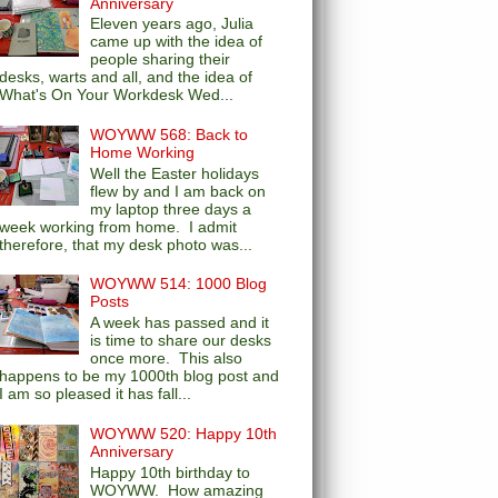
Anniversary
Eleven years ago, Julia
came up with the idea of
people sharing their
desks, warts and all, and the idea of
What's On Your Workdesk Wed...
WOYWW 568: Back to
Home Working
Well the Easter holidays
flew by and I am back on
my laptop three days a
week working from home. I admit
therefore, that my desk photo was...
WOYWW 514: 1000 Blog
Posts
A week has passed and it
is time to share our desks
once more. This also
happens to be my 1000th blog post and
I am so pleased it has fall...
WOYWW 520: Happy 10th
Anniversary
Happy 10th birthday to
WOYWW. How amazing