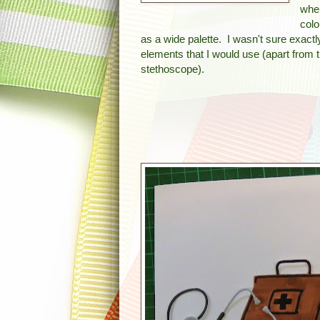
whe
colo
as a wide palette. I wasn't sure exact
elements that I would use (apart from 
stethoscope).