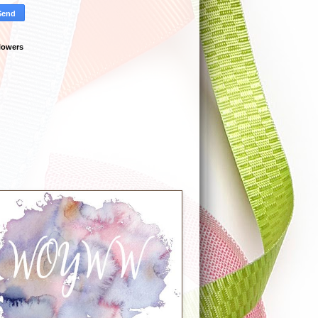
lowers