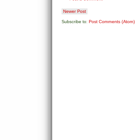
Newer Post
Subscribe to:
Post Comments (Atom)