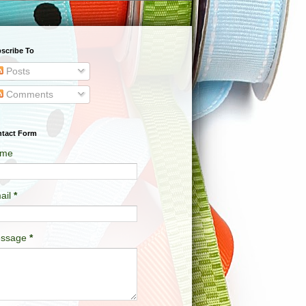
scribe To
Posts
Comments
tact Form
me
ail
*
ssage
*