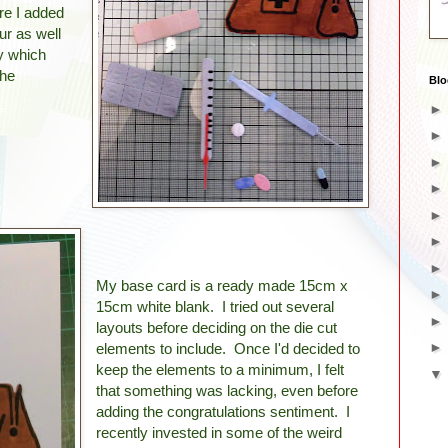
re I added
ur as well
ly which
the
Blo
My base card is a ready made 15cm x
15cm white blank. I tried out several
layouts before deciding on the die cut
elements to include. Once I'd decided to
keep the elements to a minimum, I felt
that something was lacking, even before
adding the congratulations sentiment. I
recently invested in some of the weird