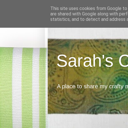
This site uses cookies from Google to d
are shared with Google along with perf
statistics, and to detect and address 
Sarah's 
A place to share my crafty 