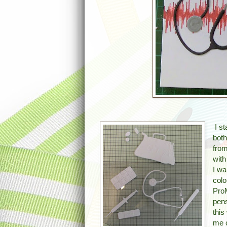
I st
both
from
with
I wa
colo
Pro
pens
this
me c