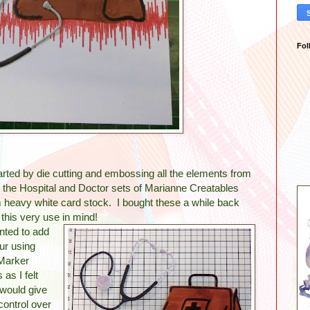
Fol
arted by die cutting and embossing all the elements from
 the Hospital and Doctor sets of Marianne Creatables
 heavy white card stock. I bought these a while back
 this very use in mind!
nted to add
ur using
Marker
 as I felt
 would give
ontrol over