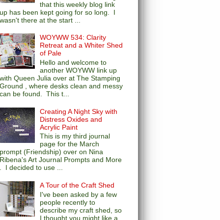
that this weekly blog link
up has been kept going for so long. I
wasn't there at the start ...
WOYWW 534: Clarity
Retreat and a Whiter Shed
of Pale
Hello and welcome to
another WOYWW link up
with Queen Julia over at The Stamping
Ground , where desks clean and messy
can be found. This t...
Creating A Night Sky with
Distress Oxides and
Acrylic Paint
This is my third journal
page for the March
prompt (Friendship) over on Nina
Ribena's Art Journal Prompts and More
. I decided to use ...
A Tour of the Craft Shed
I've been asked by a few
people recently to
describe my craft shed, so
I thought you might like a