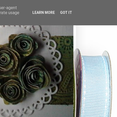
user-agent
erate usage
LEARN MORE
GOT IT