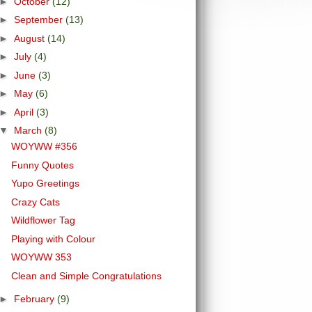
►
October
(12)
►
September
(13)
►
August
(14)
►
July
(4)
►
June
(3)
►
May
(6)
►
April
(3)
▼
March
(8)
WOYWW #356
Funny Quotes
Yupo Greetings
Crazy Cats
Wildflower Tag
Playing with Colour
WOYWW 353
Clean and Simple Congratulations
►
February
(9)