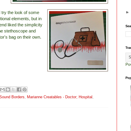
d try the look of some
tional elements, but in
end liked the simplicity
Sea
the stethoscope and
tor's bag on their own.
Tra
Po
Pop
d Sound Borders
,
Marianne Creatables - Doctor; Hospital
,