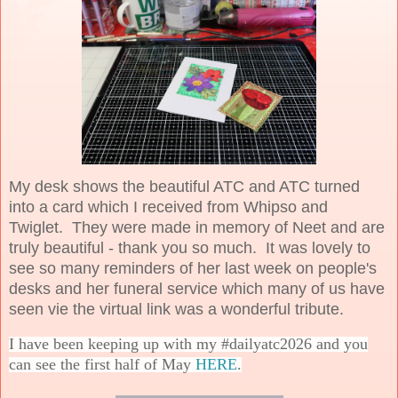
My desk shows the beautiful ATC and ATC turned
into a card which I received from Whipso and
Twiglet. They were made in memory of Neet and are
truly beautiful - thank you so much. It was lovely to
see so many reminders of her last week on people's
desks and her funeral service which many of us have
seen vie the virtual link was a wonderful tribute.
I have been keeping up with my #dailyatc2026 and you
can see the first half of May
HERE
.