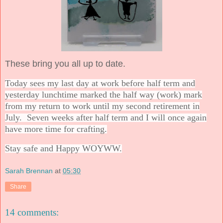
These bring you all up to date.
Today sees my last day at work before half term and
yesterday lunchtime marked the half way (work) mark
from my return to work until my second retirement in
July. Seven weeks after half term and I will once again
have more time for crafting.
Stay safe and Happy WOYWW.
Sarah Brennan
at
05:30
Share
14 comments: