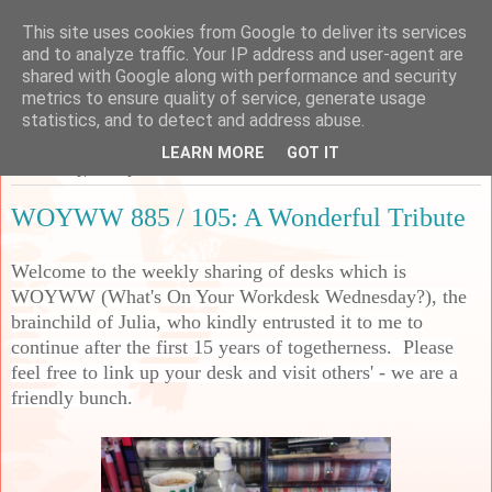
This site uses cookies from Google to deliver its services
Sarah's Craft Shed
and to analyze traffic. Your IP address and user-agent are
shared with Google along with performance and security
metrics to ensure quality of service, generate usage
A place to share my crafty musing!
statistics, and to detect and address abuse.
LEARN MORE
GOT IT
Wednesday, 20 May 2026
WOYWW 885 / 105: A Wonderful Tribute
Welcome to the weekly sharing of desks which is
WOYWW (What's On Your Workdesk Wednesday?), the
brainchild of Julia, who kindly entrusted it to me to
continue after the first 15 years of togetherness. Please
feel free to link up your desk and visit others' - we are a
friendly bunch.