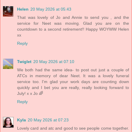
Helen
20 May 2026 at 05:43
That was lovely of Jo and Annie to send you , and the
service for Neet was moving. Glad you are on the
countdown to a second retirement!! Happy WOYWW Helen
xx
Reply
Twiglet
20 May 2026 at 07:10
We both had the same idea- to post out just a couple of
ATCs in memory of dear Neet. It was a lovely funeral
service too. I'm glad your work days are counting down
quickly and I bet you are really, really looking forward to
July! x x Jo 🌈
Reply
Kyla
20 May 2026 at 07:23
Lovely card and atc and good to see people come together.