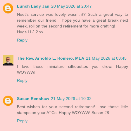
Lunch Lady Jan
20 May 2026 at 20:47
Neet’s service was lovely wasn’t it? Such a great way to
remember our friend. I hope you have a great break next
week, roll on the second retirement for more crafting!
Hugs LLJ 2 xx
Reply
The Rev. Arnoldo L. Romero, MLA
21 May 2026 at 03:45
I love those miniature silhouettes you drew. Happy
WOYWW!
Reply
Susan Renshaw
21 May 2026 at 10:32
Best wishes for your second retirement! Love those little
stamps on your ATCs! Happy WOYWW! Susan #8
Reply