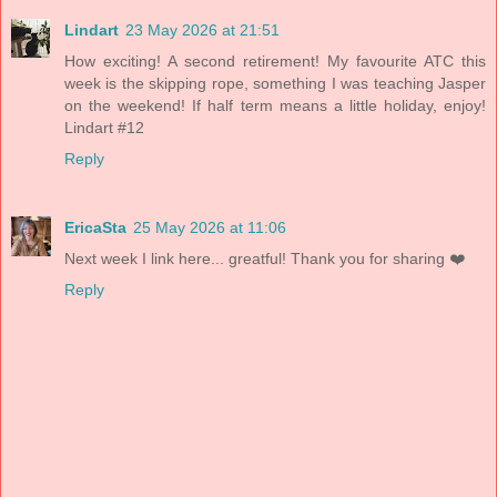
Lindart
23 May 2026 at 21:51
How exciting! A second retirement! My favourite ATC this
week is the skipping rope, something I was teaching Jasper
on the weekend! If half term means a little holiday, enjoy!
Lindart #12
Reply
EricaSta
25 May 2026 at 11:06
Next week I link here... greatful! Thank you for sharing ❤️
Reply