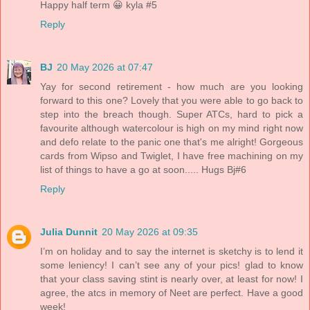
Happy half term 😀 kyla #5
Reply
BJ
20 May 2026 at 07:47
Yay for second retirement - how much are you looking
forward to this one? Lovely that you were able to go back to
step into the breach though. Super ATCs, hard to pick a
favourite although watercolour is high on my mind right now
and defo relate to the panic one that's me alright! Gorgeous
cards from Wipso and Twiglet, I have free machining on my
list of things to have a go at soon..... Hugs Bj#6
Reply
Julia Dunnit
20 May 2026 at 09:35
I’m on holiday and to say the internet is sketchy is to lend it
some leniency! I can’t see any of your pics! glad to know
that your class saving stint is nearly over, at least for now! I
agree, the atcs in memory of Neet are perfect. Have a good
week!