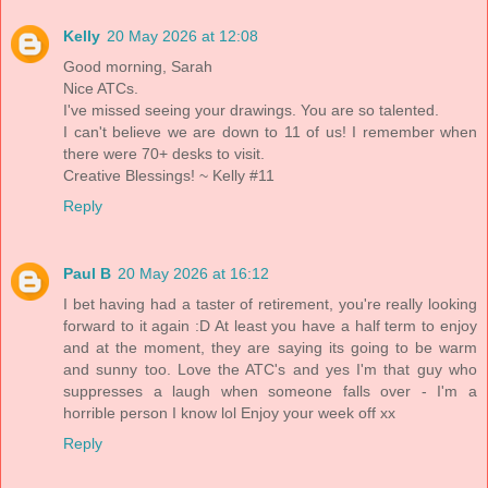
Kelly
20 May 2026 at 12:08
Good morning, Sarah
Nice ATCs.
I've missed seeing your drawings. You are so talented.
I can't believe we are down to 11 of us! I remember when
there were 70+ desks to visit.
Creative Blessings! ~ Kelly #11
Reply
Paul B
20 May 2026 at 16:12
I bet having had a taster of retirement, you're really looking
forward to it again :D At least you have a half term to enjoy
and at the moment, they are saying its going to be warm
and sunny too. Love the ATC's and yes I'm that guy who
suppresses a laugh when someone falls over - I'm a
horrible person I know lol Enjoy your week off xx
Reply