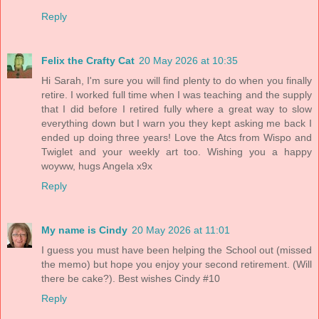
Reply
Felix the Crafty Cat
20 May 2026 at 10:35
Hi Sarah, I'm sure you will find plenty to do when you finally
retire. I worked full time when I was teaching and the supply
that I did before I retired fully where a great way to slow
everything down but I warn you they kept asking me back I
ended up doing three years! Love the Atcs from Wispo and
Twiglet and your weekly art too. Wishing you a happy
woyww, hugs Angela x9x
Reply
My name is Cindy
20 May 2026 at 11:01
I guess you must have been helping the School out (missed
the memo) but hope you enjoy your second retirement. (Will
there be cake?). Best wishes Cindy #10
Reply