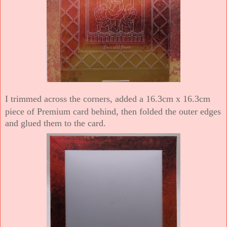
I trimmed across the corners, added a 16.3cm x 16.3cm
piece of Premium card behind, then folded the outer edges
and glued them to the card.