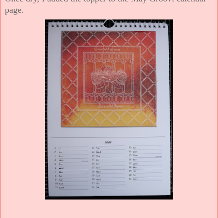
page.