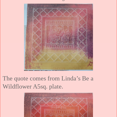
The quote comes from Linda’s Be a
Wildflower A5sq. plate.