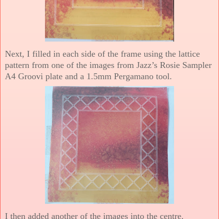
Next, I filled in each side of the frame using the lattice
pattern from one of the images from Jazz’s Rosie Sampler
A4 Groovi plate and a 1.5mm Pergamano tool.
I then added another of the images into the centre.