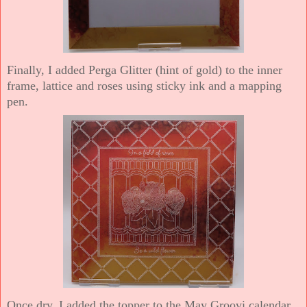
Finally, I added Perga Glitter (hint of gold) to the inner
frame, lattice and roses using sticky ink and a mapping
pen.
Once dry, I added the topper to the May Groovi calendar