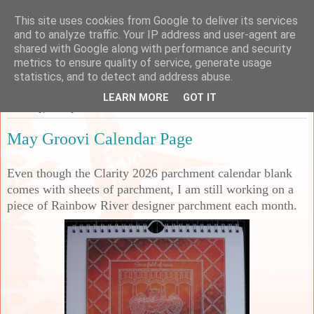
This site uses cookies from Google to deliver its services
Sarah's Craft Shed
and to analyze traffic. Your IP address and user-agent are
shared with Google along with performance and security
metrics to ensure quality of service, generate usage
A place to share my crafty musing!
statistics, and to detect and address abuse.
LEARN MORE
GOT IT
Saturday, 23 May 2026
May Groovi Calendar Page
Even though the Clarity 2026 parchment calendar blank
comes with sheets of parchment, I am still working on a
piece of Rainbow River designer parchment each month.