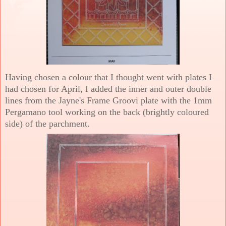
Having chosen a colour that I thought went with plates I
had chosen for April, I added the inner and outer double
lines from the Jayne's Frame Groovi plate with the 1mm
Pergamano tool working on the back (brightly coloured
side) of the parchment.