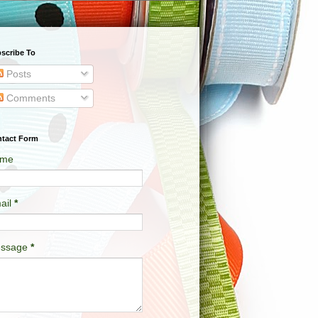
scribe To
Posts
Comments
tact Form
me
ail
*
ssage
*