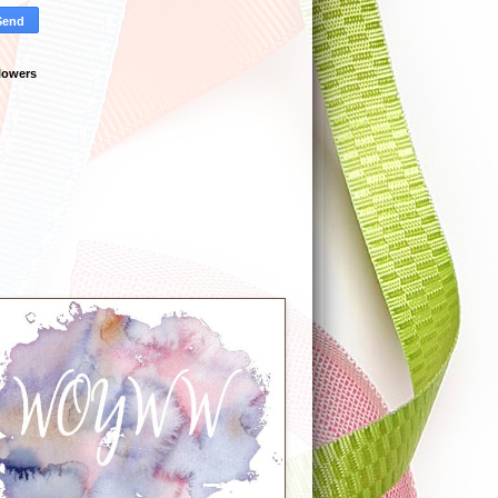
lowers