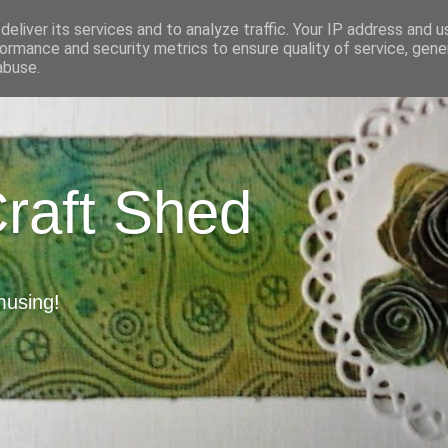
eliver its services and to analyze traffic. Your IP address and 
ormance and security metrics to ensure quality of service, gen
abuse.
Craft Shed
musing!