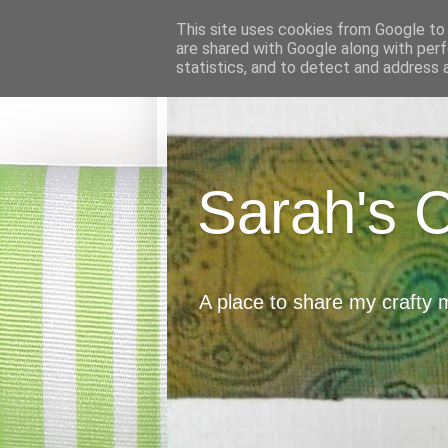
This site uses cookies from Google to d
are shared with Google along with perf
statistics, and to detect and address 
Sarah's 
A place to share my crafty 