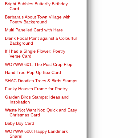
Bright Bubbles Butterfly Birthday
Card
Barbara's About Town Village with
Poetry Background
Multi Panelled Card with Hare
Blank Focal Point against a Colourful
Background
If I had a SIngle Flower: Poetry
Verse Card
WOYWW 601: The Post Crop Flop
Hand Tree Pop-Up Box Card
SHAC Doodles Trees & Birds Stamps
Funky Houses Frame for Poetry
Garden Birds Stamps: Ideas and
Inspiration
Waste Not Want Not: Quick and Easy
Christmas Card
Baby Boy Card
WOYWW 600: Happy Landmark
Share!