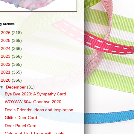
g Archive
►
2026
(218)
►
2025
(365)
►
2024
(366)
►
2023
(366)
►
2022
(365)
►
2021
(365)
▼
2020
(366)
▼
December
(31)
Bye Bye 2020: A Sympathy Card
WOYWW 604: Goodbye 2020
Dee's Friends: Ideas and Inspiration
Glitter Deer Card
Deer Panel Card
Colourful Tiled Trees with Triple