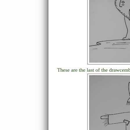
These are the last of the drawcem