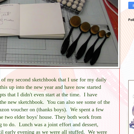
Fol
 of my second sketchbook that I use for my daily
this up into the new year and have now started
s that I didn't even start at the time. I have
the new sketchbook. You can also see some of the
mazon voucher on (thanks boys). We spent a few
the two elder boys' house. They both work from
g to do. Lunch was a joint effort and dessert,
til early evening as we were all stuffed. We were