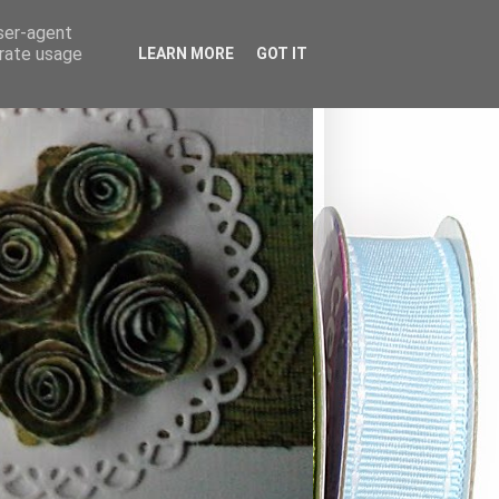
user-agent
erate usage
LEARN MORE
GOT IT