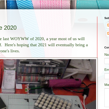
Sub
 2020
he last WOYWW of 2020, a year most of us will
f. Here's hoping that 2021 will eventually bring a
Con
yone's lives.
Na
Em
Me