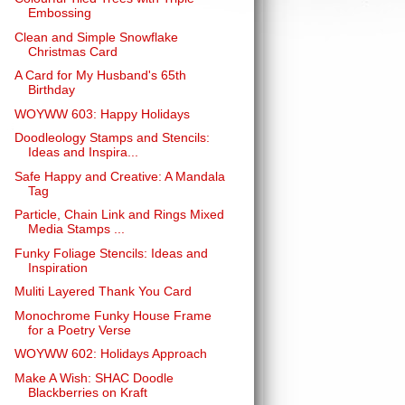
Embossing
Clean and Simple Snowflake
Christmas Card
A Card for My Husband's 65th
Birthday
WOYWW 603: Happy Holidays
Doodleology Stamps and Stencils:
Ideas and Inspira...
Safe Happy and Creative: A Mandala
Tag
Particle, Chain Link and Rings Mixed
Media Stamps ...
Funky Foliage Stencils: Ideas and
Inspiration
Muliti Layered Thank You Card
Monochrome Funky House Frame
for a Poetry Verse
WOYWW 602: Holidays Approach
Make A Wish: SHAC Doodle
Blackberries on Kraft