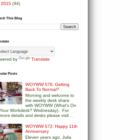
►
2015
(94)
rch This Blog
nslate
wered by
Translate
ular Posts
WOYWW 576: Getting
Back To Normal?
Morning and welcome to
the weekly desk share
with WOYWW (What's On
Your Workdesk? Wednesday). For
more details and desks please visit ...
WOYWW 572: Happy 11th
Anniversary
Eleven years ago, Julia