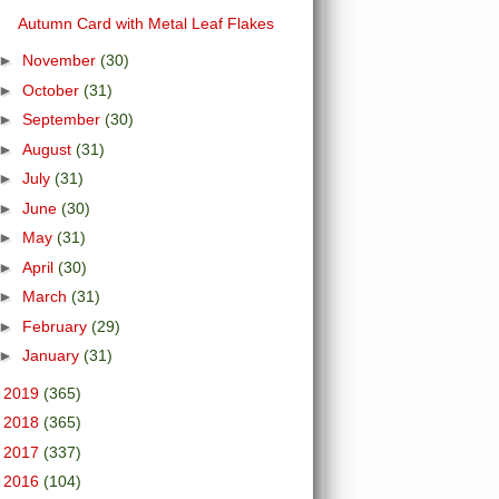
Autumn Card with Metal Leaf Flakes
►
November
(30)
►
October
(31)
►
September
(30)
►
August
(31)
►
July
(31)
►
June
(30)
►
May
(31)
►
April
(30)
►
March
(31)
►
February
(29)
►
January
(31)
►
2019
(365)
►
2018
(365)
►
2017
(337)
►
2016
(104)