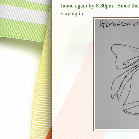
home again by 8.30pm. Since then
staying in.