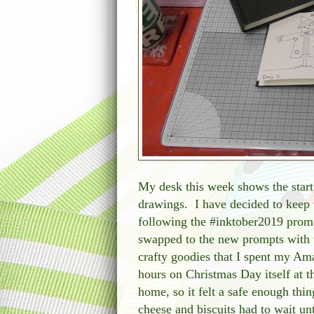
My desk this week shows the start
drawings. I have decided to keep 
following the #inktober2019 prompt
swapped to the new prompts with 
crafty goodies that I spent my A
hours on Christmas Day itself at 
home, so it felt a safe enough thin
cheese and biscuits had to wait un