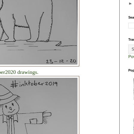
Sea
Tra
Po
Pop
ber2020 drawings.