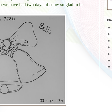
 we have had two days of snow so glad to be
Blo