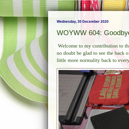
Wednesday, 30 December 2020
WOYWW 604: Goodbye
Welcome to my contribution to t
no doubt be glad to see the back o
little more normality back to ever