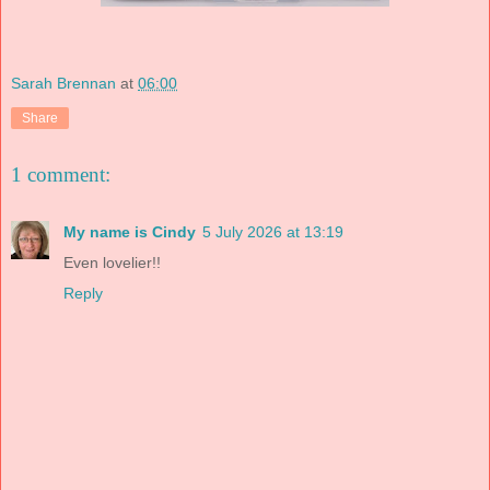
Sarah Brennan
at
06:00
Share
1 comment:
My name is Cindy
5 July 2026 at 13:19
Even lovelier!!
Reply