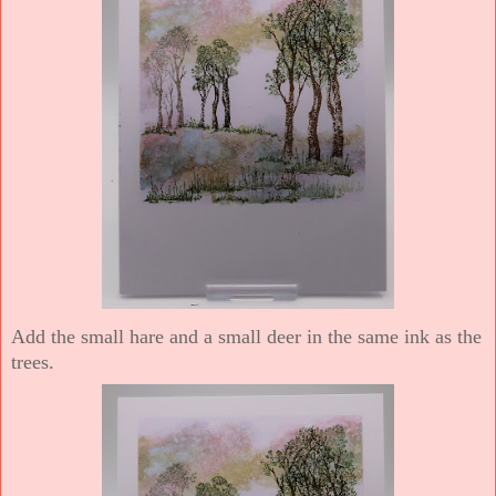
Add the small hare and a small deer in the same ink as the
trees.