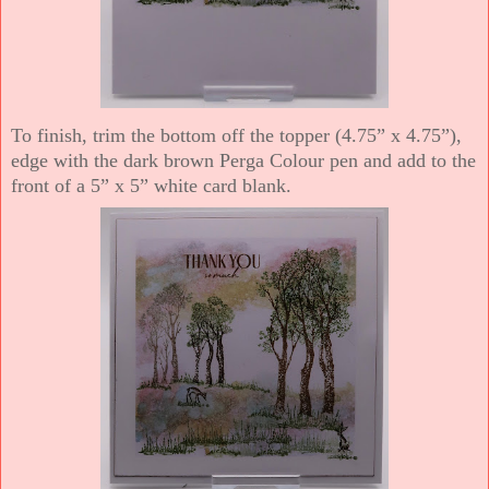
To finish, trim the bottom off the topper (4.75” x 4.75”),
edge with the dark brown Perga Colour pen and add to the
front of a 5” x 5” white card blank.