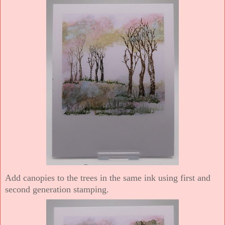
Add canopies to the trees in the same ink using first and
second generation stamping.