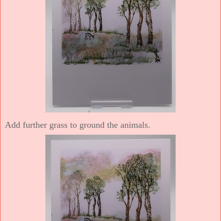
Add further grass to ground the animals.