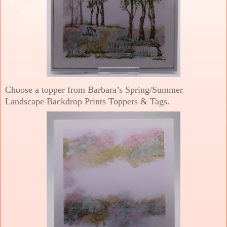
Choose a topper from Barbara’s Spring/Summer
Landscape Backdrop Prints Toppers & Tags.