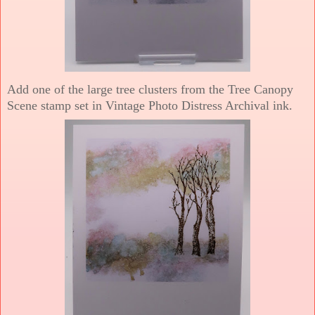
Add one of the large tree clusters from the Tree Canopy
Scene stamp set in Vintage Photo Distress Archival ink.