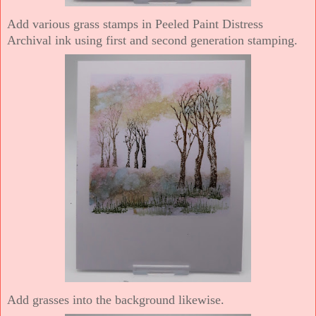
Add various grass stamps in Peeled Paint Distress
Archival ink using first and second generation stamping.
Add grasses into the background likewise.