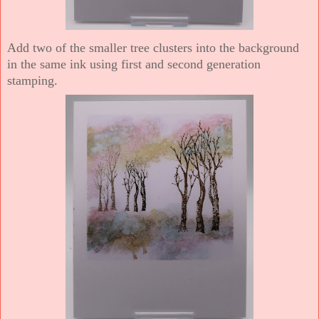
Add two of the smaller tree clusters into the background
in the same ink using first and second generation
stamping.