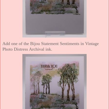
Add one of the Bijou Statement Sentiments in Vintage
Photo Distress Archival ink.