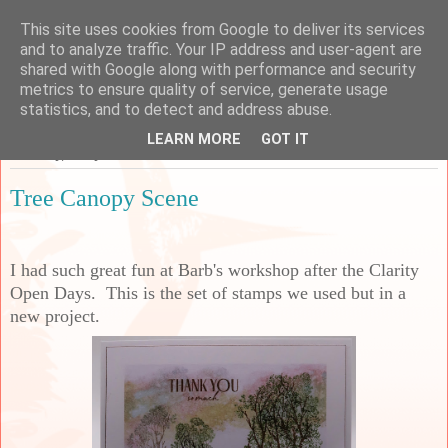
This site uses cookies from Google to deliver its services
Sarah's Craft Shed
and to analyze traffic. Your IP address and user-agent are
shared with Google along with performance and security
metrics to ensure quality of service, generate usage
A place to share my crafty musing!
statistics, and to detect and address abuse.
LEARN MORE
GOT IT
Saturday, 4 July 2026
Tree Canopy Scene
I had such great fun at Barb's workshop after the Clarity
Open Days. This is the set of stamps we used but in a
new project.