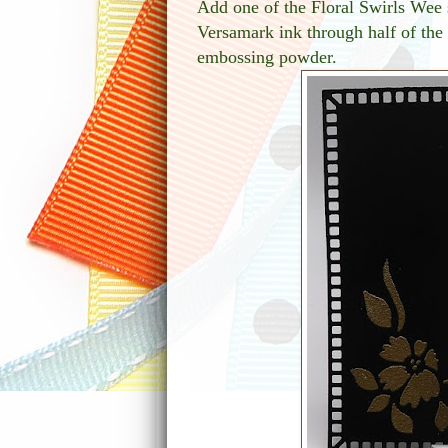
Add one of the Floral Swirls Wee 
Versamark ink through half of the 
embossing powder.