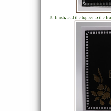
To finish, add the topper to the fr