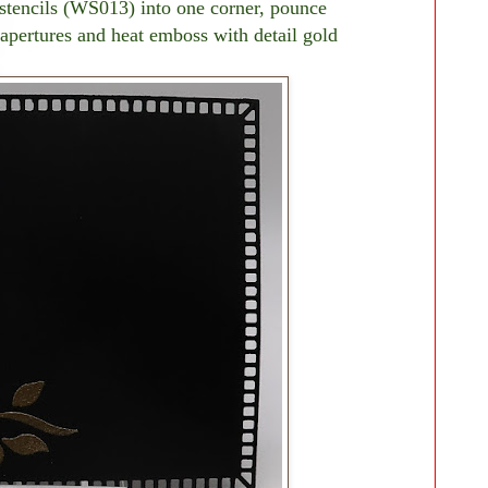
stencils (WS013) into one corner, pounce
apertures and heat emboss with detail gold