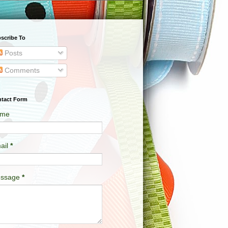
scribe To
Posts
Comments
tact Form
me
ail
*
ssage
*