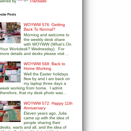
wered by
Translate
ular Posts
WOYWW 576: Getting
Back To Normal?
Morning and welcome to
the weekly desk share
with WOYWW (What's On
Your Workdesk? Wednesday). For
more details and desks please visit ...
WOYWW 568: Back to
Home Working
Well the Easter holidays
flew by and I am back on
my laptop three days a
week working from home. I admit
therefore, that my desk photo was...
WOYWW 572: Happy 11th
Anniversary
Eleven years ago, Julia
came up with the idea of
people sharing their
desks, warts and all, and the idea of