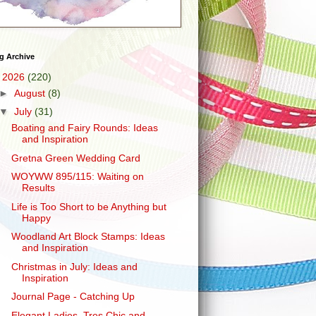
g Archive
▼
2026
(220)
►
August
(8)
▼
July
(31)
Boating and Fairy Rounds: Ideas
and Inspiration
Gretna Green Wedding Card
WOYWW 895/115: Waiting on
Results
Life is Too Short to be Anything but
Happy
Woodland Art Block Stamps: Ideas
and Inspiration
Christmas in July: Ideas and
Inspiration
Journal Page - Catching Up
Elegant Ladies, Tres Chic and