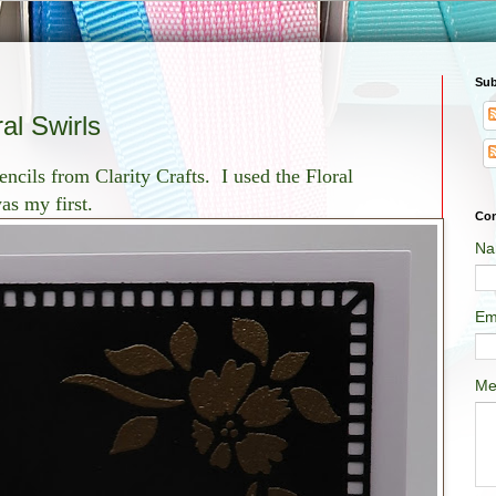
Sub
al Swirls
encils from Clarity Crafts. I used the Floral
as my first.
Con
Na
Em
Me