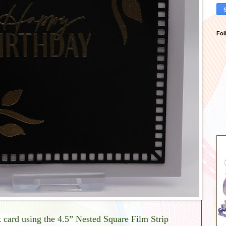
Fol
card using the 4.5” Nested Square Film Strip