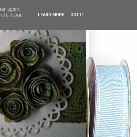
user-agent
erate usage
LEARN MORE
GOT IT