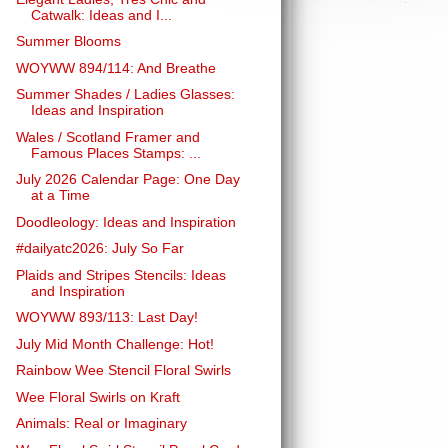
Catwalk: Ideas and I...
Summer Blooms
WOYWW 894/114: And Breathe
Summer Shades / Ladies Glasses:
Ideas and Inspiration
Wales / Scotland Framer and
Famous Places Stamps: ...
July 2026 Calendar Page: One Day
at a Time
Doodleology: Ideas and Inspiration
#dailyatc2026: July So Far
Plaids and Stripes Stencils: Ideas
and Inspiration
WOYWW 893/113: Last Day!
July Mid Month Challenge: Hot!
Rainbow Wee Stencil Floral Swirls
Wee Floral Swirls on Kraft
Animals: Real or Imaginary