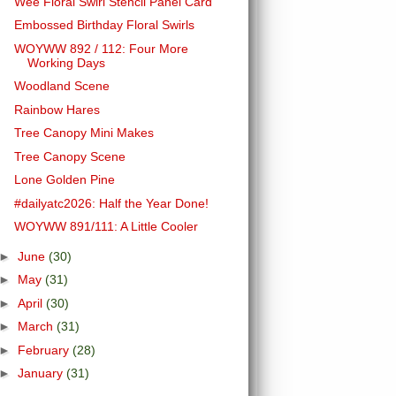
Wee Floral Swirl Stencil Panel Card
Embossed Birthday Floral Swirls
WOYWW 892 / 112: Four More
Working Days
Woodland Scene
Rainbow Hares
Tree Canopy Mini Makes
Tree Canopy Scene
Lone Golden Pine
#dailyatc2026: Half the Year Done!
WOYWW 891/111: A Little Cooler
►
June
(30)
►
May
(31)
►
April
(30)
►
March
(31)
►
February
(28)
►
January
(31)