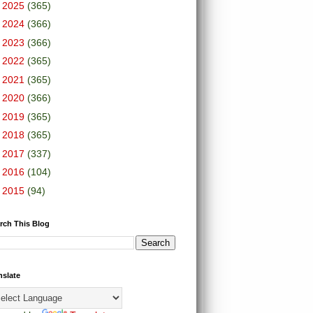
►
2025
(365)
►
2024
(366)
►
2023
(366)
►
2022
(365)
►
2021
(365)
►
2020
(366)
►
2019
(365)
►
2018
(365)
►
2017
(337)
►
2016
(104)
►
2015
(94)
rch This Blog
nslate