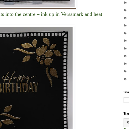
ts into the centre – ink up in Versamark and heat
Sea
Tra