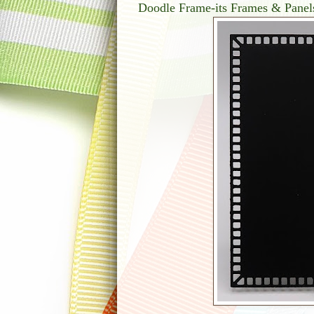
Doodle Frame-its Frames & Panel