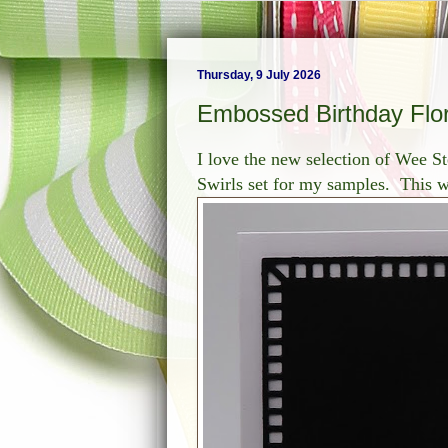
Thursday, 9 July 2026
Embossed Birthday Flor
I love the new selection of Wee St
Swirls set for my samples. This w