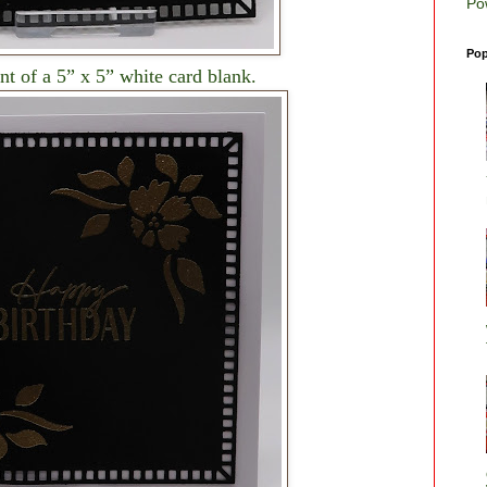
Po
Pop
ont of a 5” x 5” white card blank.