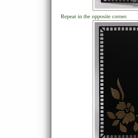
Repeat in the opposite corner.