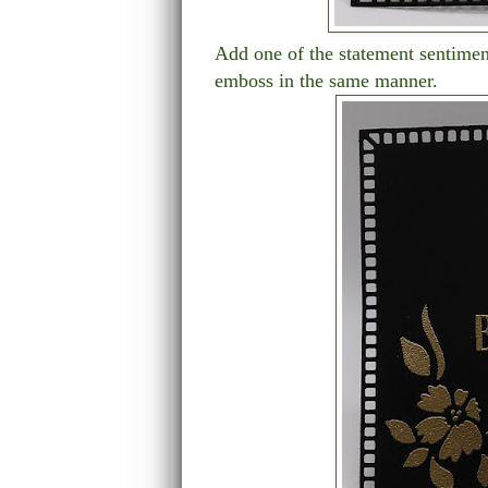
Add one of the statement sentimen
emboss in the same manner.