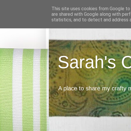
This site uses cookies from Google to d
are shared with Google along with perf
statistics, and to detect and address 
Sarah's 
A place to share my crafty 