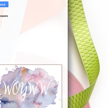
lowers