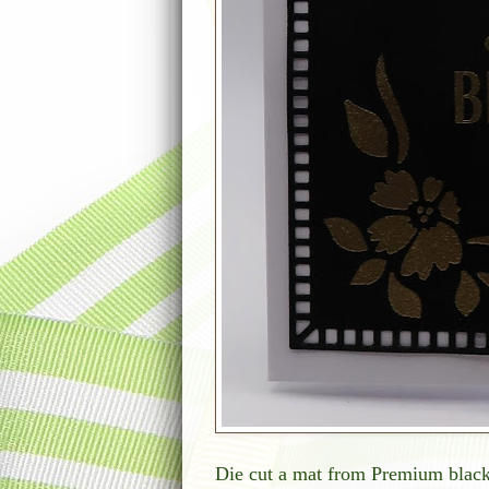
Die cut a mat from Premium black 