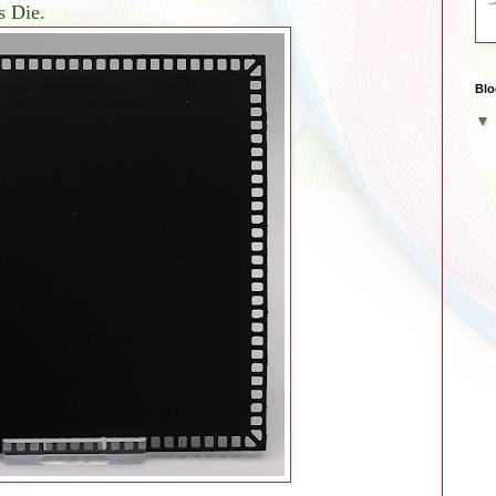
s Die.
Blo