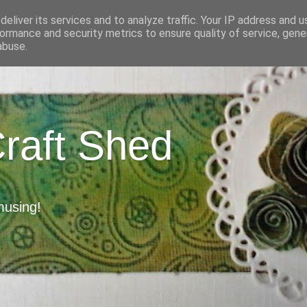
eliver its services and to analyze traffic. Your IP address and 
ormance and security metrics to ensure quality of service, gen
abuse.
Craft Shed
musing!