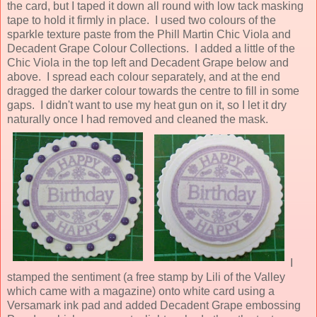
the card, but I taped it down all round with low tack masking
tape to hold it firmly in place. I used two colours of the
sparkle texture paste from the Phill Martin Chic Viola and
Decadent Grape Colour Collections. I added a little of the
Chic Viola in the top left and Decadent Grape below and
above. I spread each colour separately, and at the end
dragged the darker colour towards the centre to fill in some
gaps. I didn't want to use my heat gun on it, so I let it dry
naturally once I had removed and cleaned the mask.
I
stamped the sentiment (a free stamp by Lili of the Valley
which came with a magazine) onto white card using a
Versamark ink pad and added Decadent Grape embossing