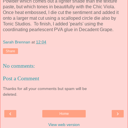
Powder which comes out a lighter shade than the texture
paste, but which tones in beautifully with the Chic Viola.
Once heat embossed, I die cut the sentiment and added it
onto a larger mat cut using a scalloped circle die also by
Tonic Studios. To finish, I added 'pearls' using the
coordinating pearlescent PVA glue in Decadent Grape.
Sarah Brennan
at
12:04
Share
No comments:
Post a Comment
Thanks for all your comments but spam will be
deleted.
‹
›
Home
View web version