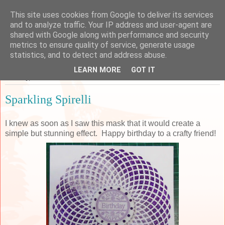
This site uses cookies from Google to deliver its services
Sarah's Craft Shed
and to analyze traffic. Your IP address and user-agent are
shared with Google along with performance and security
metrics to ensure quality of service, generate usage
A place to share my crafty musing!
statistics, and to detect and address abuse.
LEARN MORE
GOT IT
Tuesday, 7 June 2016
Sparkling Spirelli
I knew as soon as I saw this mask that it would create a
simple but stunning effect. Happy birthday to a crafty friend!