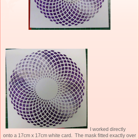
I worked directly
onto a 17cm x 17cm white card. The mask fitted exactly over