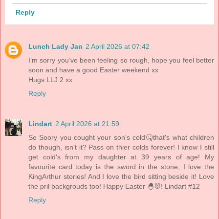
Reply
Lunch Lady Jan
2 April 2026 at 07:42
I’m sorry you’ve been feeling so rough, hope you feel better
soon and have a good Easter weekend xx
Hugs LLJ 2 xx
Reply
Lindart
2 April 2026 at 21:59
So Soory you cought your son's cold🤒that's what children
do though, isn't it? Pass on thier colds forever! I know I still
get cold's from my daughter at 39 years of age! My
favourite card today is the sword in the stone, I love the
KingArthur stories! And I love the bird sitting beside it! Love
the pril backgrouds too! Happy Easter 🐣🐰! Lindart #12
Reply