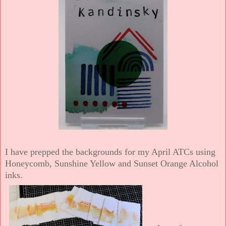
I have prepped the backgrounds for my April ATCs using
Honeycomb, Sunshine Yellow and Sunset Orange Alcohol
inks.