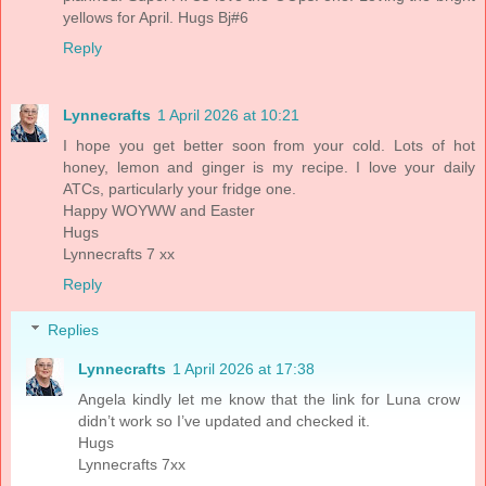
yellows for April. Hugs Bj#6
Reply
Lynnecrafts
1 April 2026 at 10:21
I hope you get better soon from your cold. Lots of hot
honey, lemon and ginger is my recipe. I love your daily
ATCs, particularly your fridge one.
Happy WOYWW and Easter
Hugs
Lynnecrafts 7 xx
Reply
Replies
Lynnecrafts
1 April 2026 at 17:38
Angela kindly let me know that the link for Luna crow
didn’t work so I’ve updated and checked it.
Hugs
Lynnecrafts 7xx