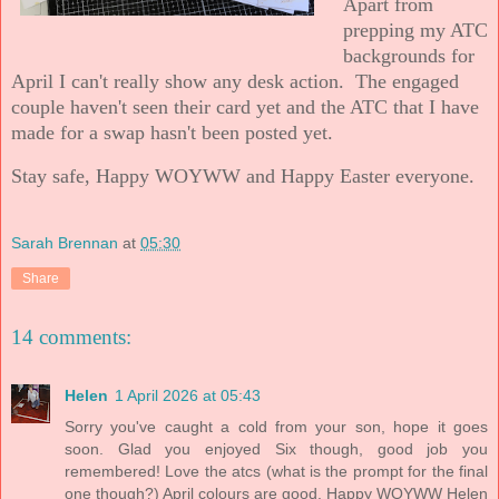
Apart from
prepping my ATC
backgrounds for
April I can't really show any desk action. The engaged
couple haven't seen their card yet and the ATC that I have
made for a swap hasn't been posted yet.
Stay safe, Happy WOYWW and Happy Easter everyone.
Sarah Brennan
at
05:30
Share
14 comments:
Helen
1 April 2026 at 05:43
Sorry you've caught a cold from your son, hope it goes
soon. Glad you enjoyed Six though, good job you
remembered! Love the atcs (what is the prompt for the final
one though?) April colours are good. Happy WOYWW Helen