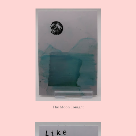
The Moon Tonight