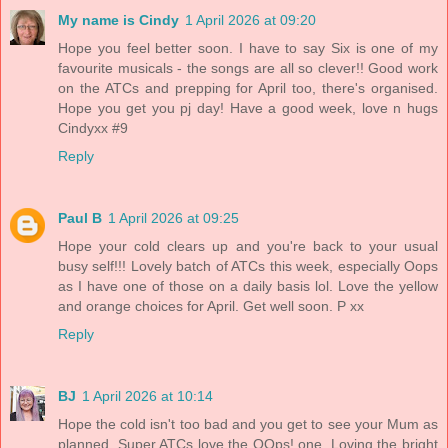
My name is Cindy
1 April 2026 at 09:20
Hope you feel better soon. I have to say Six is one of my
favourite musicals - the songs are all so clever!! Good work
on the ATCs and prepping for April too, there's organised.
Hope you get you pj day! Have a good week, love n hugs
Cindyxx #9
Reply
Paul B
1 April 2026 at 09:25
Hope your cold clears up and you're back to your usual
busy self!!! Lovely batch of ATCs this week, especially Oops
as I have one of those on a daily basis lol. Love the yellow
and orange choices for April. Get well soon. P xx
Reply
BJ
1 April 2026 at 10:14
Hope the cold isn't too bad and you get to see your Mum as
planned. Super ATCs love the OOps! one. Loving the bright