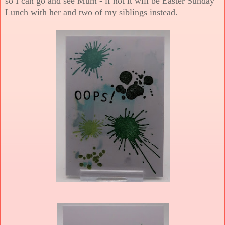
so I can go and see Mum - if not it will be Easter Sunday
Lunch with her and two of my siblings instead.