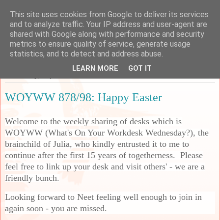
This site uses cookies from Google to deliver its services
Sarah's Craft Shed
and to analyze traffic. Your IP address and user-agent are
shared with Google along with performance and security
metrics to ensure quality of service, generate usage
A place to share my crafty musing!
statistics, and to detect and address abuse.
LEARN MORE
GOT IT
Wednesday, 1 April 2026
WOYWW 878/98: Happy Easter
Welcome to the weekly sharing of desks which is
WOYWW (What's On Your Workdesk Wednesday?), the
brainchild of Julia, who kindly entrusted it to me to
continue after the first 15 years of togetherness. Please
feel free to link up your desk and visit others' - we are a
friendly bunch.
Looking forward to Neet feeling well enough to join in
again soon - you are missed.