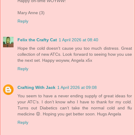
Happy on-time WOYWW!
Mary Anne (3)
Reply
Felix the Crafty Cat
1 April 2026 at 08:40
Hope the cold doesn't cause you too much distress. Great
collection of new ATCs. Look forward to seeing how you use
the next set. Happy woyww, Angela x5x
Reply
Crafting With Jack
1 April 2026 at 09:08
You seem to have a never ending supply of great ideas for
your ATC’s. I don’t know who I have to thank for my cold.
Turns out Diabetics can’t take the normal cold and flu
medicine 😟. Hoping you get better soon. Hugs Angela
Reply