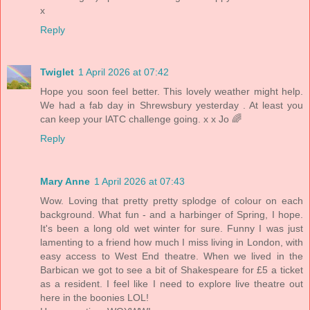
x
Reply
Twiglet
1 April 2026 at 07:42
Hope you soon feel better. This lovely weather might help.
We had a fab day in Shrewsbury yesterday . At least you
can keep your lATC challenge going. x x Jo 🌈
Reply
Mary Anne
1 April 2026 at 07:43
Wow. Loving that pretty pretty splodge of colour on each
background. What fun - and a harbinger of Spring, I hope.
It's been a long old wet winter for sure. Funny I was just
lamenting to a friend how much I miss living in London, with
easy access to West End theatre. When we lived in the
Barbican we got to see a bit of Shakespeare for £5 a ticket
as a resident. I feel like I need to explore live theatre out
here in the boonies LOL!