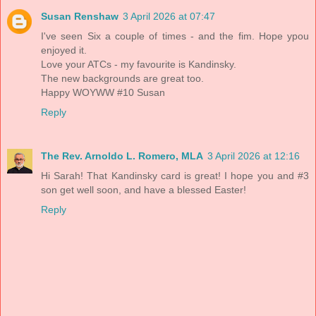
Susan Renshaw
3 April 2026 at 07:47
I've seen Six a couple of times - and the fim. Hope ypou
enjoyed it.
Love your ATCs - my favourite is Kandinsky.
The new backgrounds are great too.
Happy WOYWW #10 Susan
Reply
The Rev. Arnoldo L. Romero, MLA
3 April 2026 at 12:16
Hi Sarah! That Kandinsky card is great! I hope you and #3
son get well soon, and have a blessed Easter!
Reply