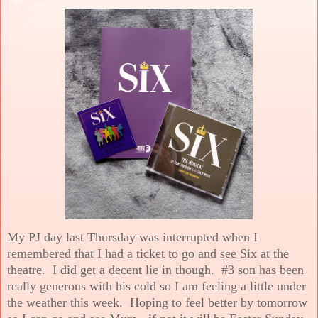
My PJ day last Thursday was interrupted when I
remembered that I had a ticket to go and see Six at the
theatre. I did get a decent lie in though. #3 son has been
really generous with his cold so I am feeling a little under
the weather this week. Hoping to feel better by tomorrow