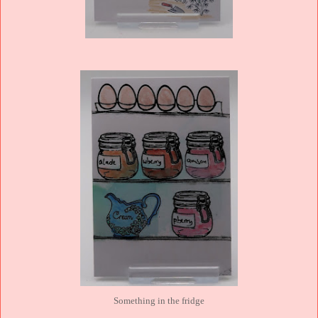
Something in the fridge